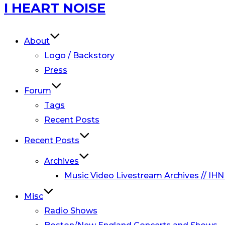
Skip
I HEART NOISE
to
content
About
Logo / Backstory
Press
Forum
Tags
Recent Posts
Recent Posts
Archives
Music Video Livestream Archives // IHN
Misc
Radio Shows