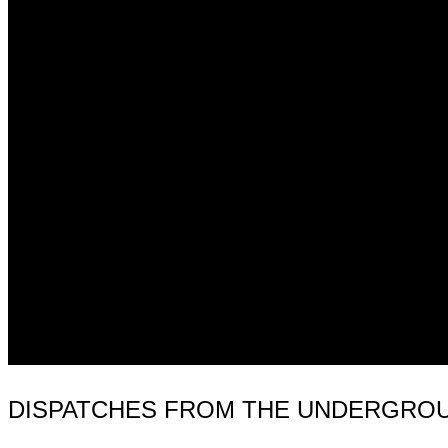
DISPATCHES FROM THE UNDERGROUND