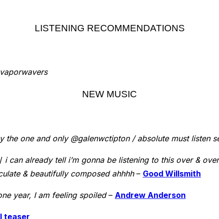
LISTENING RECOMMENDATIONS
, vaporwavers
NEW MUSIC
y the one and only @galenwctipton / absolute must listen s
 /
i can already tell i’m gonna be listening to this over & o
culate & beautifully composed ahhhh
–
Good Willsmith
one year, I am feeling spoiled
–
Andrew Anderson
l teaser