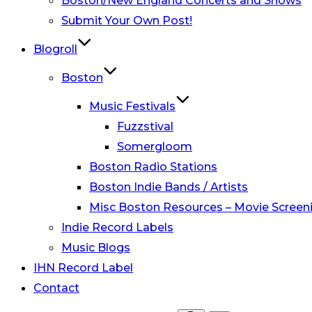
Boston/New England Concerts and Shows
Submit Your Own Post!
Blogroll
Boston
Music Festivals
Fuzzstival
Somergloom
Boston Radio Stations
Boston Indie Bands / Artists
Misc Boston Resources – Movie Screeni
Indie Record Labels
Music Blogs
IHN Record Label
Contact