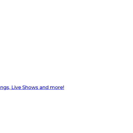
ngs, Live Shows and more!