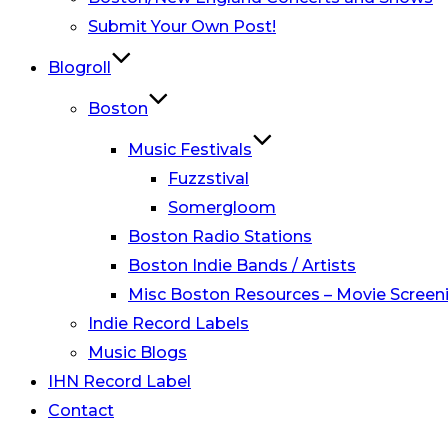
Submit Your Own Post!
Blogroll
Boston
Music Festivals
Fuzzstival
Somergloom
Boston Radio Stations
Boston Indie Bands / Artists
Misc Boston Resources – Movie Screeni
Indie Record Labels
Music Blogs
IHN Record Label
Contact