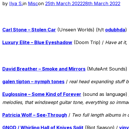
Posted
by
Ilya S.
in
Misc
on
25th March 2022
28th March 2022
on
Carl Stone – Stolen Car
(Unseen Worlds) (h/t
odubhda
)
Luxury Elite – Blue Eyeshadow
(Doom Trip) /
Have at it
David Breather – Smoke and Mirrors
(MuteAnt Sounds)
galen tipton – nymph tones
/
real head expanding stuff b
Euglossine – Some Kind of Forever
(sound as language)
melodies, that windswept guitar tone, everything so imma
Patricia Wolf – See-Through
/
Two full length albums in 
GNOD / Whirling Hall of Knives Split
(Riot Season) /
viny