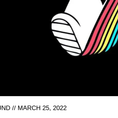
 // MARCH 25, 2022