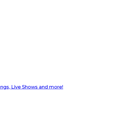
ngs, Live Shows and more!