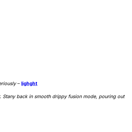
eriously
–
lighght
ver. Stany back in smooth drippy fusion mode, pouring out