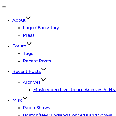
Toggle
navigation
About
Logo / Backstory
Press
Forum
Tags
Recent Posts
Recent Posts
Archives
Music Video Livestream Archives // IHN
Misc
Radio Shows
Boston/New England Concerts and Shows