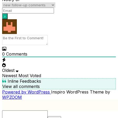
0
Comments
Oldest
Newest
Most Voted
Inline Feedbacks
View all comments
Powered by WordPress
Inspiro WordPress Theme by
WPZOOM