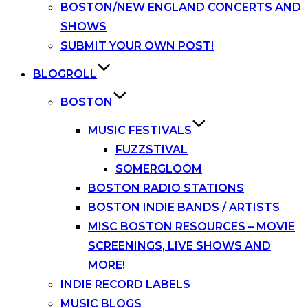
BOSTON/NEW ENGLAND CONCERTS AND
SHOWS
SUBMIT YOUR OWN POST!
BLOGROLL
BOSTON
MUSIC FESTIVALS
FUZZSTIVAL
SOMERGLOOM
BOSTON RADIO STATIONS
BOSTON INDIE BANDS / ARTISTS
MISC BOSTON RESOURCES – MOVIE
SCREENINGS, LIVE SHOWS AND
MORE!
INDIE RECORD LABELS
MUSIC BLOGS