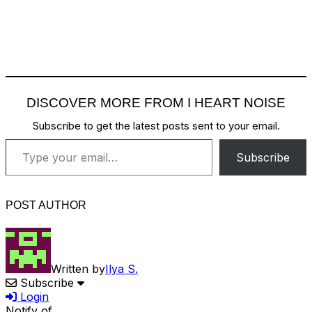
DISCOVER MORE FROM I HEART NOISE
Subscribe to get the latest posts sent to your email.
Type your email…
Subscribe
POST AUTHOR
Written by
Ilya S.
Subscribe
Login
Notify of