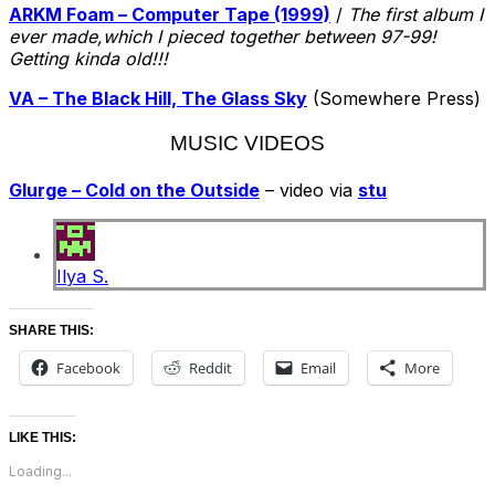
ARKM Foam – Computer Tape (1999)
/
The first album I
ever made,which I pieced together between 97-99!
Getting kinda old!!!
VA – The Black Hill, The Glass Sky
(Somewhere Press)
MUSIC VIDEOS
Glurge – Cold on the Outside
– video via
stu
Ilya S.
SHARE THIS:
Facebook
Reddit
Email
More
LIKE THIS:
Loading...