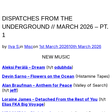
Toggle
sidebar
&
navigation
DISPATCHES FROM THE
UNDERGROUND // MARCH 2026 – PT.
1
Posted
by
Ilya S.
in
Misc
on
1st March 2026
10th March 2026
on
NEW MUSIC
Aleksi Perälä – Dream
(h/t
odubhda
)
Devin Sarno – Flowers on the Ocean
(Histamine Tapes)
Alan Braufman – Anthem for Peace
(Valley of Search)
(h/t
jeff
)
Loraine James – Detached From the Rest of You
(h/t
Elias FKA Big Voyage
)