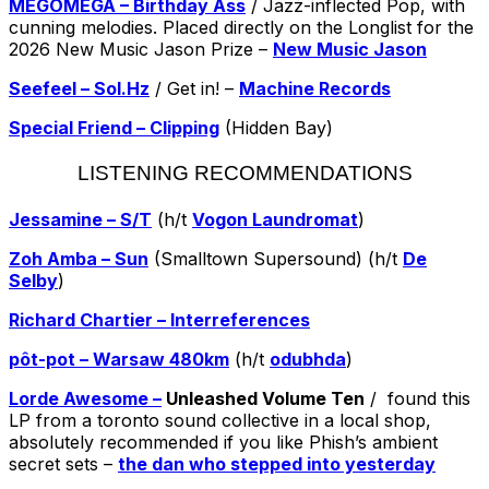
MEGOMEGA – Birthday Ass
/ Jazz-inflected Pop, with
cunning melodies. Placed directly on the Longlist for the
2026 New Music Jason Prize –
New Music Jason
Seefeel – Sol.Hz
/ Get in! –
Machine Records
Special Friend – Clipping
(Hidden Bay)
LISTENING RECOMMENDATIONS
Jessamine – S/T
(h/t
Vogon Laundromat
)
Zoh Amba – Sun
(Smalltown Supersound) (h/t
De
Selby
)
Richard Chartier – Interreferences
pôt-pot – Warsaw 480km
(h/t
odubhda
)
Lorde Awesome –
Unleashed Volume Ten
/ found this
LP from a toronto sound collective in a local shop,
absolutely recommended if you like Phish’s ambient
secret sets –
the dan who stepped into yesterday