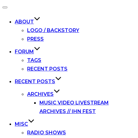
Toggle
navigation
ABOUT
LOGO / BACKSTORY
PRESS
FORUM
TAGS
RECENT POSTS
RECENT POSTS
ARCHIVES
MUSIC VIDEO LIVESTREAM
ARCHIVES // IHN FEST
MISC
RADIO SHOWS