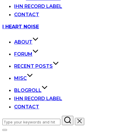
IHN RECORD LABEL
CONTACT
Skip
I HEART NOISE
to
content
ABOUT
FORUM
RECENT POSTS
MISC
BLOGROLL
IHN RECORD LABEL
CONTACT
Search
for: