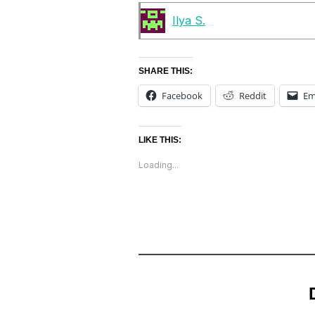
Ilya S.
SHARE THIS:
Facebook
Reddit
Em
LIKE THIS:
Loading...