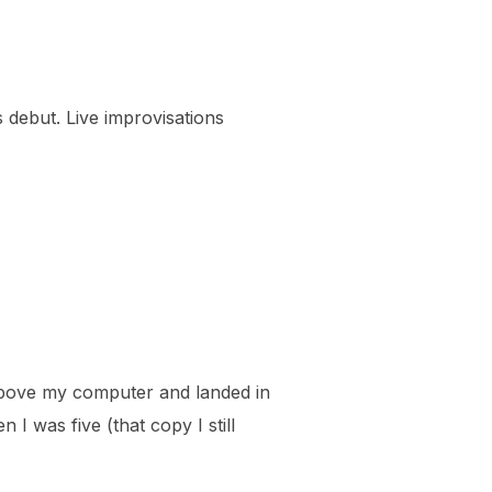
s debut. Live improvisations
f above my computer and landed in
 I was five (that copy I still