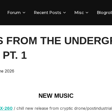
Forum
Recent Posts
Misc
Blogrol
S FROM THE UNDERGR
 PT. 1
d
ne 2026
NEW MUSIC
LX-260
/ chill new release from cryptic drone/postindustri