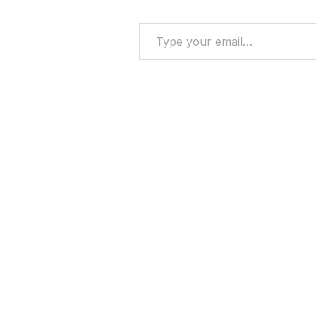
Type your email…