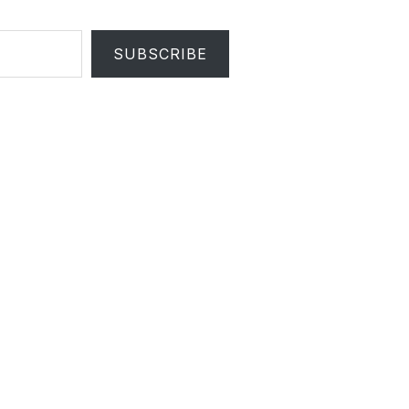
SUBSCRIBE