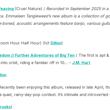
Weaving
(Cruel Nature) /
Recorded in September 2025 in a l
ca. Emmaleen Tangleweed’s new album is a collection of got
e‑boned, acoustic arrangements feature banjo, various guit
oom Hour Half Hour) (h/t
Dillon
)
dom // Further Adventures of Big Ten
/ The first is apt 
nto orbit, riding a familiar riff in 10… –
J.M. Hart
llon
Recently been enjoying this album, released in late April, 
 quiet, rainy-day-pop context. It’s intimate and introverted
Brooks
)