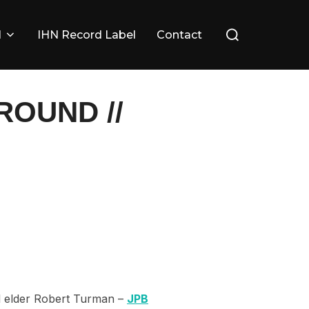
Search
l
IHN Record Label
Contact
for:
OUND //
al elder Robert Turman –
JPB