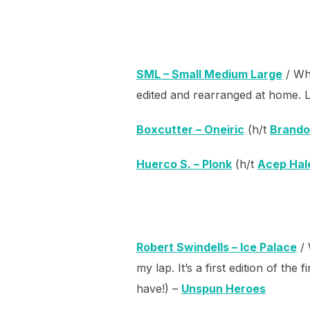
SML – Small Medium Large
/ Whi
edited and rearranged at home. L
Boxcutter – Oneiric
(h/t
Brando
Huerco S. – Plonk
(h/t
Acep Hal
Robert Swindells – Ice Palace
/ 
my lap. It’s a first edition of th
have!) –
Unspun Heroes