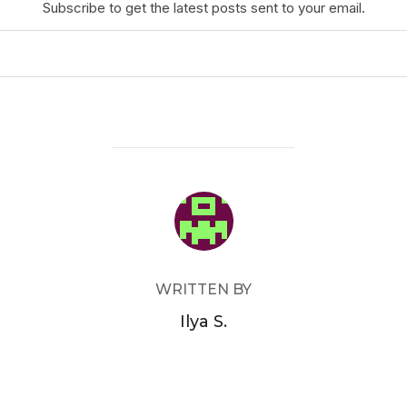
Subscribe to get the latest posts sent to your email.
POST AUTHOR
WRITTEN BY
Ilya S.