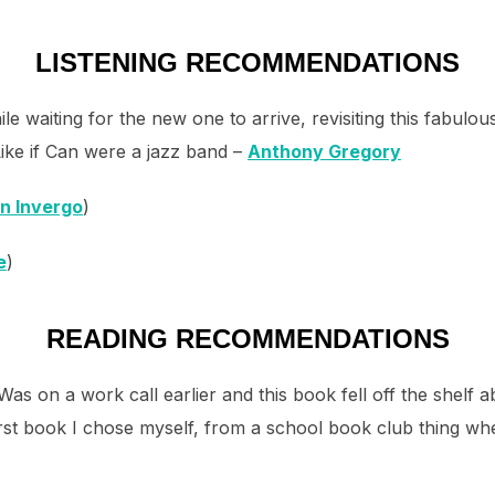
LISTENING RECOMMENDATIONS
le waiting for the new one to arrive, revisiting this fabulou
ike if Can were a jazz band –
Anthony Gregory
n Invergo
)
e
)
READING RECOMMENDATIONS
Was on a work call earlier and this book fell off the shel
e first book I chose myself, from a school book club thing when