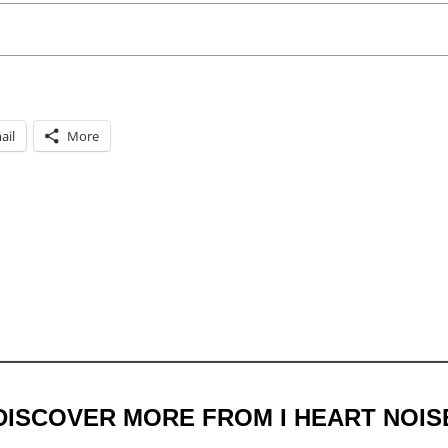
ail
More
DISCOVER MORE FROM I HEART NOIS