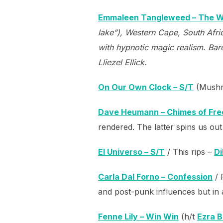
Emmaleen Tangleweed – The 
lake”), Western Cape, South Afri
with hypnotic magic realism. Bar
Lliezel Ellick.
On Our Own Clock – S/T
(Mushr
Dave Heumann – Chimes of Free
rendered. The latter spins us out i
El Universo – S/T
/ This rips –
Di
Carla Dal Forno – Confession
/ 
and post-punk influences but in a
Fenne Lily – Win Win
(h/t
Ezra 