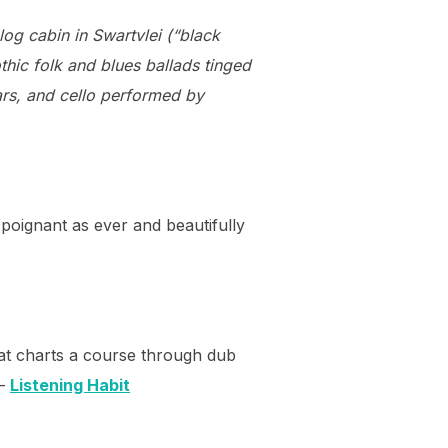
og cabin in Swartvlei (“black
hic folk and blues ballads tinged
ars, and cello performed by
& poignant as ever and beautifully
that charts a course through dub
 –
Listening Habit