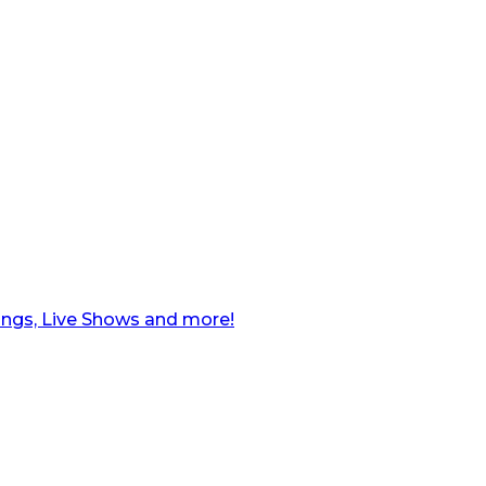
ngs, Live Shows and more!