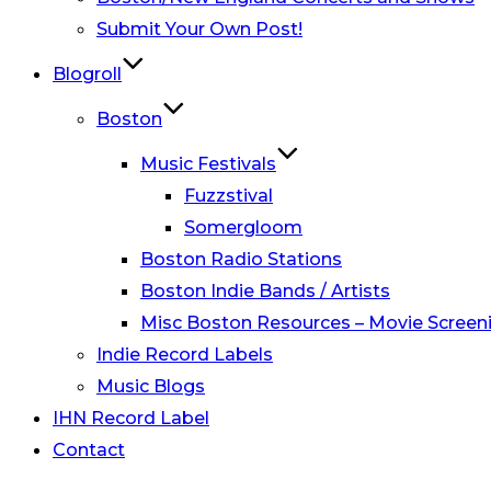
Submit Your Own Post!
Blogroll
Boston
Music Festivals
Fuzzstival
Somergloom
Boston Radio Stations
Boston Indie Bands / Artists
Misc Boston Resources – Movie Screeni
Indie Record Labels
Music Blogs
IHN Record Label
Contact