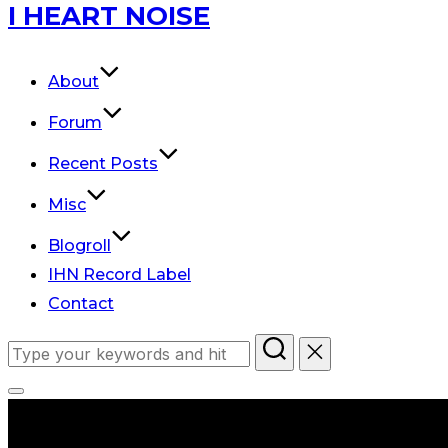
Skip
I HEART NOISE
to
content
About
Forum
Recent Posts
Misc
Blogroll
IHN Record Label
Contact
Search
for:
Toggle
sidebar