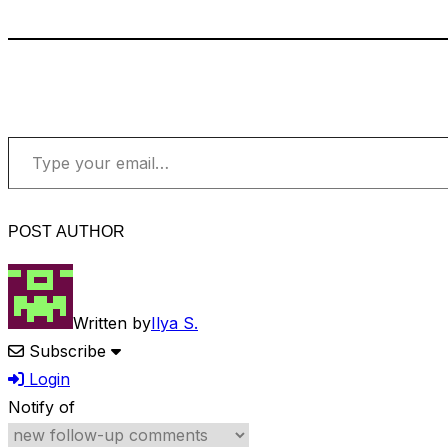
Type your email…
POST AUTHOR
Written by
Ilya S.
Subscribe
Login
Notify of