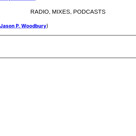
RADIO, MIXES, PODCASTS
Jason P. Woodbury
)