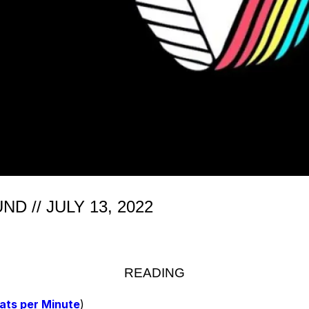
 // JULY 13, 2022
READING
ats per Minute
)