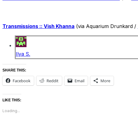
Transmissions :: Vish Khanna
(via Aquarium Drunkard /
Ilya S.
SHARE THIS:
Facebook
Reddit
Email
More
LIKE THIS:
Loading...