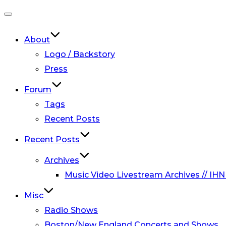
Toggle
navigation
About
Logo / Backstory
Press
Forum
Tags
Recent Posts
Recent Posts
Archives
Music Video Livestream Archives // IHN
Misc
Radio Shows
Boston/New England Concerts and Shows