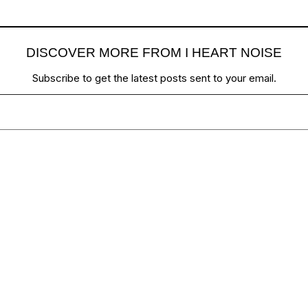
DISCOVER MORE FROM I HEART NOISE
Subscribe to get the latest posts sent to your email.