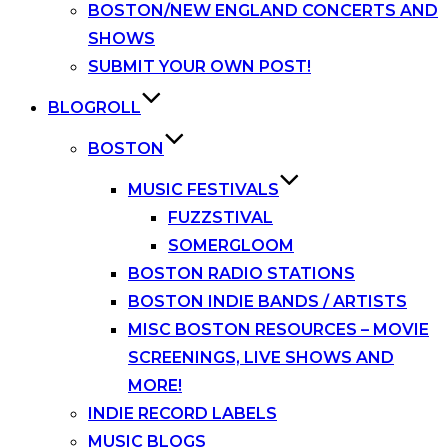
BOSTON/NEW ENGLAND CONCERTS AND
SHOWS
SUBMIT YOUR OWN POST!
BLOGROLL
BOSTON
MUSIC FESTIVALS
FUZZSTIVAL
SOMERGLOOM
BOSTON RADIO STATIONS
BOSTON INDIE BANDS / ARTISTS
MISC BOSTON RESOURCES – MOVIE
SCREENINGS, LIVE SHOWS AND
MORE!
INDIE RECORD LABELS
MUSIC BLOGS