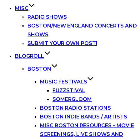
MISC
RADIO SHOWS
BOSTON/NEW ENGLAND CONCERTS AND
SHOWS
SUBMIT YOUR OWN POST!
BLOGROLL
BOSTON
MUSIC FESTIVALS
FUZZSTIVAL
SOMERGLOOM
BOSTON RADIO STATIONS
BOSTON INDIE BANDS / ARTISTS
MISC BOSTON RESOURCES – MOVIE
SCREENINGS, LIVE SHOWS AND