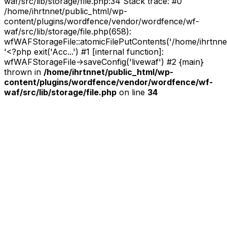
waf/src/lib/storage/file.php:34 Stack trace: #0
/home/ihrtnnet/public_html/wp-
content/plugins/wordfence/vendor/wordfence/wf-
waf/src/lib/storage/file.php(658):
wfWAFStorageFile::atomicFilePutContents('/home/ihrtnnet/.
'<?php exit('Acc...') #1 [internal function]:
wfWAFStorageFile->saveConfig('livewaf') #2 {main}
thrown in
/home/ihrtnnet/public_html/wp-
content/plugins/wordfence/vendor/wordfence/wf-
waf/src/lib/storage/file.php
on line
34