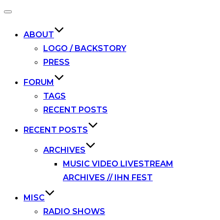
Toggle
navigation
ABOUT
LOGO / BACKSTORY
PRESS
FORUM
TAGS
RECENT POSTS
RECENT POSTS
ARCHIVES
MUSIC VIDEO LIVESTREAM
ARCHIVES // IHN FEST
MISC
RADIO SHOWS