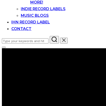
MORE!
INDIE RECORD LABELS
MUSIC BLOGS
IHN RECORD LABEL
CONTACT
Search
for:
Toggle
sidebar
&
navigation