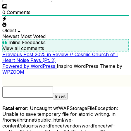
0
Comments
Oldest
Newest
Most Voted
Inline Feedbacks
View all comments
Previous
Previous Post
2025 in Review // Cosmic Church of I
POST
Post
Heart Noise Favs (Pt. 2)
NAVIGATION
Powered by WordPress
Inspiro WordPress Theme by
WPZOOM
Insert
Fatal error
: Uncaught wfWAFStorageFileException:
Unable to save temporary file for atomic writing. in
/home/ihrtnnet/public_html/wp-
content/plugins/wordfence/vendor/wordfence/wf-