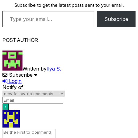
Subscribe to get the latest posts sent to your email.
Type your email…
Subscribe
POST AUTHOR
Written by
Ilya S.
Subscribe
Login
Notify of