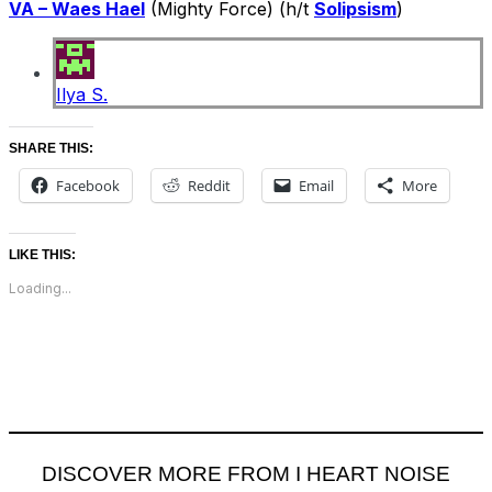
VA – Waes Hael
(Mighty Force) (h/t
Solipsism
)
Ilya S.
SHARE THIS:
Facebook
Reddit
Email
More
LIKE THIS:
Loading...
DISCOVER MORE FROM I HEART NOISE