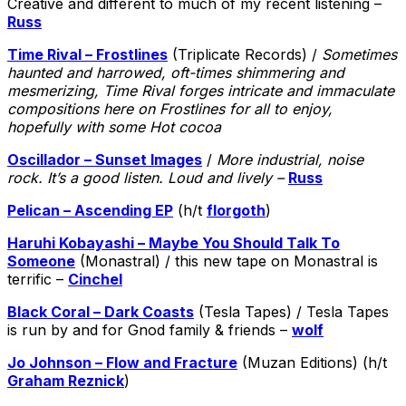
Creative and different to much of my recent listening –
Russ
Time Rival – Frostlines
(Triplicate Records) /
Sometimes
haunted and harrowed, oft-times shimmering and
mesmerizing, Time Rival forges intricate and immaculate
compositions here on Frostlines for all to enjoy,
hopefully with some Hot cocoa
Oscillador – Sunset Images
/
More industrial, noise
rock. It’s a good listen. Loud and lively –
Russ
Pelican – Ascending EP
(h/t
florgoth
)
Haruhi Kobayashi – Maybe You Should Talk To
Someone
(Monastral) / this new tape on Monastral is
terrific –
Cinchel
Black Coral – Dark Coasts
(Tesla Tapes) / Tesla Tapes
is run by and for Gnod family & friends –
wolf
Jo Johnson – Flow and Fracture
(Muzan Editions) (h/t
Graham Reznick
)