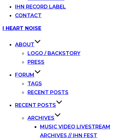
IHN RECORD LABEL
CONTACT
Skip
I HEART NOISE
to
content
ABOUT
LOGO / BACKSTORY
PRESS
FORUM
TAGS
RECENT POSTS
RECENT POSTS
ARCHIVES
MUSIC VIDEO LIVESTREAM
ARCHIVES // IHN FEST