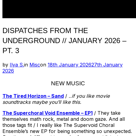
DISPATCHES FROM THE
UNDERGROUND // JANUARY 2026 –
PT. 3
Posted
by
Ilya S.
in
Misc
on
18th January 2026
27th January
on
2026
NEW MUSIC
The Tired Horizon – Sand
/
..if you like movie
soundtracks maybe you’ll like this.
The Superchoral Void Ensemble – EP1
/ They take
themselves math rock, metal and doom gaze. And all
those tags fit / I really like The Supervoid Choral
Ensemble’s new EP for being something so unexpected.