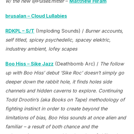
w/ the new @PulseEmitter
–
Matthew Hiram
brusalan – Cloud Lullabies
RDKPL – S/T
(Imploding Sounds) /
Burner accounts,
self titled, spicey psychedelic, spacey elektric,
industrey ambient, lofey scapes
Boo Hiss – Sike Jazz
(Deathbomb Arc) /
The follow
up with Boo Hiss’ debut ‘Sike Roc’ doesn’t simply go
deeper down the rabbit hole, it finds holes side
channels and hidden caverns to explore. Continuing
Todd Drootin’s (aka Books on Tape) methodology of
fighting instinct in order to create beyond the
limitations of bias, Boo Hiss sounds at once alien and
familiar – a result of both chance and the