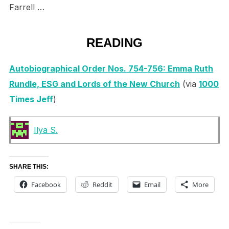
Farrell …
READING
Autobiographical Order Nos. 754-756: Emma Ruth
Rundle, ESG and Lords of the New Church
(via
1000
Times Jeff
)
Ilya S.
SHARE THIS:
Facebook
Reddit
Email
More