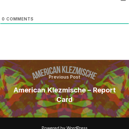
0
COMMENTS
POST
NAVIGATION
Previous
Previous Post
Post
American Klezmische – Report
Card
Powered by WordPress