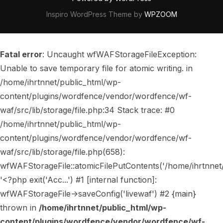
Inspiro WordPress Theme by
WPZOOM
Fatal error
: Uncaught wfWAFStorageFileException:
Unable to save temporary file for atomic writing. in
/home/ihrtnnet/public_html/wp-
content/plugins/wordfence/vendor/wordfence/wf-
waf/src/lib/storage/file.php:34 Stack trace: #0
/home/ihrtnnet/public_html/wp-
content/plugins/wordfence/vendor/wordfence/wf-
waf/src/lib/storage/file.php(658):
wfWAFStorageFile::atomicFilePutContents('/home/ihrtnnet/..
'<?php exit('Acc...') #1 [internal function]:
wfWAFStorageFile->saveConfig('livewaf') #2 {main}
thrown in
/home/ihrtnnet/public_html/wp-
content/plugins/wordfence/vendor/wordfence/wf-