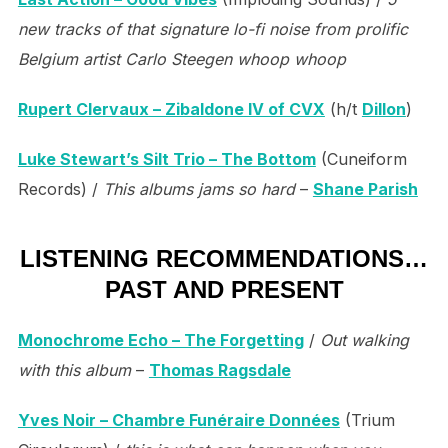
new tracks of that signature lo-fi noise from prolific
Belgium artist Carlo Steegen whoop whoop
Rupert Clervaux – Zibaldone IV of CVX
(h/t
Dillon
)
Luke Stewart’s Silt Trio – The Bottom
(Cuneiform
Records) /
This albums jams so hard
–
Shane Parish
LISTENING RECOMMENDATIONS…
PAST AND PRESENT
Monochrome Echo – The Forgetting
/
Out walking
with this album
–
Thomas Ragsdale
Yves Noir – Chambre Funéraire Données
(Trium