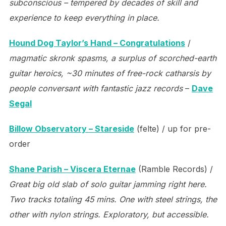
subconscious – tempered by decades of skill and
experience to keep everything in place.
Hound Dog Taylor’s Hand – Congratulations
/
magmatic skronk spasms, a surplus of scorched-earth
guitar heroics, ~30 minutes of free-rock catharsis by
people conversant with fantastic jazz records
–
Dave
Segal
Billow Observatory – Stareside
(felte) / up for pre-
order
Shane Parish – Viscera Eternae
(Ramble Records) /
Great big old slab of solo guitar jamming right here.
Two tracks totaling 45 mins. One with steel strings, the
other with nylon strings. Exploratory, but accessible.