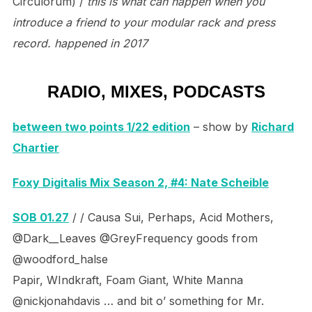
Circulorum) /
this is what can happen when you
introduce a friend to your modular rack and press
record. happened in 2017
RADIO, MIXES, PODCASTS
between two points 1/22 edition
– show by
Richard
Chartier
Foxy Digitalis Mix Season 2, #4: Nate Scheible
SOB 01.27
/ / Causa Sui, Perhaps, Acid Mothers,
@Dark__Leaves @GreyFrequency goods from
@woodford_halse
Papir, WIndkraft, Foam Giant, White Manna
@nickjonahdavis … and bit o’ something for Mr.