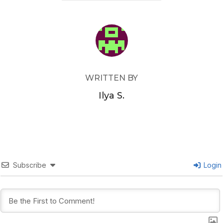
POST AUTHOR
WRITTEN BY
Ilya S.
Subscribe
Login