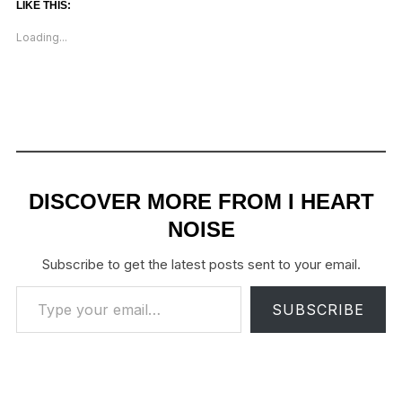
LIKE THIS:
Loading...
DISCOVER MORE FROM I HEART
NOISE
Subscribe to get the latest posts sent to your email.
Type your email…
SUBSCRIBE