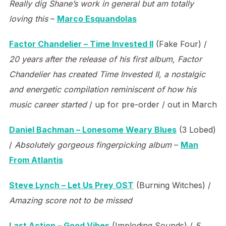
Really dig Shane’s work in general but am totally
loving this
–
Marco Esquandolas
Factor Chandelier – Time Invested II
(Fake Four) /
20 years after the release of his first album, Factor
Chandelier has created Time Invested II, a nostalgic
and energetic compilation reminiscent of how his
music career started
/ up for pre-order / out in March
Daniel Bachman – Lonesome Weary Blues
(3 Lobed)
/
Absolutely gorgeous fingerpicking album
–
Man
From Atlantis
Steve Lynch – Let Us Prey OST
(Burning Witches) /
Amazing score not to be missed
Last Action – Good Vibes
(Imploding Sounds) /
5