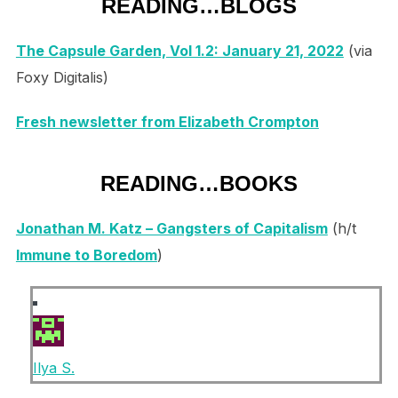
READING…BLOGS
The Capsule Garden, Vol 1.2: January 21, 2022
(via
Foxy Digitalis)
Fresh newsletter from Elizabeth Crompton
READING…BOOKS
Jonathan M. Katz – Gangsters of Capitalism
(h/t
Immune to Boredom
)
Ilya S.