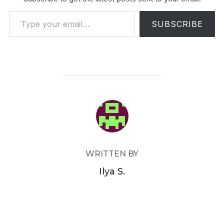
Type your email…
SUBSCRIBE
POST AUTHOR
WRITTEN BY
Ilya S.