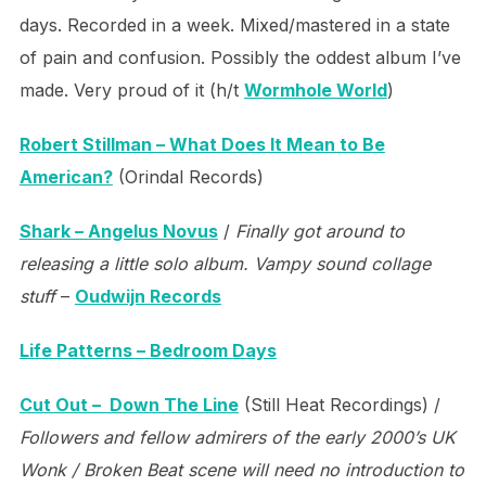
days. Recorded in a week. Mixed/mastered in a state
of pain and confusion. Possibly the oddest album I’ve
made. Very proud of it (h/t
Wormhole World
)
Robert Stillman – What Does It Mean to Be
American?
(Orindal Records)
Shark – Angelus Novus
/
Finally got around to
releasing a little solo album. Vampy sound collage
stuff
–
Oudwijn Records
Life Patterns – Bedroom Days
Cut Out – Down The Line
(Still Heat Recordings) /
Followers and fellow admirers of the early 2000’s UK
Wonk / Broken Beat scene will need no introduction to