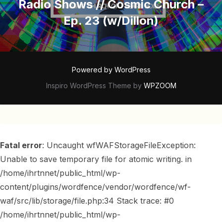
Radio Shows // Cosmic Church –
Ep. 23 (w/Dillon)
Powered by WordPress
Inspiro WordPress Theme by
WPZOOM
Fatal error
: Uncaught wfWAFStorageFileException:
Unable to save temporary file for atomic writing. in
/home/ihrtnnet/public_html/wp-
content/plugins/wordfence/vendor/wordfence/wf-
waf/src/lib/storage/file.php:34 Stack trace: #0
/home/ihrtnnet/public_html/wp-