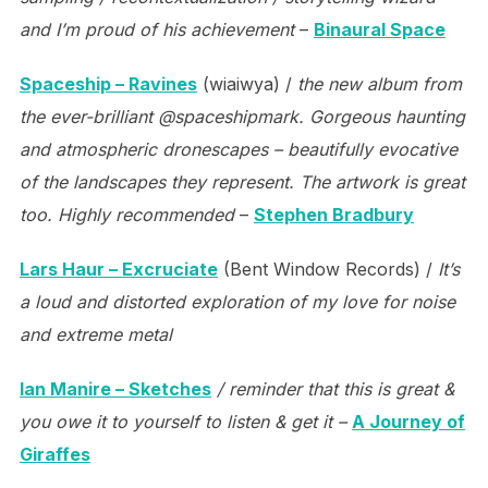
and I’m proud of his achievement
–
Binaural Space
Spaceship – Ravines
(wiaiwya) /
the new album from
the ever-brilliant @spaceshipmark. Gorgeous haunting
and atmospheric dronescapes – beautifully evocative
of the landscapes they represent. The artwork is great
too. Highly recommended
–
Stephen Bradbury
Lars Haur – Excruciate
(Bent Window Records) /
It’s
a loud and distorted exploration of my love for noise
and extreme metal
Ian Manire – Sketches
/ reminder that this is great &
you owe it to yourself to listen & get it –
A Journey of
Giraffes