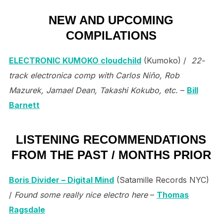
NEW AND UPCOMING
COMPILATIONS
ELECTRONIC KUMOKO cloudchild
(Kumoko) /
22-
track electronica comp with Carlos Niño, Rob
Mazurek, Jamael Dean, Takashi Kokubo, etc.
–
Bill
Barnett
LISTENING RECOMMENDATIONS
FROM THE PAST / MONTHS PRIOR
Boris Divider – Digital Mind
(Satamille Records NYC)
/
Found some really nice electro here
–
Thomas
Ragsdale