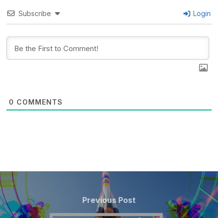
Subscribe
Login
0
COMMENTS
POST
NAVIGATION
Previous
Previous Post
Post