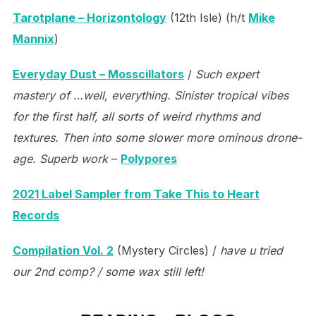
Tarotplane – Horizontology
(12th Isle) (h/t
Mike
Mannix
)
Everyday Dust – Mosscillators
/
Such expert
mastery of …well, everything. Sinister tropical vibes
for the first half, all sorts of weird rhythms and
textures. Then into some slower more ominous drone-
age. Superb work
–
Polypores
2021 Label Sampler from Take This to Heart
Records
Compilation Vol. 2
(Mystery Circles) /
have u tried
our 2nd comp? / some wax still left!