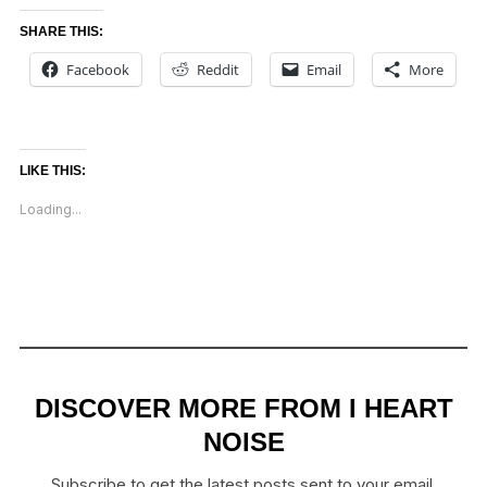
SHARE THIS:
Facebook
Reddit
Email
More
LIKE THIS:
Loading...
DISCOVER MORE FROM I HEART
NOISE
Subscribe to get the latest posts sent to your email.