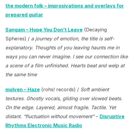
the modern folk – improsivations and overlays for
prepared guitar
Sangam – Hope You Don’t Leave
(Decaying
Spheres) /
a journey of emotion, the title is self-
explanatory. Thoughts of you leaving haunts me in
ways you can never imagine. I see our connection like
a scene of a film unfinished. Hearts beat and welp at
the same time
molven – Haze
(rohs! records) /
Soft ambient
textures. Ghostly vocals, gliding over slowed beats.
On the edge. Layered, almost fragile. Tactile. Yet
distant. “fluctuation without movement”
–
Disruptive
Rhythms Electronic Music Radio