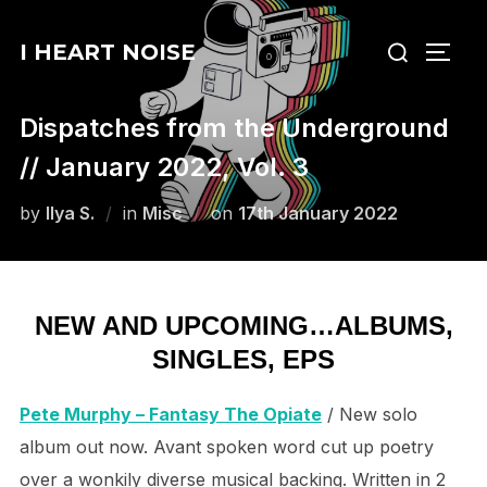
Skip
Search
to
I HEART NOISE
TOGG
for:
content
Dispatches from the Underground
// January 2022, Vol. 3
Posted
by
Ilya S.
in
Misc
on
17th January 2022
on
NEW AND UPCOMING…ALBUMS,
SINGLES, EPS
Pete Murphy – Fantasy The Opiate
/ New solo
album out now. Avant spoken word cut up poetry
over a wonkily diverse musical backing. Written in 2