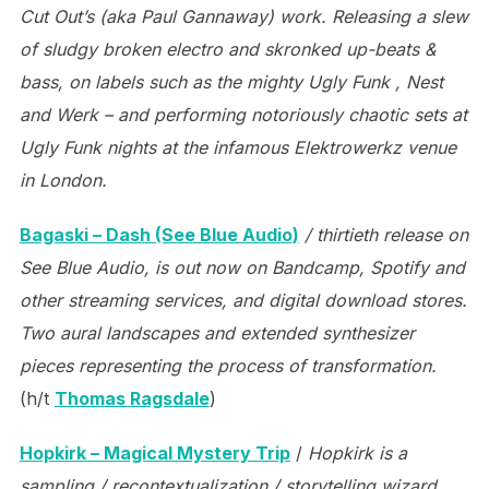
Cut Out’s (aka Paul Gannaway) work. Releasing a slew
of sludgy broken electro and skronked up-beats &
bass, on labels such as the mighty Ugly Funk , Nest
and Werk – and performing notoriously chaotic sets at
Ugly Funk nights at the infamous Elektrowerkz venue
in London.
Bagaski – Dash (See Blue Audio)
/ thirtieth release on
See Blue Audio, is out now on Bandcamp, Spotify and
other streaming services, and digital download stores.
Two aural landscapes and extended synthesizer
pieces representing the process of transformation.
(h/t
Thomas Ragsdale
)
Hopkirk – Magical Mystery Trip
/
Hopkirk is a
sampling / recontextualization / storytelling wizard