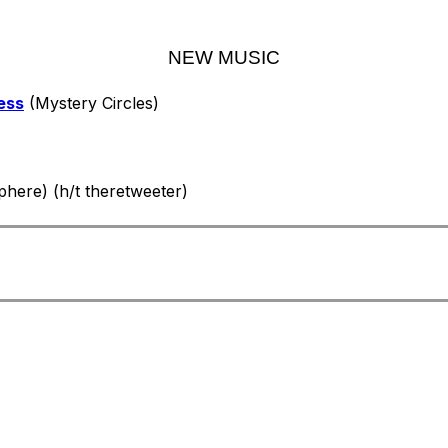
NEW MUSIC
ess
(Mystery Circles)
here) (h/t theretweeter)