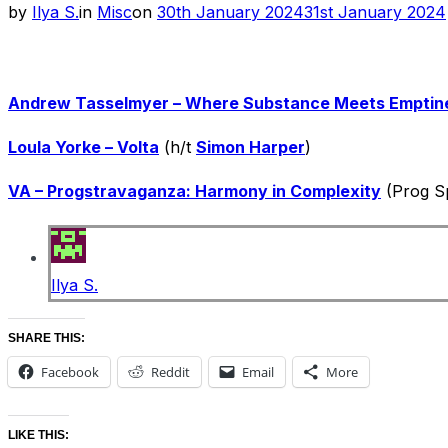
Posted
by
Ilya S.
in
Misc
on
30th January 2024
31st January 2024
on
Andrew Tasselmyer – Where Substance Meets Emptin
Loula Yorke – Volta
(h/t
Simon Harper
)
VA – Progstravaganza: Harmony in Complexity
(Prog Sp
Ilya S.
SHARE THIS:
Facebook
Reddit
Email
More
LIKE THIS: