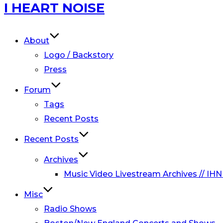
Skip
I HEART NOISE
to
content
About
Logo / Backstory
Press
Forum
Tags
Recent Posts
Recent Posts
Archives
Music Video Livestream Archives // IHN
Misc
Radio Shows