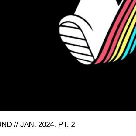
// JAN. 2024, PT. 2