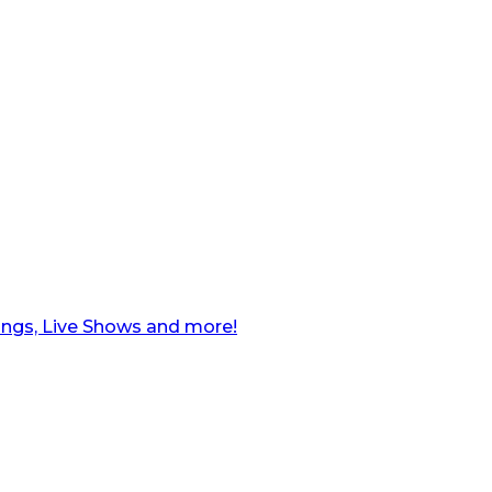
ngs, Live Shows and more!