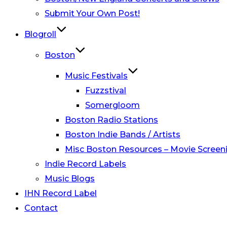
Submit Your Own Post!
Blogroll
Boston
Music Festivals
Fuzzstival
Somergloom
Boston Radio Stations
Boston Indie Bands / Artists
Misc Boston Resources – Movie Screeni
Indie Record Labels
Music Blogs
IHN Record Label
Contact