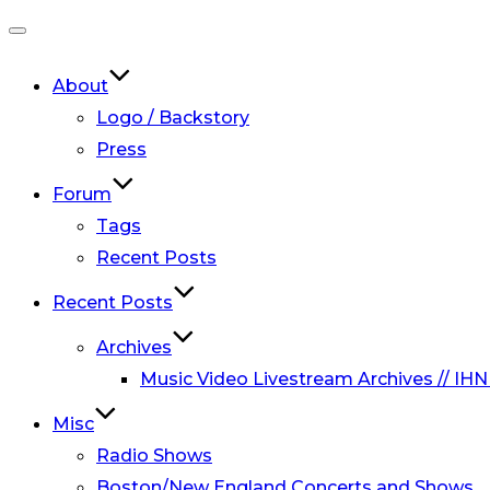
Toggle
navigation
About
Logo / Backstory
Press
Forum
Tags
Recent Posts
Recent Posts
Archives
Music Video Livestream Archives // IHN
Misc
Radio Shows
Boston/New England Concerts and Shows