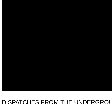
DISPATCHES FROM THE UNDERGROUND 