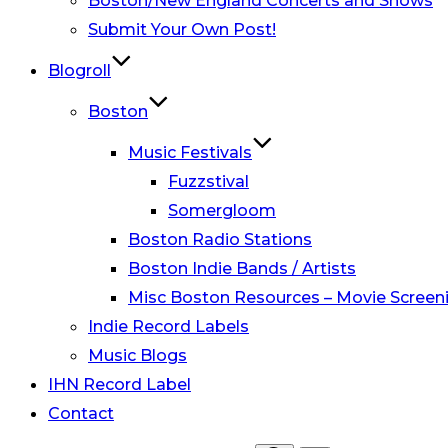
Boston/New England Concerts and Shows
Submit Your Own Post!
Blogroll
Boston
Music Festivals
Fuzzstival
Somergloom
Boston Radio Stations
Boston Indie Bands / Artists
Misc Boston Resources – Movie Screeni
Indie Record Labels
Music Blogs
IHN Record Label
Contact