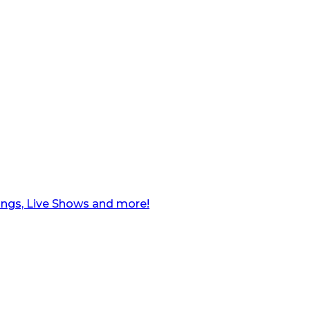
ngs, Live Shows and more!