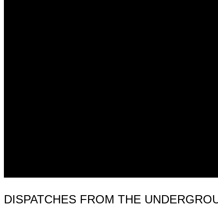
DISPATCHES FROM THE UNDERGROUND