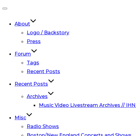
Toggle
navigation
About
Logo / Backstory
Press
Forum
Tags
Recent Posts
Recent Posts
Archives
Music Video Livestream Archives // IHN
Misc
Radio Shows
Boston/New England Concerts and Shows