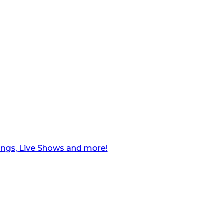
ngs, Live Shows and more!