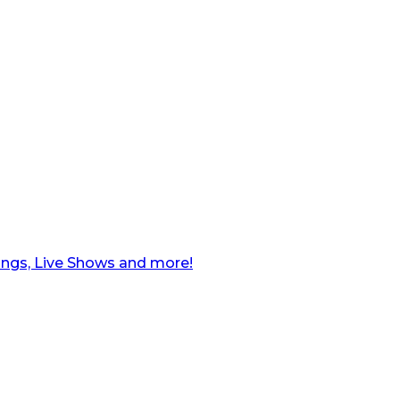
ngs, Live Shows and more!