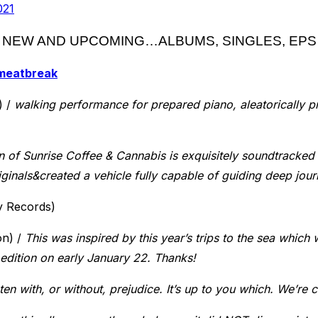
021
NEW AND UPCOMING…ALBUMS, SINGLES, EPS
meatbreak
) /
walking performance for prepared piano, aleatorically p
 of Sunrise Coffee & Cannabis is exquisitely soundtracked 
iginals&created a vehicle fully capable of guiding deep jou
y Records)
ón) /
This was inspired by this year’s trips to the sea which w
e edition on early January 22. Thanks!
ten with, or without, prejudice. It’s up to you which. We’re co