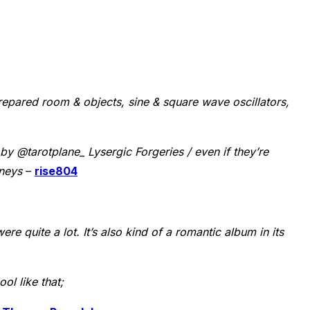
repared room & objects, sine & square wave oscillators,
by @tarotplane_ Lysergic Forgeries / even if they’re
rneys
–
rise804
ere quite a lot. It’s also kind of a romantic album in its
ol like that;