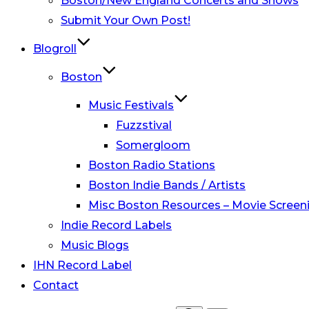
Boston/New England Concerts and Shows
Submit Your Own Post!
Blogroll
Boston
Music Festivals
Fuzzstival
Somergloom
Boston Radio Stations
Boston Indie Bands / Artists
Misc Boston Resources – Movie Screeni
Indie Record Labels
Music Blogs
IHN Record Label
Contact