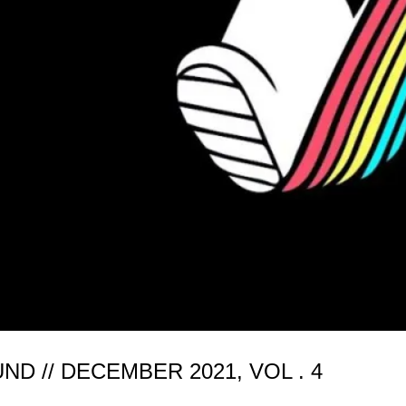
 // DECEMBER 2021, VOL . 4