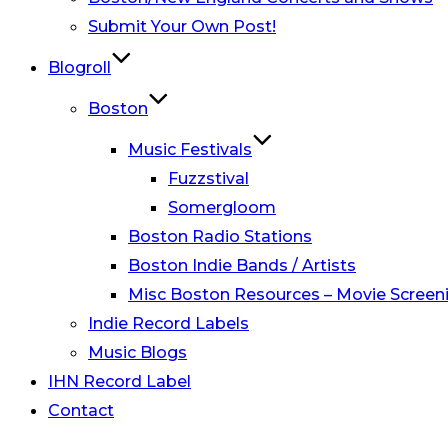
Submit Your Own Post!
Blogroll
Boston
Music Festivals
Fuzzstival
Somergloom
Boston Radio Stations
Boston Indie Bands / Artists
Misc Boston Resources – Movie Screeni
Indie Record Labels
Music Blogs
IHN Record Label
Contact