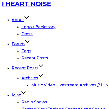
Skip
I HEART NOISE
to
content
About
Logo / Backstory
Press
Forum
Tags
Recent Posts
Recent Posts
Archives
Music Video Livestream Archives // IHN
Misc
Radio Shows