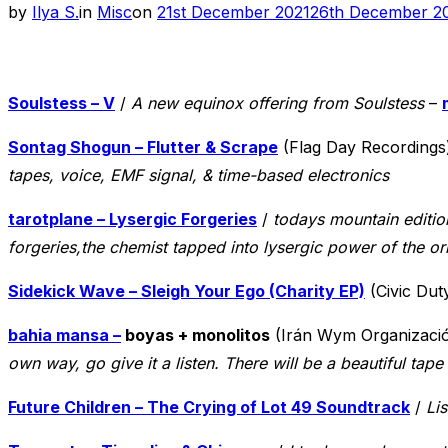
Posted
by
Ilya S.
in
Misc
on
21st December 2021
26th December 2
on
Soulstess – V
/
A new equinox offering from Soulstess
–
Sontag Shogun – Flutter & Scrape
(Flag Day Recordings
tapes, voice, EMF signal, & time-based electronics
tarotplane – Lysergic Forgeries
/
todays mountain edition
forgeries,the chemist tapped into lysergic power of the or
Sidekick Wave – Sleigh Your Ego (Charity EP)
(Civic Dut
bahia mansa –
boyas + monolitos
(Irán Wym Organizaci
own way, go give it a listen. There will be a beautiful tap
Future Children – The Crying of Lot 49 Soundtrack
/
Lis