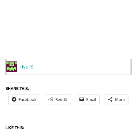
Ilya S.
SHARE THIS:
Facebook
Reddit
Email
More
LIKE THIS: