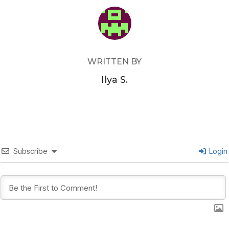
POST AUTHOR
WRITTEN BY
Ilya S.
Subscribe
Login