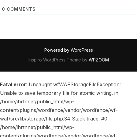
0
COMMENTS
Powered by WordPress
Inspiro WordPress Theme by
WPZOOM
Fatal error
: Uncaught wfWAFStorageFileException:
Unable to save temporary file for atomic writing. in
/home/ihrtnnet/public_html/wp-
content/plugins/wordfence/vendor/wordfence/wf-
waf/src/lib/storage/file.php:34 Stack trace: #0
/home/ihrtnnet/public_html/wp-
content/plugins/wordfence/vendor/wordfence/wf-