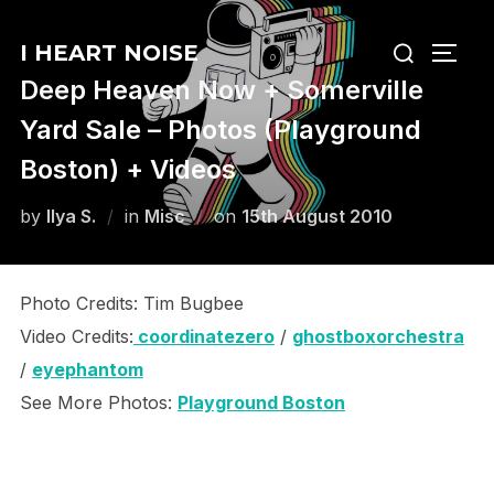
Skip
Search
to
I HEART NOISE
TOGG
for:
content
Deep Heaven Now + Somerville
Yard Sale – Photos (Playground
Boston) + Videos
Posted
by
Ilya S.
in
Misc
on
15th August 2010
on
Photo Credits: Tim Bugbee
Video Credits:
coordinatezero
/
ghostboxorchestra
/
eyephantom
See More Photos:
Playground Boston