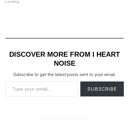
Loading...
DISCOVER MORE FROM I HEART
NOISE
Subscribe to get the latest posts sent to your email.
Type your email…
SUBSCRIBE