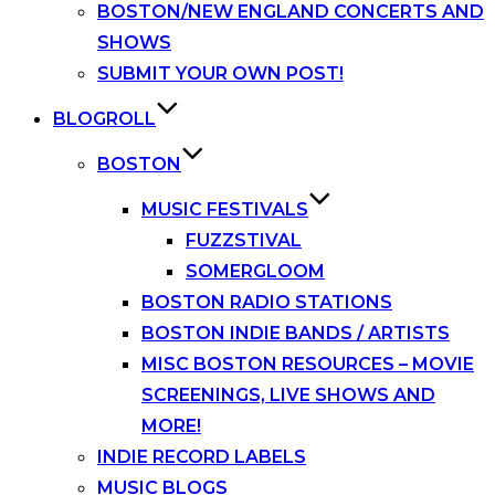
BOSTON/NEW ENGLAND CONCERTS AND
SHOWS
SUBMIT YOUR OWN POST!
BLOGROLL
BOSTON
MUSIC FESTIVALS
FUZZSTIVAL
SOMERGLOOM
BOSTON RADIO STATIONS
BOSTON INDIE BANDS / ARTISTS
MISC BOSTON RESOURCES – MOVIE
SCREENINGS, LIVE SHOWS AND
MORE!
INDIE RECORD LABELS
MUSIC BLOGS