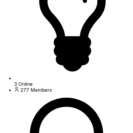
3
Online
277
Members