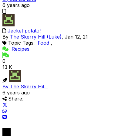
6 years ago
Jacket potato!
By
The Skerry Hill (Luke)
, Jan 12, 21
Topic Tags:
Food
,
Recipes
0
13 K
By The Skerry Hil...
6 years ago
Share: