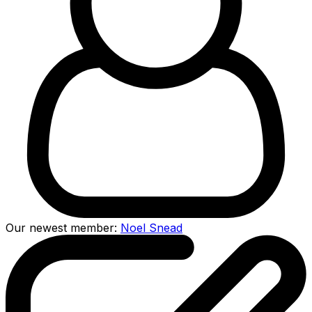
Our newest member:
Noel Snead