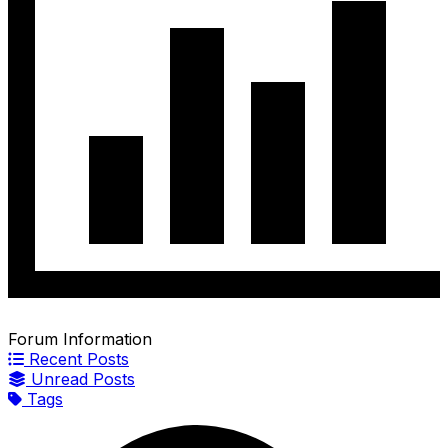
Forum Information
Recent Posts
Unread Posts
Tags