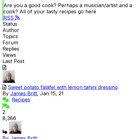
Are you a good cook? Perhaps a musician/artist and a
cook? All of your tasty recipes go here
RSS
Status
Author
Topics
Forum
Replies
Views
Last Post
Sweet potato falafel with lemon tahini dressing
By
James Britt
, Jan 15, 21
Recipes
2
8,386
By James Britt