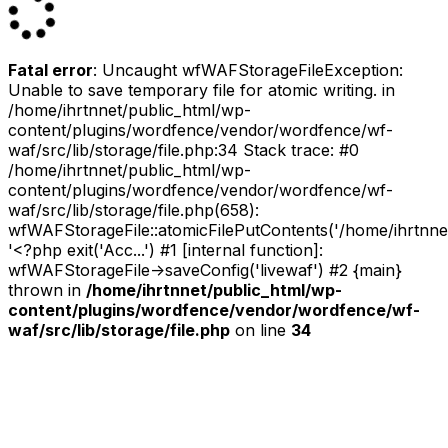
Fatal error
: Uncaught wfWAFStorageFileException:
Unable to save temporary file for atomic writing. in
/home/ihrtnnet/public_html/wp-
content/plugins/wordfence/vendor/wordfence/wf-
waf/src/lib/storage/file.php:34 Stack trace: #0
/home/ihrtnnet/public_html/wp-
content/plugins/wordfence/vendor/wordfence/wf-
waf/src/lib/storage/file.php(658):
wfWAFStorageFile::atomicFilePutContents('/home/ihrtnnet/.
'<?php exit('Acc...') #1 [internal function]:
wfWAFStorageFile->saveConfig('livewaf') #2 {main}
thrown in
/home/ihrtnnet/public_html/wp-
content/plugins/wordfence/vendor/wordfence/wf-
waf/src/lib/storage/file.php
on line
34