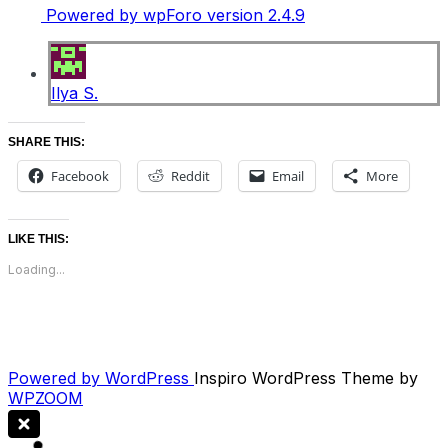
Powered by wpForo version 2.4.9
Ilya S.
SHARE THIS:
Facebook
Reddit
Email
More
LIKE THIS:
Loading...
Powered by WordPress
Inspiro WordPress Theme by
WPZOOM