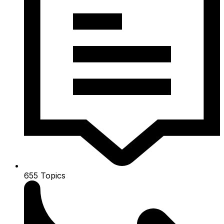
655
Topics