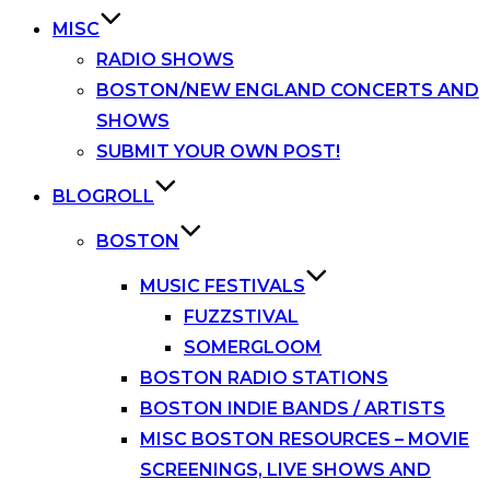
MISC
RADIO SHOWS
BOSTON/NEW ENGLAND CONCERTS AND
SHOWS
SUBMIT YOUR OWN POST!
BLOGROLL
BOSTON
MUSIC FESTIVALS
FUZZSTIVAL
SOMERGLOOM
BOSTON RADIO STATIONS
BOSTON INDIE BANDS / ARTISTS
MISC BOSTON RESOURCES – MOVIE
SCREENINGS, LIVE SHOWS AND