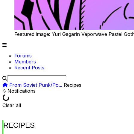
Featured image: Yuri Gagarin Vaporwave Pastel Got
Forums
Members
Recent Posts
From Soviet Punk/Po...
Recipes
Notifications
Clear all
RECIPES