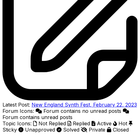
Latest Post:
New England Synth Fest, February 22, 2023
Forum Icons:
Forum contains no unread posts
Forum contains unread posts
Topic Icons:
Not Replied
Replied
Active
Hot
Sticky
Unapproved
Solved
Private
Closed