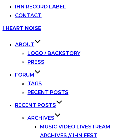
IHN RECORD LABEL
CONTACT
Skip
I HEART NOISE
to
content
ABOUT
LOGO / BACKSTORY
PRESS
FORUM
TAGS
RECENT POSTS
RECENT POSTS
ARCHIVES
MUSIC VIDEO LIVESTREAM
ARCHIVES // IHN FEST