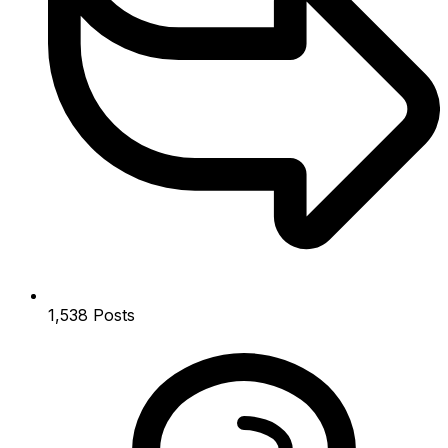
1,538
Posts