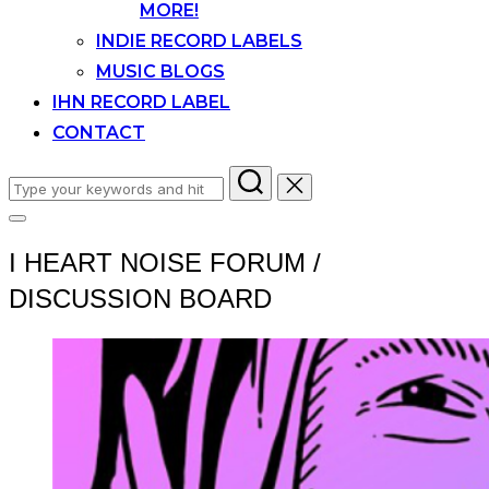
MORE!
INDIE RECORD LABELS
MUSIC BLOGS
IHN RECORD LABEL
CONTACT
Search
for:
Toggle
sidebar
I HEART NOISE FORUM /
&
navigation
DISCUSSION BOARD