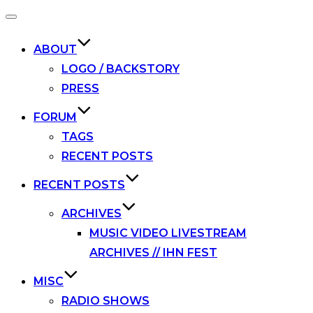
Toggle
navigation
ABOUT
LOGO / BACKSTORY
PRESS
FORUM
TAGS
RECENT POSTS
RECENT POSTS
ARCHIVES
MUSIC VIDEO LIVESTREAM
ARCHIVES // IHN FEST
MISC
RADIO SHOWS