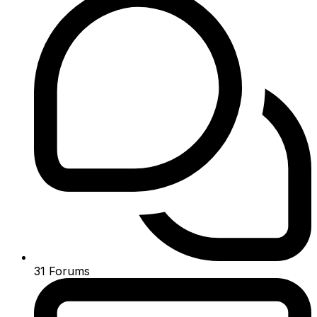
31
Forums