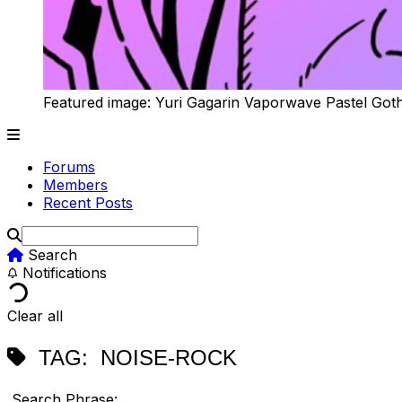
Featured image: Yuri Gagarin Vaporwave Pastel Got
Forums
Members
Recent Posts
Search
Notifications
Clear all
TAG:
NOISE-ROCK
Search Phrase: