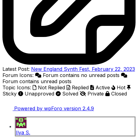
Latest Post:
New England Synth Fest, February 22, 2023
Forum Icons:
Forum contains no unread posts
Forum contains unread posts
Topic Icons:
Not Replied
Replied
Active
Hot
Sticky
Unapproved
Solved
Private
Closed
Powered by wpForo version 2.4.9
Ilya S.