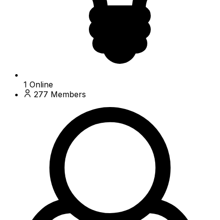
1
Online
277
Members