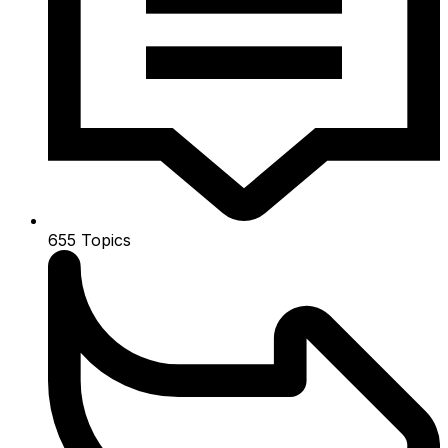
655
Topics