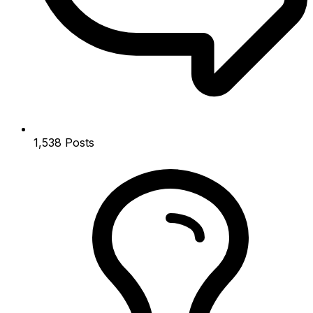
1,538
Posts