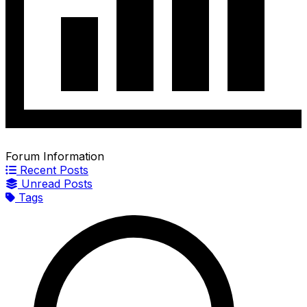
Forum Information
Recent Posts
Unread Posts
Tags