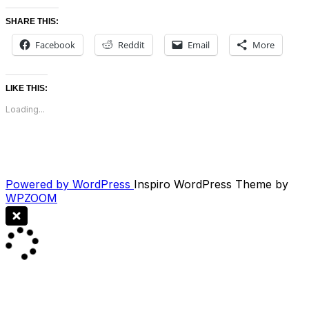
SHARE THIS:
Facebook
Reddit
Email
More
LIKE THIS:
Loading...
Powered by WordPress
Inspiro WordPress Theme by
WPZOOM