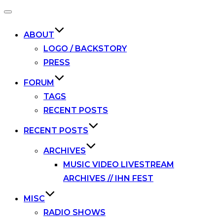
Toggle
navigation
ABOUT
LOGO / BACKSTORY
PRESS
FORUM
TAGS
RECENT POSTS
RECENT POSTS
ARCHIVES
MUSIC VIDEO LIVESTREAM
ARCHIVES // IHN FEST
MISC
RADIO SHOWS