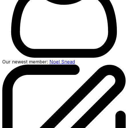
Our newest member:
Noel Snead