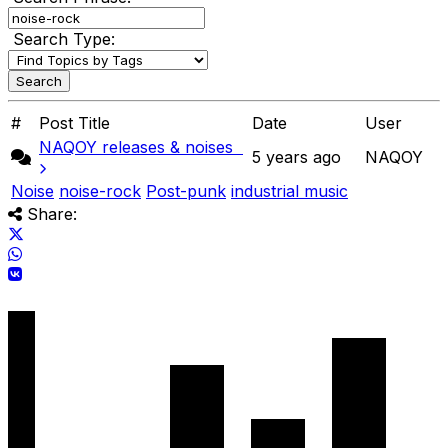
Search Type:
#
Post Title
Date
User
NAQOY releases & noises
5 years ago
NAQOY
Noise
noise-rock
Post-punk
industrial music
Share: