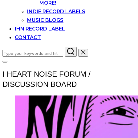
MORE!
INDIE RECORD LABELS
MUSIC BLOGS
IHN RECORD LABEL
CONTACT
Search
for:
Toggle
sidebar
I HEART NOISE FORUM /
&
navigation
DISCUSSION BOARD