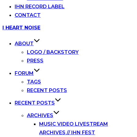
IHN RECORD LABEL
CONTACT
Skip
I HEART NOISE
to
content
ABOUT
LOGO / BACKSTORY
PRESS
FORUM
TAGS
RECENT POSTS
RECENT POSTS
ARCHIVES
MUSIC VIDEO LIVESTREAM
ARCHIVES // IHN FEST