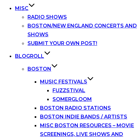
MISC
RADIO SHOWS
BOSTON/NEW ENGLAND CONCERTS AND
SHOWS
SUBMIT YOUR OWN POST!
BLOGROLL
BOSTON
MUSIC FESTIVALS
FUZZSTIVAL
SOMERGLOOM
BOSTON RADIO STATIONS
BOSTON INDIE BANDS / ARTISTS
MISC BOSTON RESOURCES – MOVIE
SCREENINGS, LIVE SHOWS AND