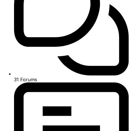
31
Forums