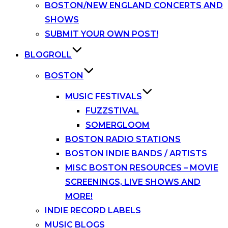
BOSTON/NEW ENGLAND CONCERTS AND
SHOWS
SUBMIT YOUR OWN POST!
BLOGROLL
BOSTON
MUSIC FESTIVALS
FUZZSTIVAL
SOMERGLOOM
BOSTON RADIO STATIONS
BOSTON INDIE BANDS / ARTISTS
MISC BOSTON RESOURCES – MOVIE
SCREENINGS, LIVE SHOWS AND
MORE!
INDIE RECORD LABELS
MUSIC BLOGS