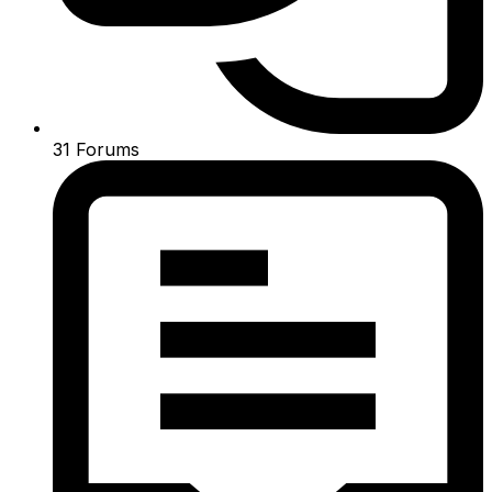
31
Forums