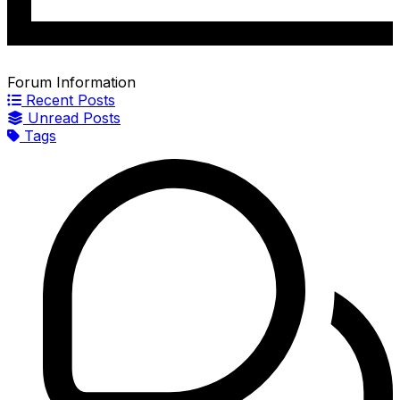
Forum Information
Recent Posts
Unread Posts
Tags