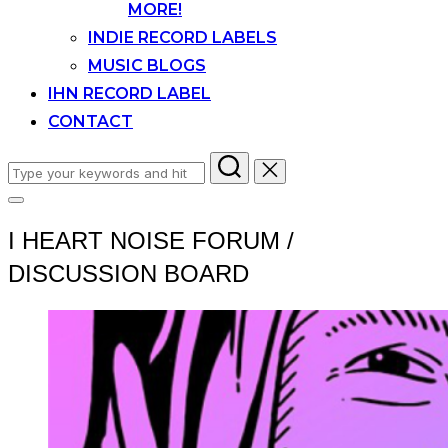
MORE!
INDIE RECORD LABELS
MUSIC BLOGS
IHN RECORD LABEL
CONTACT
Search
for:
Toggle
sidebar
I HEART NOISE FORUM /
&
navigation
DISCUSSION BOARD