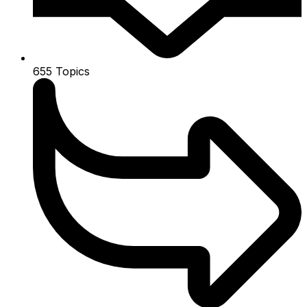
655
Topics