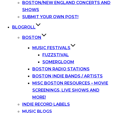
BOSTON/NEW ENGLAND CONCERTS AND
SHOWS
SUBMIT YOUR OWN POST!
BLOGROLL
BOSTON
MUSIC FESTIVALS
FUZZSTIVAL
SOMERGLOOM
BOSTON RADIO STATIONS
BOSTON INDIE BANDS / ARTISTS
MISC BOSTON RESOURCES – MOVIE
SCREENINGS, LIVE SHOWS AND
MORE!
INDIE RECORD LABELS
MUSIC BLOGS