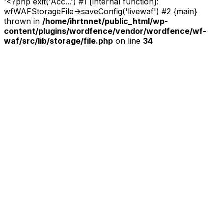
'<?php exit('Acc...') #1 [internal function]:
wfWAFStorageFile->saveConfig('livewaf') #2 {main}
thrown in
/home/ihrtnnet/public_html/wp-
content/plugins/wordfence/vendor/wordfence/wf-
waf/src/lib/storage/file.php
on line
34