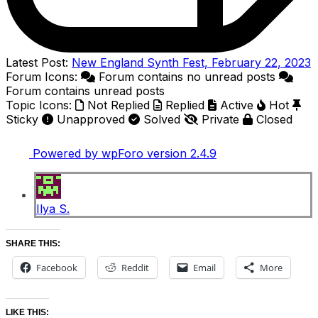
Latest Post:
New England Synth Fest, February 22, 2023
Forum Icons:
Forum contains no unread posts
Forum contains unread posts
Topic Icons:
Not Replied
Replied
Active
Hot
Sticky
Unapproved
Solved
Private
Closed
Powered by wpForo version 2.4.9
Ilya S.
SHARE THIS:
Facebook
Reddit
Email
More
LIKE THIS: