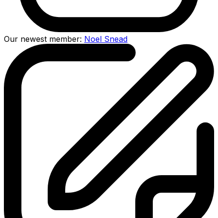
Our newest member:
Noel Snead