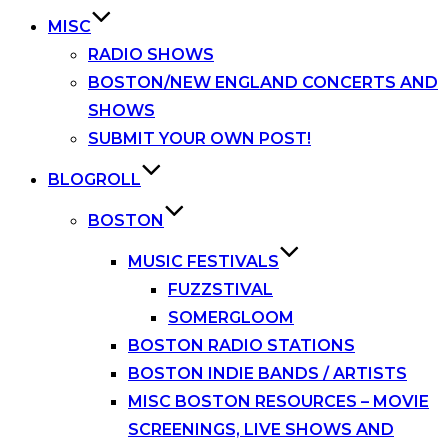
MISC
RADIO SHOWS
BOSTON/NEW ENGLAND CONCERTS AND
SHOWS
SUBMIT YOUR OWN POST!
BLOGROLL
BOSTON
MUSIC FESTIVALS
FUZZSTIVAL
SOMERGLOOM
BOSTON RADIO STATIONS
BOSTON INDIE BANDS / ARTISTS
MISC BOSTON RESOURCES – MOVIE
SCREENINGS, LIVE SHOWS AND