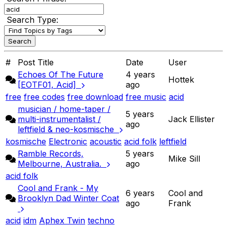
Search Type:
#
Post Title
Date
User
Echoes Of The Future
4 years
Hottek
[EOTF01, Acid]
ago
free
free codes
free download
free music
acid
musician / home-taper /
5 years
multi-instrumentalist /
Jack Ellister
ago
leftfield & neo-kosmische
kosmische
Electronic
acoustic
acid folk
leftfield
Ramble Records,
5 years
Mike Sill
Melbourne, Australia.
ago
acid folk
Cool and Frank - My
6 years
Cool and
Brooklyn Dad Winter Coat
ago
Frank
acid
idm
Aphex Twin
techno