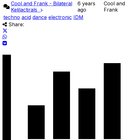
Cool and Frank - Bilateral
6 years
Cool and
Kelilactirals
ago
Frank
techno
acid
dance
electronic
IDM
Share: