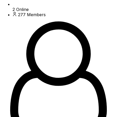
2
Online
277
Members