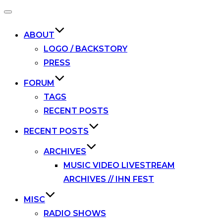
Toggle
navigation
ABOUT
LOGO / BACKSTORY
PRESS
FORUM
TAGS
RECENT POSTS
RECENT POSTS
ARCHIVES
MUSIC VIDEO LIVESTREAM
ARCHIVES // IHN FEST
MISC
RADIO SHOWS