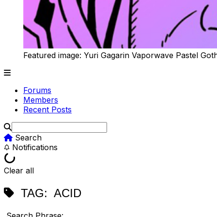
Featured image: Yuri Gagarin Vaporwave Pastel Got
Forums
Members
Recent Posts
Search
Notifications
Clear all
TAG:
ACID
Search Phrase: