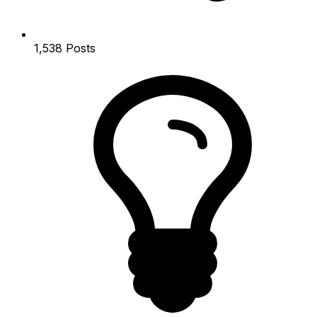
1,538
Posts