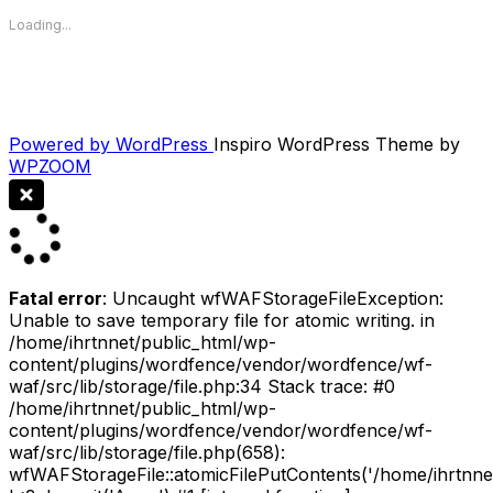
Loading...
Powered by WordPress
Inspiro WordPress Theme by
WPZOOM
Fatal error
: Uncaught wfWAFStorageFileException:
Unable to save temporary file for atomic writing. in
/home/ihrtnnet/public_html/wp-
content/plugins/wordfence/vendor/wordfence/wf-
waf/src/lib/storage/file.php:34 Stack trace: #0
/home/ihrtnnet/public_html/wp-
content/plugins/wordfence/vendor/wordfence/wf-
waf/src/lib/storage/file.php(658):
wfWAFStorageFile::atomicFilePutContents('/home/ihrtnnet/.