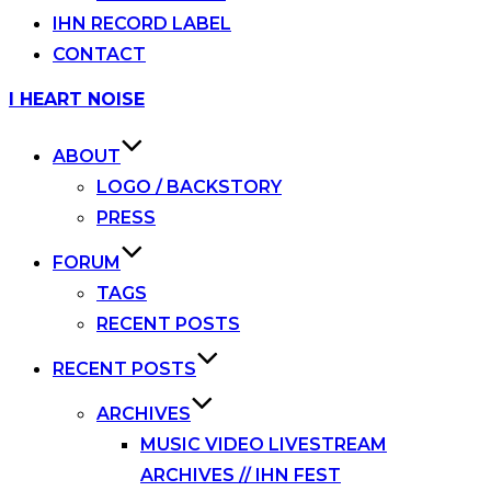
IHN RECORD LABEL
CONTACT
Skip
I HEART NOISE
to
content
ABOUT
LOGO / BACKSTORY
PRESS
FORUM
TAGS
RECENT POSTS
RECENT POSTS
ARCHIVES
MUSIC VIDEO LIVESTREAM
ARCHIVES // IHN FEST