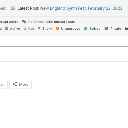
ead
Latest Post:
New England Synth Fest, February 22, 2023
nread posts
Forum contains unread posts
d
Active
Hot
Sticky
Unapproved
Solved
Private
ail
More