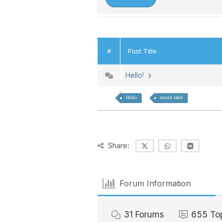
#
Post Title
Hello!
Hello
record label
Share:
Forum Information
31
Forums
655
To