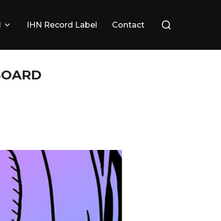
Search
l
IHN Record Label
Contact
for:
 BOARD