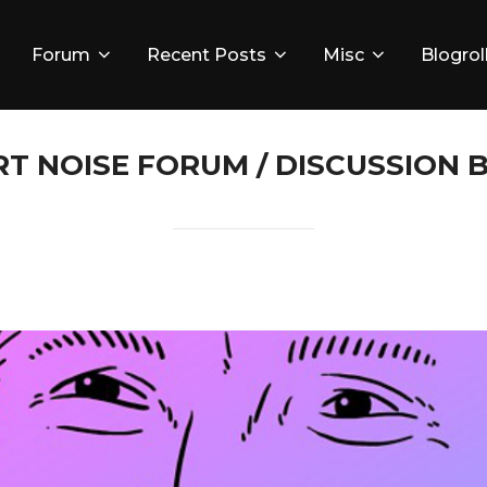
Forum
Recent Posts
Misc
Blogrol
RT NOISE FORUM / DISCUSSION