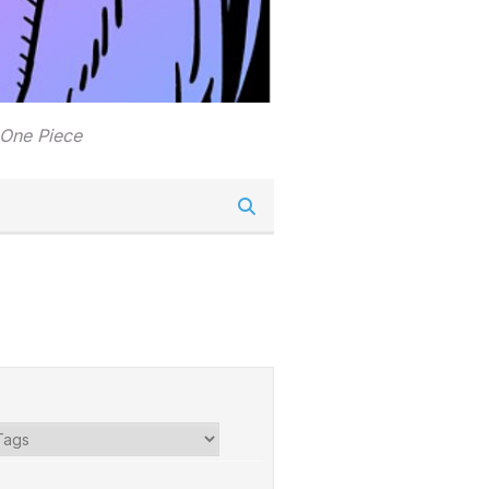
 One Piece