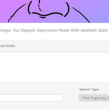
image: Yuri Gagarin Vaporwave Pastel Goth Aesthetic Baby
cent Posts
Search Type: