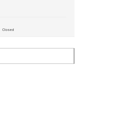
Closed