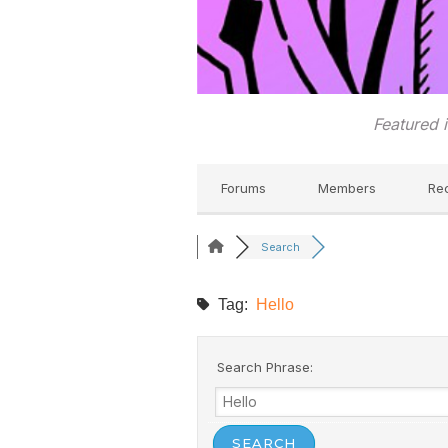
Featured 
Forums
Members
Re
Search
Tag:
Hello
Search Phrase: