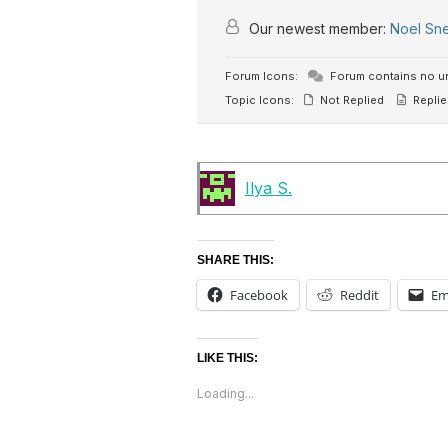
Our newest member:
Noel Sn
Forum Icons:
Forum contains no u
Topic Icons:
Not Replied
Replie
Ilya S.
SHARE THIS:
Facebook
Reddit
Em
LIKE THIS:
Loading...