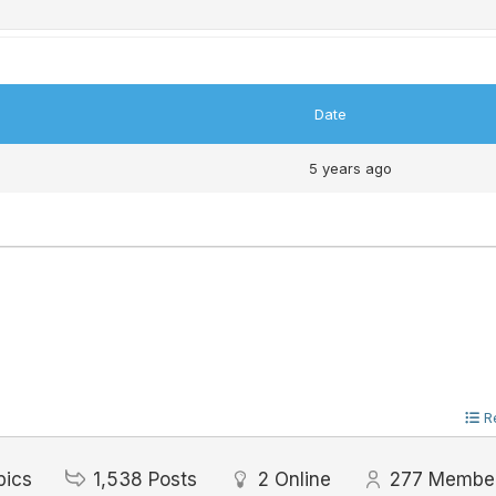
Date
5 years ago
R
pics
1,538
Posts
2
Online
277
Membe