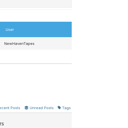
User
NewHavenTapes
ecent Posts
Unread Posts
Tags
rs