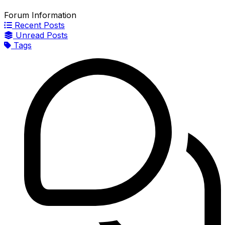
Forum Information
Recent Posts
Unread Posts
Tags