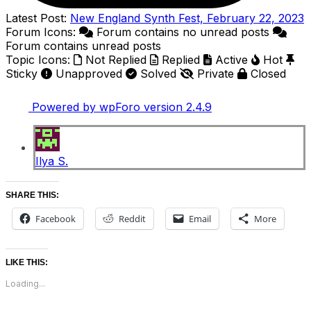
Latest Post:
New England Synth Fest, February 22, 2023
Forum Icons:
Forum contains no unread posts
Forum contains unread posts
Topic Icons:
Not Replied
Replied
Active
Hot
Sticky
Unapproved
Solved
Private
Closed
Powered by wpForo version 2.4.9
Ilya S.
SHARE THIS:
Facebook
Reddit
Email
More
LIKE THIS:
Loading...