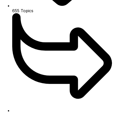
655
Topics