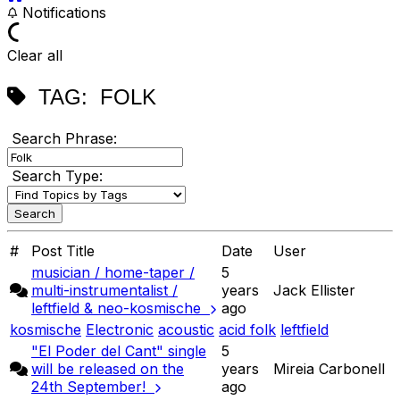
Notifications
Clear all
TAG:
FOLK
Search Phrase:
Search Type:
#
Post Title
Date
User
musician / home-taper /
5
multi-instrumentalist /
years
Jack Ellister
leftfield & neo-kosmische
ago
kosmische
Electronic
acoustic
acid folk
leftfield
"El Poder del Cant" single
5
will be released on the
years
Mireia Carbonell
24th September!
ago