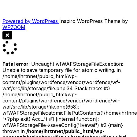
Powered by WordPress
Inspiro WordPress Theme by
WPZOOM
Fatal error
: Uncaught wfWAFStorageFileException:
Unable to save temporary file for atomic writing. in
/home/ihrtnnet/public_html/wp-
content/plugins/wordfence/vendor/wordfence/wf-
waf/src/lib/storage/file.php:34 Stack trace: #0
/home/ihrtnnet/public_html/wp-
content/plugins/wordfence/vendor/wordfence/wf-
waf/src/lib/storage/file.php(658):
wfWAFStorageFile::atomicFilePutContents('/home/ihrtnnet/.
'<?php exit('Acc...') #1 [internal function]:
wfWAFStorageFile->saveConfig('livewaf') #2 {main}
thrown in
/home/ihrtnnet/public_html/wp-