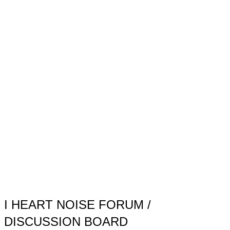
Toggle
sidebar
&
navigation
I HEART NOISE FORUM /
DISCUSSION BOARD