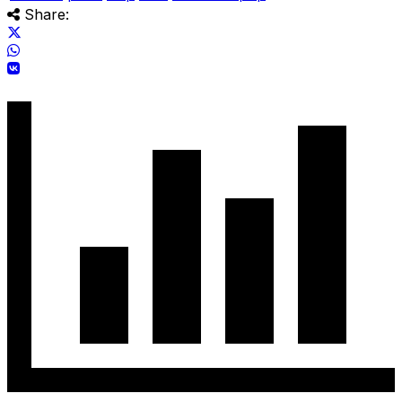
Share: