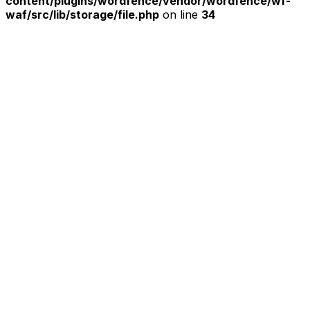
content/plugins/wordfence/vendor/wordfence/wf-
waf/src/lib/storage/file.php
on line
34