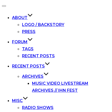
Toggle
navigation
ABOUT
LOGO / BACKSTORY
PRESS
FORUM
TAGS
RECENT POSTS
RECENT POSTS
ARCHIVES
MUSIC VIDEO LIVESTREAM
ARCHIVES // IHN FEST
MISC
RADIO SHOWS