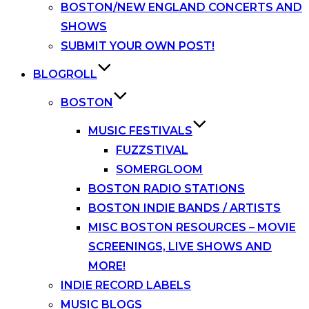
BOSTON/NEW ENGLAND CONCERTS AND
SHOWS
SUBMIT YOUR OWN POST!
BLOGROLL
BOSTON
MUSIC FESTIVALS
FUZZSTIVAL
SOMERGLOOM
BOSTON RADIO STATIONS
BOSTON INDIE BANDS / ARTISTS
MISC BOSTON RESOURCES – MOVIE
SCREENINGS, LIVE SHOWS AND
MORE!
INDIE RECORD LABELS
MUSIC BLOGS