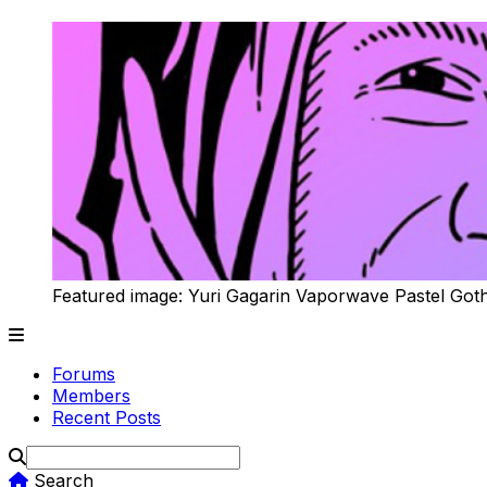
Featured image: Yuri Gagarin Vaporwave Pastel Got
Forums
Members
Recent Posts
Search