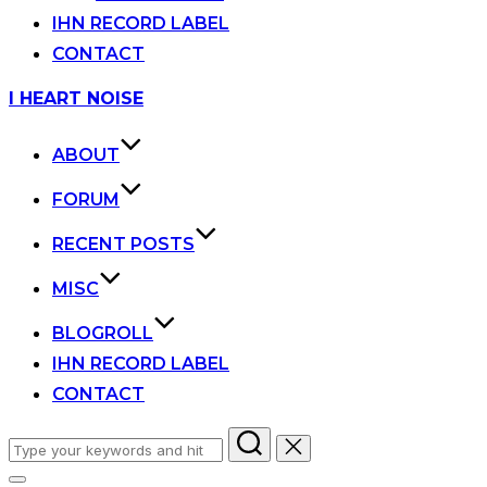
IHN RECORD LABEL
CONTACT
Skip
I HEART NOISE
to
content
ABOUT
FORUM
RECENT POSTS
MISC
BLOGROLL
IHN RECORD LABEL
CONTACT
Search
for: