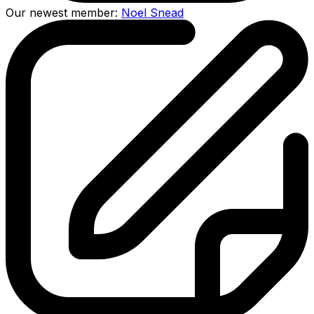
Our newest member:
Noel Snead