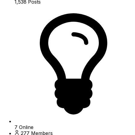
1,538
Posts
7
Online
277
Members