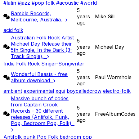
#latin
#jazz
#pop folk
#acoustic
#world
5
Ramble Records,
years
Mike Sill
Melbourne, Australia.
ago
acid folk
Australian Folk Rock Artist
5
Michael Day Release their
years
Michael Day
5th Single, In the Dark (3-
ago
Track Single),
Indie
Folk
Rock
Singer-Songwriter
5
Wonderful Beasts - free
years
Paul Wormhole
album download
ago
ambient
experimental
xqui
boycalledcrow
electro-folk
Massive bunch of codes
from Captain Crook
5
Records - 30 different
years
FreeAlbumCodes
releases (Antifolk, Punk,
ago
Pop, Bedroom Pop, Folk)
Antifolk
punk
Pop
Folk
bedroom pop