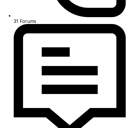
31
Forums