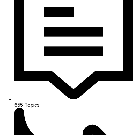
655
Topics