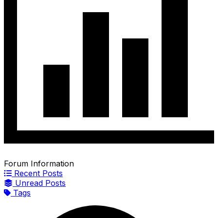
Forum Information
Recent Posts
Unread Posts
Tags