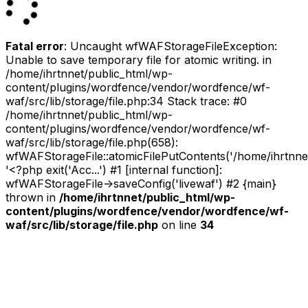
Fatal error
: Uncaught wfWAFStorageFileException:
Unable to save temporary file for atomic writing. in
/home/ihrtnnet/public_html/wp-
content/plugins/wordfence/vendor/wordfence/wf-
waf/src/lib/storage/file.php:34 Stack trace: #0
/home/ihrtnnet/public_html/wp-
content/plugins/wordfence/vendor/wordfence/wf-
waf/src/lib/storage/file.php(658):
wfWAFStorageFile::atomicFilePutContents('/home/ihrtnnet/.
'<?php exit('Acc...') #1 [internal function]:
wfWAFStorageFile->saveConfig('livewaf') #2 {main}
thrown in
/home/ihrtnnet/public_html/wp-
content/plugins/wordfence/vendor/wordfence/wf-
waf/src/lib/storage/file.php
on line
34