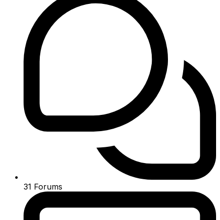
31
Forums