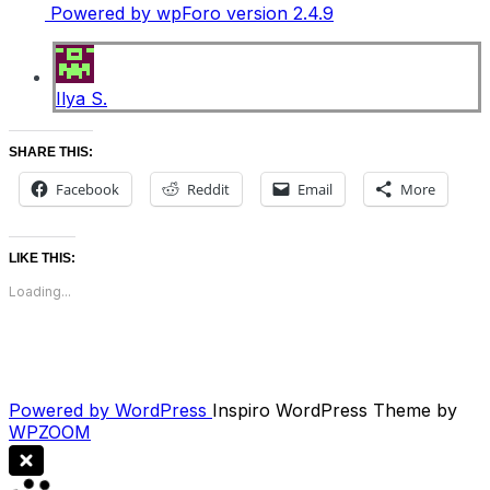
Powered by wpForo version 2.4.9
Ilya S.
SHARE THIS:
Facebook
Reddit
Email
More
LIKE THIS:
Loading...
Powered by WordPress
Inspiro WordPress Theme by
WPZOOM