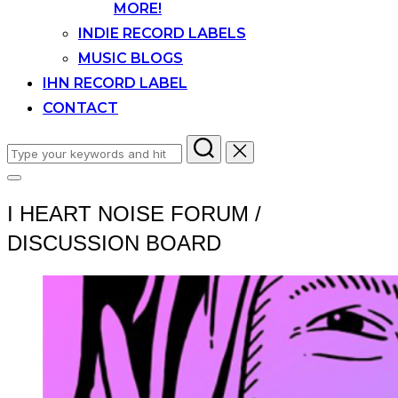
MORE!
INDIE RECORD LABELS
MUSIC BLOGS
IHN RECORD LABEL
CONTACT
Search
for:
Toggle
sidebar
I HEART NOISE FORUM /
&
navigation
DISCUSSION BOARD