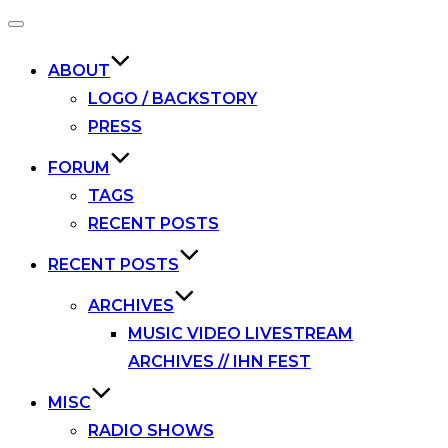
Toggle
navigation
ABOUT
LOGO / BACKSTORY
PRESS
FORUM
TAGS
RECENT POSTS
RECENT POSTS
ARCHIVES
MUSIC VIDEO LIVESTREAM
ARCHIVES // IHN FEST
MISC
RADIO SHOWS