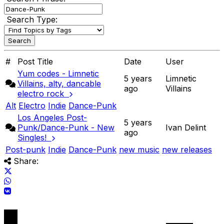
Search Type:
#
Post Title
Date
User
Yum codes - Limnetic
5 years
Limnetic
Villains, alty, dancable
ago
Villains
electro rock
Alt
Electro
Indie
Dance-Punk
Los Angeles Post-
5 years
Punk/Dance-Punk - New
Ivan Delint
ago
Singles!
Post-punk
Indie
Dance-Punk
new music
new releases
Share: