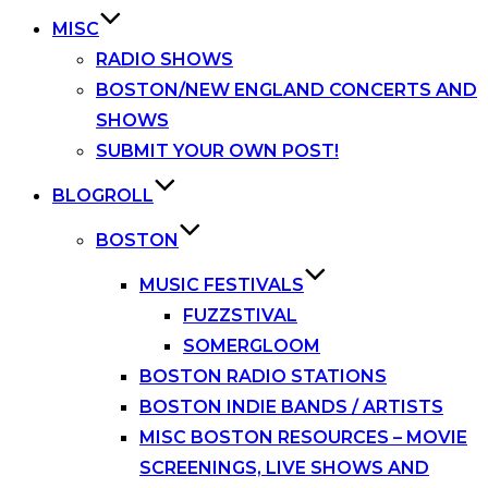
MISC
RADIO SHOWS
BOSTON/NEW ENGLAND CONCERTS AND
SHOWS
SUBMIT YOUR OWN POST!
BLOGROLL
BOSTON
MUSIC FESTIVALS
FUZZSTIVAL
SOMERGLOOM
BOSTON RADIO STATIONS
BOSTON INDIE BANDS / ARTISTS
MISC BOSTON RESOURCES – MOVIE
SCREENINGS, LIVE SHOWS AND