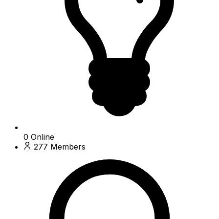
0
Online
277
Members