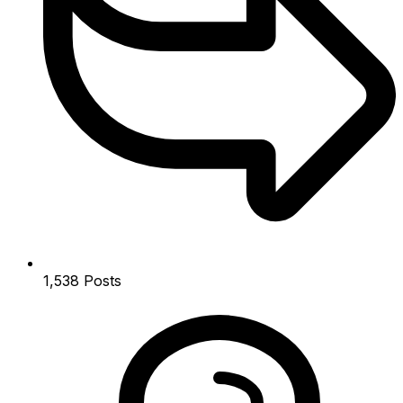
1,538
Posts