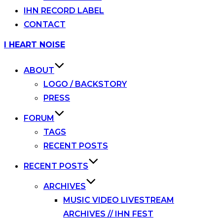
IHN RECORD LABEL
CONTACT
Skip
I HEART NOISE
to
content
ABOUT
LOGO / BACKSTORY
PRESS
FORUM
TAGS
RECENT POSTS
RECENT POSTS
ARCHIVES
MUSIC VIDEO LIVESTREAM
ARCHIVES // IHN FEST