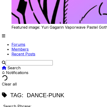
Featured image: Yuri Gagarin Vaporwave Pastel Got
Forums
Members
Recent Posts
Search
Notifications
Clear all
TAG:
DANCE-PUNK
Search Phrase: