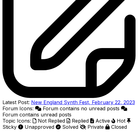
Latest Post:
New England Synth Fest, February 22, 2023
Forum Icons:
Forum contains no unread posts
Forum contains unread posts
Topic Icons:
Not Replied
Replied
Active
Hot
Sticky
Unapproved
Solved
Private
Closed