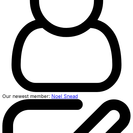
Our newest member:
Noel Snead