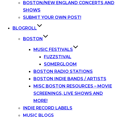
BOSTON/NEW ENGLAND CONCERTS AND
SHOWS
SUBMIT YOUR OWN POST!
BLOGROLL
BOSTON
MUSIC FESTIVALS
FUZZSTIVAL
SOMERGLOOM
BOSTON RADIO STATIONS
BOSTON INDIE BANDS / ARTISTS
MISC BOSTON RESOURCES – MOVIE
SCREENINGS, LIVE SHOWS AND
MORE!
INDIE RECORD LABELS
MUSIC BLOGS