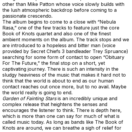
other than Mike Patton whose voice slowly builds with
the lush atmospheric backdrop before coming to a
passionate crescendo.
The album begins to come to a close with “Nebula
Rasa,” one of the few tracks to feature just the core
Book of Knots quartet and also one of the finest
ambient moments on the album. The track stops and we
are introduced to a hopeless and bitter man (voice
provided by Secret Chiefs 3 bandleader Trey Spruance)
searching for some form of contact to open “Obituary
For The Future,” the final stop on a short, yet
captivating journey. There is such an intensity in the
sludgy heaviness of the music that makes it hard not to
think that the world is about to end as our human
contact reaches out once more, but to no avail. Maybe
the world really is going to end.
Garden of Fainting Stars
is an incredibly unique and
complex release that heightens the senses and
encourages the listener to think. There is depth here,
which is more than one can say for much of what is
called music today. As long as bands like The Book of
Knots are around, we can breathe a sigh of relief for