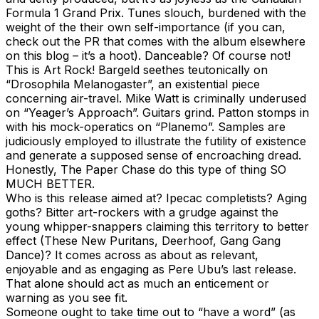
Formula 1 Grand Prix. Tunes slouch, burdened with the
weight of the their own self-importance (if you can,
check out the PR that comes with the album elsewhere
on this blog – it’s a hoot). Danceable? Of course not!
This is Art Rock! Bargeld seethes teutonically on
“Drosophila Melanogaster”, an existential piece
concerning air-travel. Mike Watt is criminally underused
on “Yeager’s Approach”. Guitars grind. Patton stomps in
with his mock-operatics on “Planemo”. Samples are
judiciously employed to illustrate the futility of existence
and generate a supposed sense of encroaching dread.
Honestly, The Paper Chase do this type of thing SO
MUCH BETTER.
Who is this release aimed at? Ipecac completists? Aging
goths? Bitter art-rockers with a grudge against the
young whipper-snappers claiming this territory to better
effect (These New Puritans, Deerhoof, Gang Gang
Dance)? It comes across as about as relevant,
enjoyable and as engaging as Pere Ubu’s last release.
That alone should act as much an enticement or
warning as you see fit.
Someone ought to take time out to “have a word” (as