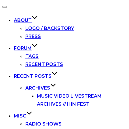
Toggle
navigation
ABOUT
LOGO / BACKSTORY
PRESS
FORUM
TAGS
RECENT POSTS
RECENT POSTS
ARCHIVES
MUSIC VIDEO LIVESTREAM
ARCHIVES // IHN FEST
MISC
RADIO SHOWS