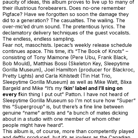
paucity of ideas, this album proves to live up to many of
their illustrious forebearers. Does no-one remember
Pigface? Have we forgotten so soon the damage they
did to a generation? The casualties. The wailing. The
over-mic’ed drum sound. The pretentious lyrics. The
declamatory delivery techniques of the guest vocalists.
The endless, endless sampling.
Fear not, masochists. Ipecac’s weekly release schedule
continues apace. This time, it’s “The Book of Knots” –
consisting of Tony Maimone (Pere Ubu, Frank Black,
Bob Mould), Matthias Bossi (Skeleton Key, Sleepytime
Gorilla Museum), Joel Hamilton (producer for Blackroc,
Pretty Lights) and Carla Kihlstedt (Tin Hat Trio,
Sleepytime Gorilla Museum) as well as Mike Watt, Blixa
Bargeld and Mike “It’s my f
kin’ label and I’ll sing on
every f
kin thing I put out” Patton. I have not heard of
Sleepytime Gorilla Museum so I’m not sure how “Super”
this “Supergroup” is, but there’s a fine line between
genuine “name” artists and “a bunch of mates dicking
about in a studio with one member of whom other
people might have heard”.
This album is, of course, more than competently played
and deftly produced, but it’s as joyless as the Canadian