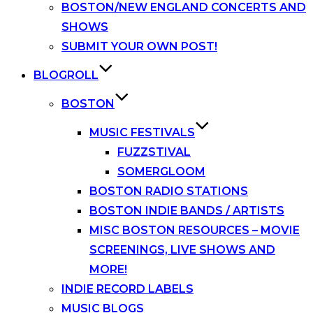
BOSTON/NEW ENGLAND CONCERTS AND
SHOWS
SUBMIT YOUR OWN POST!
BLOGROLL
BOSTON
MUSIC FESTIVALS
FUZZSTIVAL
SOMERGLOOM
BOSTON RADIO STATIONS
BOSTON INDIE BANDS / ARTISTS
MISC BOSTON RESOURCES – MOVIE
SCREENINGS, LIVE SHOWS AND
MORE!
INDIE RECORD LABELS
MUSIC BLOGS