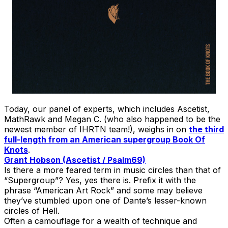
Today, our panel of experts, which includes Ascetist,
MathRawk and Megan C. (who also happened to be the
newest member of IHRTN team!), weighs in on
the third
full-length from an American supergroup Book Of
Knots
.
Grant Hobson (Ascetist / Psalm69)
Is there a more feared term in music circles than that of
“Supergroup”? Yes, yes there is. Prefix it with the
phrase “American Art Rock” and some may believe
they’ve stumbled upon one of Dante’s lesser-known
circles of Hell.
Often a camouflage for a wealth of technique and