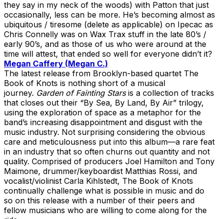
they say in my neck of the woods) with Patton that just
occasionally, less can be more. He’s becoming almost as
ubiquitous / tiresome (delete as applicable) on Ipecac as
Chris Connelly was on Wax Trax stuff in the late 80’s /
early 90’s, and as those of us who were around at the
time will attest, that ended so well for everyone didn’t it?
Megan Caffery (Megan C.)
The latest release from Brooklyn-based quartet The
Book of Knots is nothing short of a musical
journey.
Garden of Fainting Stars
is a collection of tracks
that closes out their “By Sea, By Land, By Air” trilogy,
using the exploration of space as a metaphor for the
band’s increasing disappointment and disgust with the
music industry. Not surprising considering the obvious
care and meticulousness put into this album—a rare feat
in an industry that so often churns out quantity and not
quality. Comprised of producers Joel Hamilton and Tony
Maimone, drummer/keyboardist Matthias Rossi, and
vocalist/violinist Carla Kihlstedt, The Book of Knots
continually challenge what is possible in music and do
so on this release with a number of their peers and
fellow musicians who are willing to come along for the