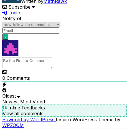
Written by
MathRawk
Subscribe
Login
Notify of
0
Comments
Oldest
Newest
Most Voted
Inline Feedbacks
View all comments
Powered by WordPress
Inspiro WordPress Theme by
WPZOOM