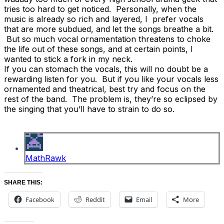
tries too hard to get noticed. Personally, when the
music is already so rich and layered, I prefer vocals
that are more subdued, and let the songs breathe a bit.
But so much vocal ornamentation threatens to choke
the life out of these songs, and at certain points, I
wanted to stick a fork in my neck.
If you can stomach the vocals, this will no doubt be a
rewarding listen for you. But if you like your vocals less
ornamented and theatrical, best try and focus on the
rest of the band. The problem is, they’re so eclipsed by
the singing that you’ll have to strain to do so.
MathRawk
SHARE THIS:
Facebook
Reddit
Email
More