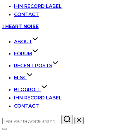
IHN RECORD LABEL
CONTACT
Skip
I HEART NOISE
to
content
ABOUT
FORUM
RECENT POSTS
MISC
BLOGROLL
IHN RECORD LABEL
CONTACT
Search
for: