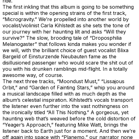
ride.
The first inkling that this album is going to be something
special is within the opening strains of the first track,
“Microgravity.” We’re propelled into another world by
vocalist/violinist Carla Kihlstedt as she sets the tone of
our journey with her haunting lilt and asks “Will they
survive?” The slow, brooding tale of “Droposphilia
Melanogaster” that follows kinda makes you wonder if
we will, with the brilliant choice of guest vocalist Blixa
Bargeld of Einsturzende Neubauten fame as the
disillusioned passenger who would scare the shit out of
you with his drunken ramblings mid-flight. In a totally
awesome way, of course.
The next three tracks, “Moondust Must,” “Lissajous
Orbit,” and “Garden of Fainting Stars,” whip you around
a musical landscape filled with as much depth as the
album’s celestial inspiration. Kihlstedt’s vocals transport
the listener even further into the vast nothingness on
the ironically titled “All This Nothing.” A gorgeous, yet
haunting web that’s weaved before the cold distortion of
“Yeager’s Approach,” featuring Mike Watt, brings the
listener back to Earth just for a moment. And then we’re
off again into space with “Planemo,” our narrator none