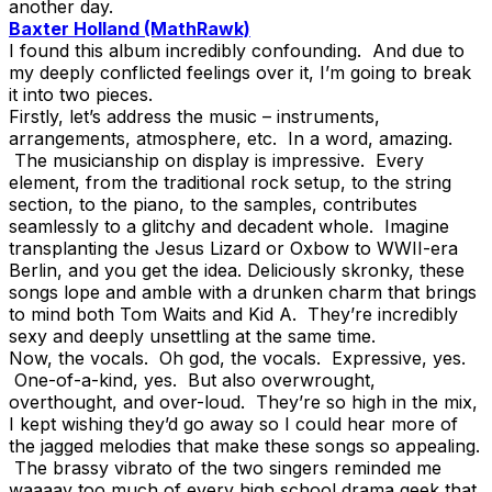
another day.
Baxter Holland (MathRawk)
I found this album incredibly confounding. And due to
my deeply conflicted feelings over it, I’m going to break
it into two pieces.
Firstly, let’s address the music – instruments,
arrangements, atmosphere, etc. In a word, amazing.
The musicianship on display is impressive. Every
element, from the traditional rock setup, to the string
section, to the piano, to the samples, contributes
seamlessly to a glitchy and decadent whole. Imagine
transplanting the Jesus Lizard or Oxbow to WWII-era
Berlin, and you get the idea. Deliciously skronky, these
songs lope and amble with a drunken charm that brings
to mind both Tom Waits and Kid A. They’re incredibly
sexy and deeply unsettling at the same time.
Now, the vocals. Oh god, the vocals. Expressive, yes.
One-of-a-kind, yes. But also overwrought,
overthought, and over-loud. They’re so high in the mix,
I kept wishing they’d go away so I could hear more of
the jagged melodies that make these songs so appealing.
The brassy vibrato of the two singers reminded me
waaaay too much of every high school drama geek that