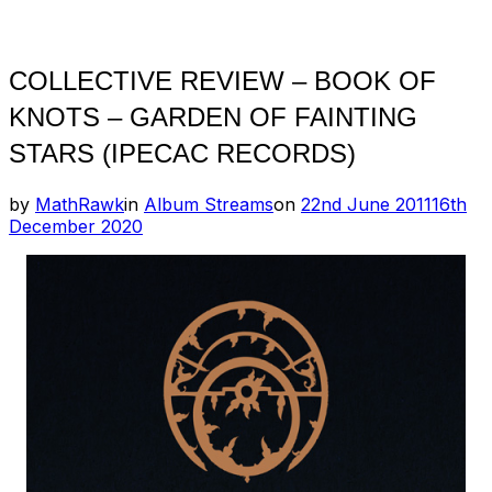
Toggle
sidebar
&
navigation
COLLECTIVE REVIEW – BOOK OF
KNOTS – GARDEN OF FAINTING
STARS (IPECAC RECORDS)
Posted
by
MathRawk
in
Album Streams
on
22nd June 2011
16th
on
December 2020