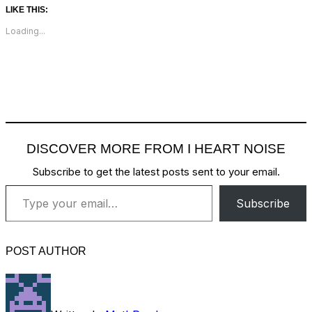
LIKE THIS:
Loading...
DISCOVER MORE FROM I HEART NOISE
Subscribe to get the latest posts sent to your email.
Type your email…
Subscribe
POST AUTHOR