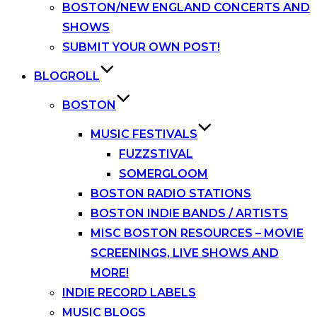
BOSTON/NEW ENGLAND CONCERTS AND
SHOWS
SUBMIT YOUR OWN POST!
BLOGROLL
BOSTON
MUSIC FESTIVALS
FUZZSTIVAL
SOMERGLOOM
BOSTON RADIO STATIONS
BOSTON INDIE BANDS / ARTISTS
MISC BOSTON RESOURCES – MOVIE
SCREENINGS, LIVE SHOWS AND
MORE!
INDIE RECORD LABELS
MUSIC BLOGS