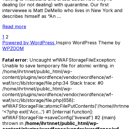
dealing (or not dealing) with quarantine. Our first
interviewee is Matt DeMello who lives in New York and
describes himself as “An …
“Quarantine
Read more
Interviews:
1
2
POSTS
Matt
Powered by WordPress
Inspiro WordPress Theme by
DeMello”
PAGINATION
WPZOOM
Fatal error
: Uncaught wfWAFStorageFileException:
Unable to save temporary file for atomic writing. in
/home/ihrtnnet/public_html/wp-
content/plugins/wordfence/vendor/wordfence/wf-
waf/src/lib/storage/file.php:34 Stack trace: #0
/home/ihrtnnet/public_html/wp-
content/plugins/wordfence/vendor/wordfence/wf-
waf/src/lib/storage/file.php(658):
wfWAFStorageFile::atomicFilePutContents('/home/ihrtnnet/.
'<?php exit('Acc...') #1 [internal function]:
wfWAFStorageFile->saveConfig('livewaf') #2 {main}
thrown in
/home/ihrtnnet/public_html/wp-