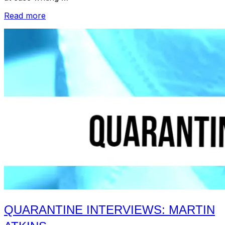
“Quarantine
Read more
Interviews:
Hattie
Cooke”
QUARANTINE INTERVIEWS: MARTIN