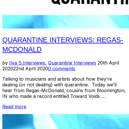
QUARANTINE INTERVIEWS: REGAS-
MCDONALD
Posted
by
Ilya S.
Interviews
,
Quarantine Interviews
20th April
on
2020
22nd April 2020
0 comments
Talking to musicians and artists about how they’re
dealing (or not dealing) with quarantine. Today we’ll
hear from Regas-McDonald, cousins from Bloomington,
IN who made a record entitled Toward Voids …
“Quarantine
Read more
Interviews:
Regas-
McDonald”