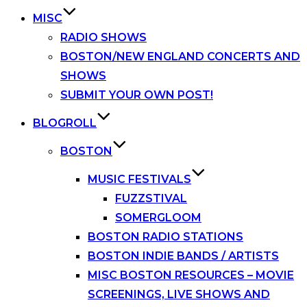
MISC
RADIO SHOWS
BOSTON/NEW ENGLAND CONCERTS AND
SHOWS
SUBMIT YOUR OWN POST!
BLOGROLL
BOSTON
MUSIC FESTIVALS
FUZZSTIVAL
SOMERGLOOM
BOSTON RADIO STATIONS
BOSTON INDIE BANDS / ARTISTS
MISC BOSTON RESOURCES – MOVIE
SCREENINGS, LIVE SHOWS AND