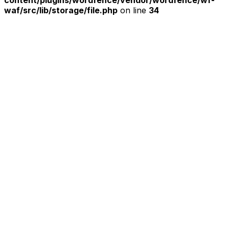
content/plugins/wordfence/vendor/wordfence/wf-
waf/src/lib/storage/file.php
on line
34