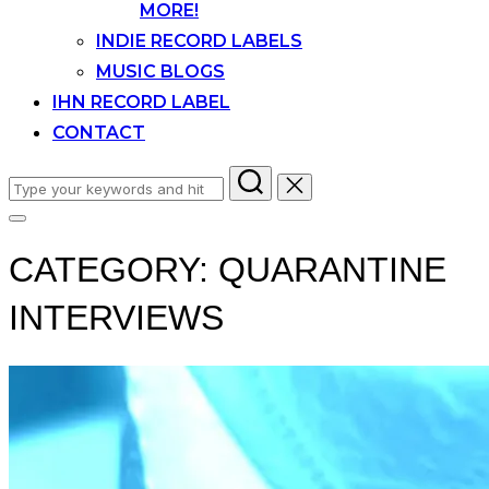
MORE!
INDIE RECORD LABELS
MUSIC BLOGS
IHN RECORD LABEL
CONTACT
Search
for:
Toggle
sidebar
CATEGORY:
QUARANTINE
&
navigation
INTERVIEWS