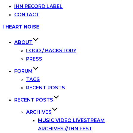
IHN RECORD LABEL
CONTACT
Skip
I HEART NOISE
to
content
ABOUT
LOGO / BACKSTORY
PRESS
FORUM
TAGS
RECENT POSTS
RECENT POSTS
ARCHIVES
MUSIC VIDEO LIVESTREAM
ARCHIVES // IHN FEST