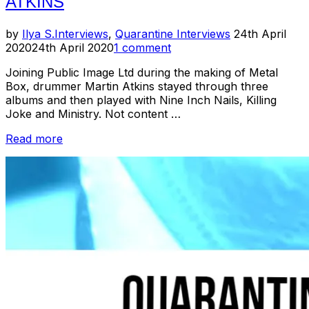
ATKINS
Posted
by
Ilya S.
Interviews
,
Quarantine Interviews
24th April
on
2020
24th April 2020
1 comment
Joining Public Image Ltd during the making of Metal
Box, drummer Martin Atkins stayed through three
albums and then played with Nine Inch Nails, Killing
Joke and Ministry. Not content …
“Quarantine
Read more
Interviews:
Martin
Atkins”