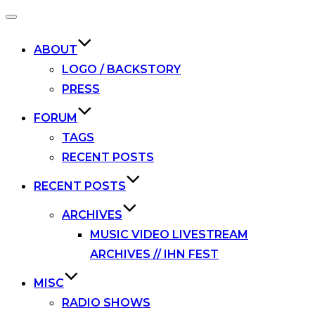
Toggle
navigation
ABOUT
LOGO / BACKSTORY
PRESS
FORUM
TAGS
RECENT POSTS
RECENT POSTS
ARCHIVES
MUSIC VIDEO LIVESTREAM
ARCHIVES // IHN FEST
MISC
RADIO SHOWS