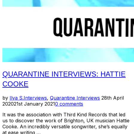
QUARANTINE INTERVIEWS: HATTIE
COOKE
Posted
by
Ilya S.
Interviews
,
Quarantine Interviews
28th April
on
2020
21st January 2021
0 comments
It was the association with Third Kind Records that led
us to discover the work of Brighton, UK musician Hattie
Cooke. An incredibly versatile songwriter, she’s equally
at ease writing …