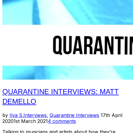
QUARANTINE INTERVIEWS: MATT
DEMELLO
Posted
by
Ilya S.
Interviews
,
Quarantine Interviews
17th April
on
2020
1st March 2021
4 comments
Talking to musicians and artists about how they’re