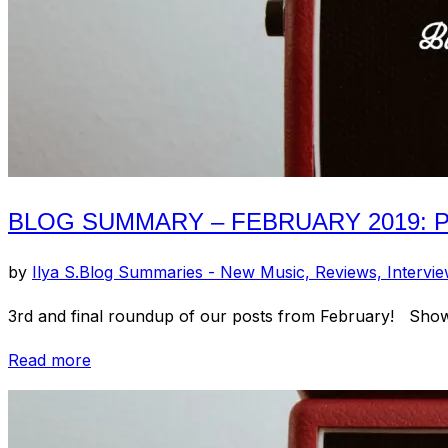
BLOG SUMMARY – FEBRUARY 2019: PT
by
Ilya S.
Blog Summaries - New Music, Reviews, Intervi
3rd and final roundup of our posts from February! Show
“Blog
Read more
Summary
–
February