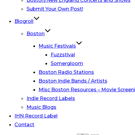
Boston/New England Concerts and Shows
Submit Your Own Post!
Blogroll
Boston
Music Festivals
Fuzzstival
Somergloom
Boston Radio Stations
Boston Indie Bands / Artists
Misc Boston Resources – Movie Screeni
Indie Record Labels
Music Blogs
IHN Record Label
Contact