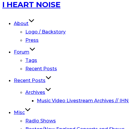
Skip
I HEART NOISE
to
content
About
Logo / Backstory
Press
Forum
Tags
Recent Posts
Recent Posts
Archives
Music Video Livestream Archives // IHN
Misc
Radio Shows