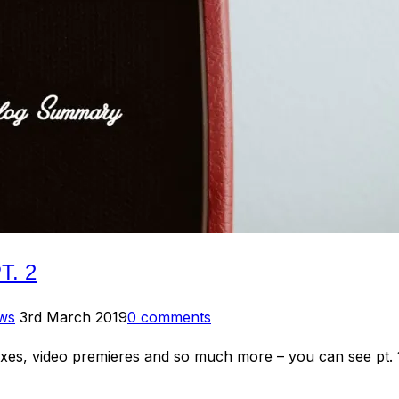
. 2
Posted
ews
3rd March 2019
0 comments
on
mixes, video premieres and so much more – you can see p