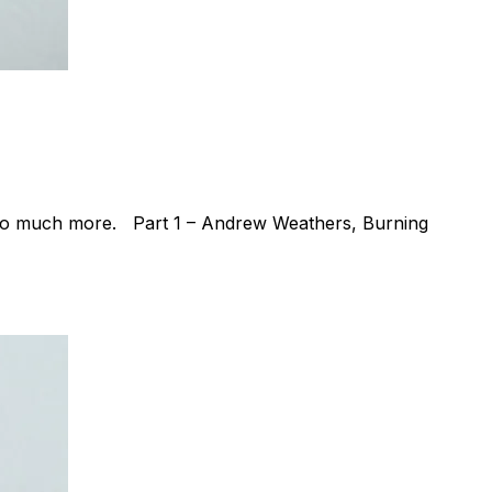
d so much more. Part 1 – Andrew Weathers, Burning