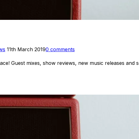
Posted
ews
11th March 2019
0 comments
on
 place! Guest mixes, show reviews, new music releases an