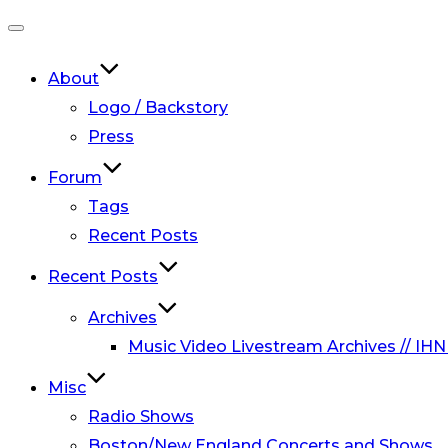
Toggle
navigation
About
Logo / Backstory
Press
Forum
Tags
Recent Posts
Recent Posts
Archives
Music Video Livestream Archives // IHN
Misc
Radio Shows
Boston/New England Concerts and Shows