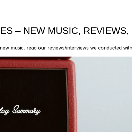
S – NEW MUSIC, REVIEWS,
new music, read our reviews/interviews we conducted with d