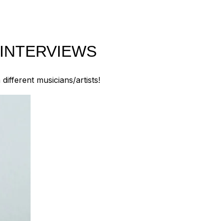
 INTERVIEWS
ifferent musicians/artists!