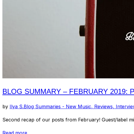
2019:
Pt.
3”
BLOG SUMMARY – FEBRUARY 2019: PT
by
Ilya S.
Blog Summaries - New Music, Reviews, Intervi
Second recap of our posts from February! Guest/label 
“Blog
Read more