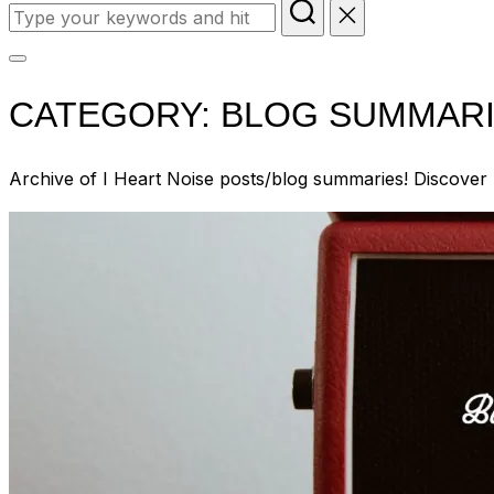
Search
for:
Toggle
sidebar
CATEGORY:
BLOG SUMMARIE
&
navigation
Archive of I Heart Noise posts/blog summaries! Discover 