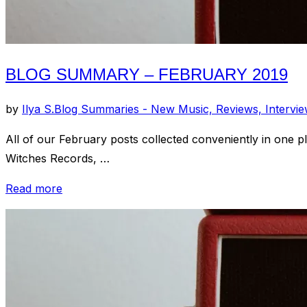
BLOG SUMMARY – FEBRUARY 2019
by
Ilya S.
Blog Summaries - New Music, Reviews, Intervi
All of our February posts collected conveniently in one
Witches Records, …
“Blog
Read more
Summary
–
February
2019”