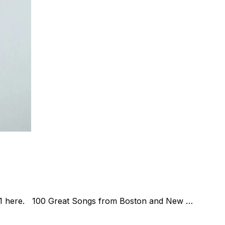
t. 1 here. 100 Great Songs from Boston and New …