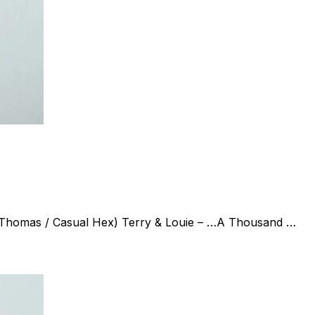
k Thomas / Casual Hex) Terry & Louie – …A Thousand …