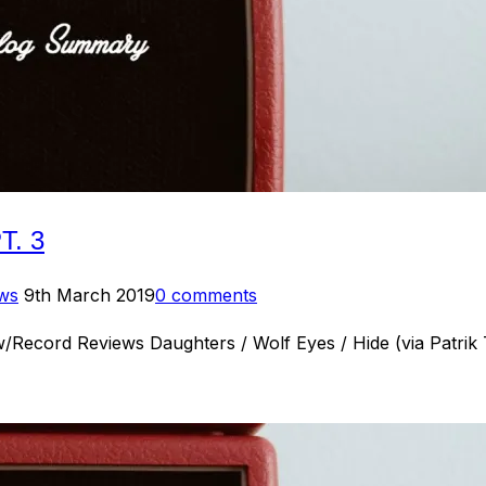
. 3
Posted
ews
9th March 2019
0 comments
on
/Record Reviews Daughters / Wolf Eyes / Hide (via Patri