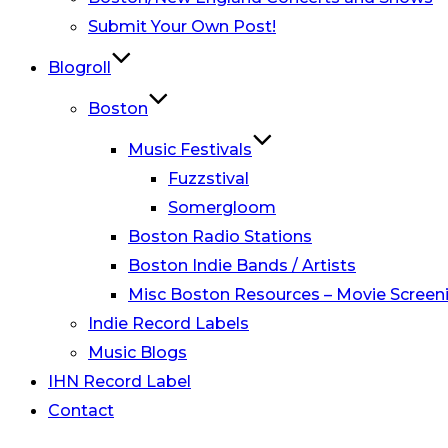
Submit Your Own Post!
Blogroll
Boston
Music Festivals
Fuzzstival
Somergloom
Boston Radio Stations
Boston Indie Bands / Artists
Misc Boston Resources – Movie Screeni
Indie Record Labels
Music Blogs
IHN Record Label
Contact