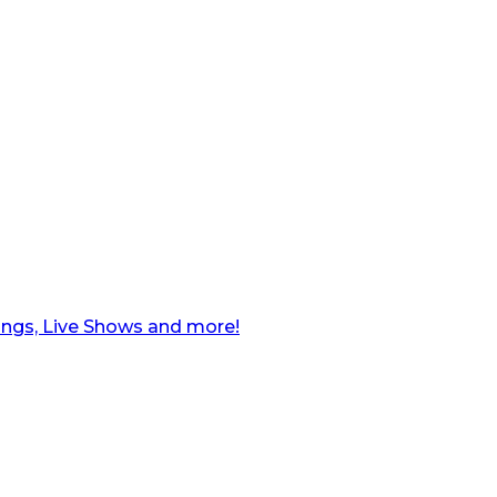
ngs, Live Shows and more!