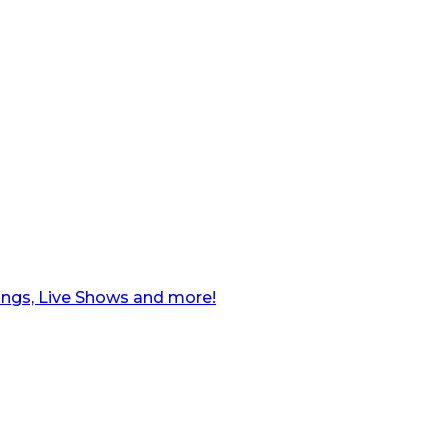
ngs, Live Shows and more!