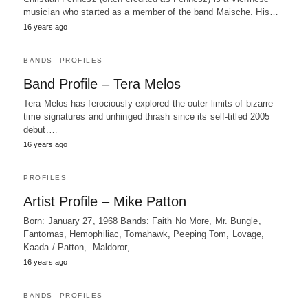
musician who started as a member of the band Maische. His…
16 years ago
BANDS
PROFILES
Band Profile – Tera Melos
Tera Melos has ferociously explored the outer limits of bizarre
time signatures and unhinged thrash since its self-titled 2005
debut.…
16 years ago
PROFILES
Artist Profile – Mike Patton
Born: January 27, 1968 Bands: Faith No More, Mr. Bungle,
Fantomas, Hemophiliac, Tomahawk, Peeping Tom, Lovage,
Kaada / Patton, Maldoror,…
16 years ago
BANDS
PROFILES