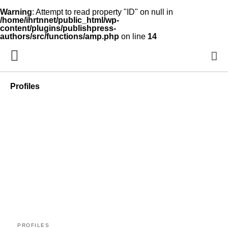
Warning
: Attempt to read property "ID" on null in
/home/ihrtnnet/public_html/wp-
content/plugins/publishpress-
authors/src/functions/amp.php
on line
14
Profiles
PROFILES