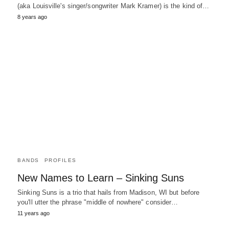
(aka Louisville's singer/songwriter Mark Kramer) is the kind of…
8 years ago
BANDS
PROFILES
New Names to Learn – Sinking Suns
Sinking Suns is a trio that hails from Madison, WI but before
you'll utter the phrase "middle of nowhere" consider…
11 years ago