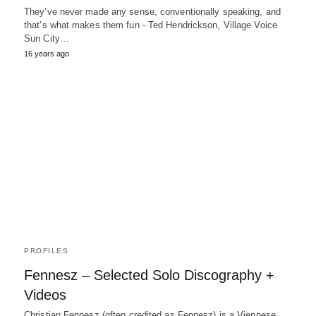
They’ve never made any sense, conventionally speaking, and
that’s what makes them fun - Ted Hendrickson, Village Voice
Sun City…
16 years ago
PROFILES
Fennesz – Selected Solo Discography +
Videos
Christian Fennesz (often credited as Fennesz) is a Viennese