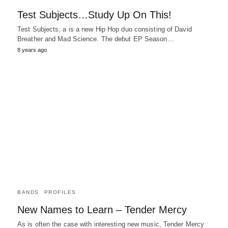
Test Subjects…Study Up On This!
Test Subjects, a is a new Hip Hop duo consisting of David
Breather and Mad Science. The debut EP Season…
8 years ago
BANDS
PROFILES
New Names to Learn – Tender Mercy
As is often the case with interesting new music, Tender Mercy