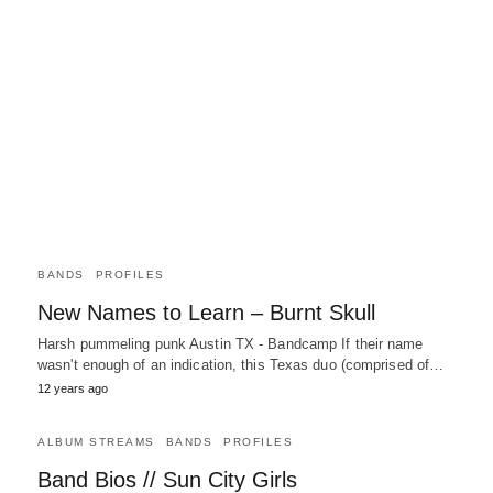
BANDS
PROFILES
New Names to Learn – Burnt Skull
Harsh pummeling punk Austin TX - Bandcamp If their name
wasn't enough of an indication, this Texas duo (comprised of…
12 years ago
ALBUM STREAMS
BANDS
PROFILES
Band Bios // Sun City Girls