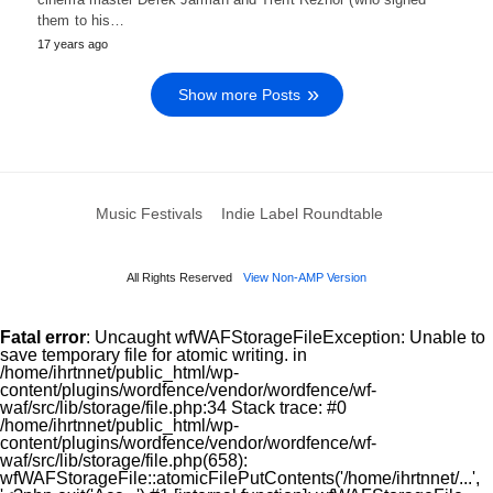
them to his…
17 years ago
Show more Posts
Music Festivals
Indie Label Roundtable
All Rights Reserved
View Non-AMP Version
Fatal error
: Uncaught wfWAFStorageFileException: Unable to
save temporary file for atomic writing. in
/home/ihrtnnet/public_html/wp-
content/plugins/wordfence/vendor/wordfence/wf-
waf/src/lib/storage/file.php:34 Stack trace: #0
/home/ihrtnnet/public_html/wp-
content/plugins/wordfence/vendor/wordfence/wf-
waf/src/lib/storage/file.php(658):
wfWAFStorageFile::atomicFilePutContents('/home/ihrtnnet/...',