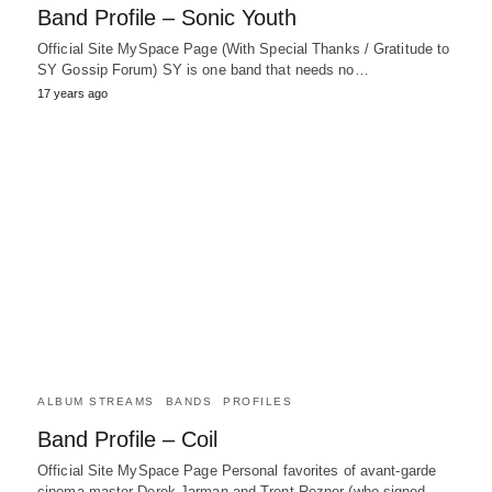
Band Profile – Sonic Youth
Official Site MySpace Page (With Special Thanks / Gratitude to
SY Gossip Forum) SY is one band that needs no…
17 years ago
ALBUM STREAMS
BANDS
PROFILES
Band Profile – Coil
Official Site MySpace Page Personal favorites of avant-garde
cinema master Derek Jarman and Trent Reznor (who signed