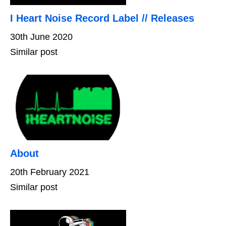
I Heart Noise Record Label // Releases
30th June 2020
Similar post
About
20th February 2021
Similar post