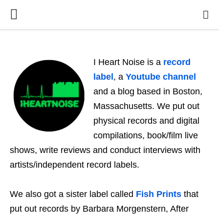
I Heart Noise is a
record
label
, a
Youtube channel
and a blog based in Boston,
Massachusetts. We put out
physical records and digital
compilations, book/film live
shows, write reviews and conduct interviews with
artists/independent record labels.
We also got a sister label called
Fish Prints
that
put out records by Barbara Morgenstern, After