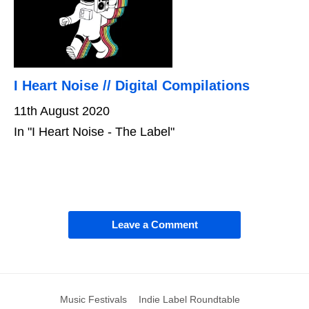
I Heart Noise // Digital Compilations
11th August 2020
In "I Heart Noise - The Label"
Leave a Comment
Music Festivals
Indie Label Roundtable