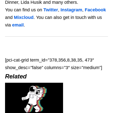
Dinner, Lida Husik and many others.
You can find us on
Twitter
,
Instagram
,
Facebook
and
Mixcloud
. You can also get in touch with us
via
email
.
[pci-cat-grid term_id=”378,356,8,38,35, 473″
show_desc=”false” columns=”3″ size=”medium”]
Related