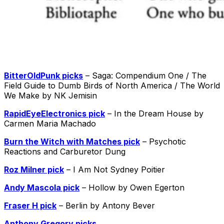
BitterOldPunk picks
– Saga: Compendium One / The
Field Guide to Dumb Birds of North America / The World
We Make by NK Jemisin
RapidEyeElectronics pick
– In the Dream House by
Carmen Maria Machado
Burn the Witch with Matches pick
– Psychotic
Reactions and Carburetor Dung
Roz Milner pick
– I Am Not Sydney Poitier
Andy Mascola pick
– Hollow by Owen Egerton
Fraser H pick
– Berlin by Antony Bever
Anthony Gregory picks