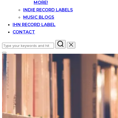
MORE!
INDIE RECORD LABELS
MUSIC BLOGS
IHN RECORD LABEL
CONTACT
Search
for:
Toggle
sidebar
&
navigation