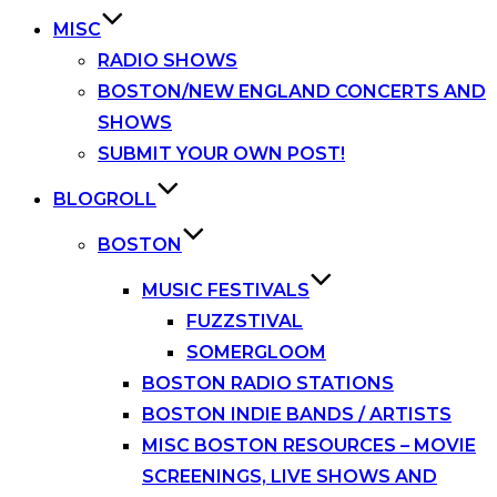
MISC
RADIO SHOWS
BOSTON/NEW ENGLAND CONCERTS AND
SHOWS
SUBMIT YOUR OWN POST!
BLOGROLL
BOSTON
MUSIC FESTIVALS
FUZZSTIVAL
SOMERGLOOM
BOSTON RADIO STATIONS
BOSTON INDIE BANDS / ARTISTS
MISC BOSTON RESOURCES – MOVIE
SCREENINGS, LIVE SHOWS AND