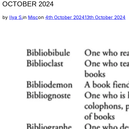
OCTOBER 2024
Posted
by
Ilya S.
in
Misc
on
4th October 2024
13th October 2024
on