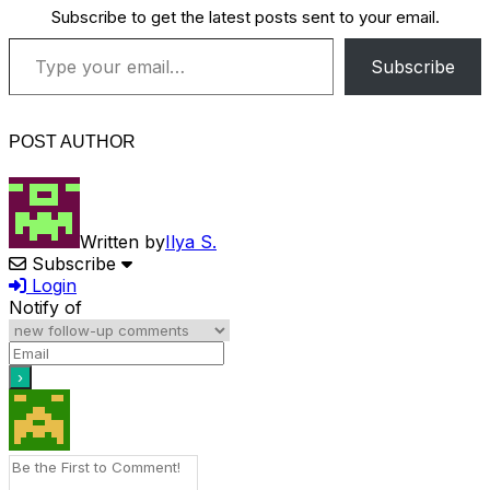
Subscribe to get the latest posts sent to your email.
Type your email…
Subscribe
POST AUTHOR
Written by
Ilya S.
Subscribe
Login
Notify of