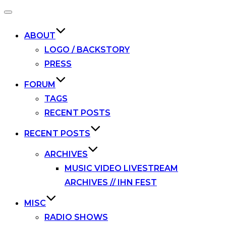
Toggle
navigation
ABOUT
LOGO / BACKSTORY
PRESS
FORUM
TAGS
RECENT POSTS
RECENT POSTS
ARCHIVES
MUSIC VIDEO LIVESTREAM
ARCHIVES // IHN FEST
MISC
RADIO SHOWS