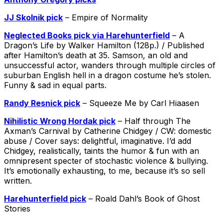
JJ Skolnik pick
– Empire of Normality
Neglected Books pick via Harehunterfield
– A
Dragon’s Life by Walker Hamilton (128p.) / Published
after Hamilton’s death at 35. Samson, an old and
unsuccessful actor, wanders through multiple circles of
suburban English hell in a dragon costume he’s stolen.
Funny & sad in equal parts.
Randy Resnick pick
– Squeeze Me by Carl Hiaasen
Nihilistic Wrong Hordak pick
– Half through The
Axman’s Carnival by Catherine Chidgey / CW: domestic
abuse / Cover says: delightful, imaginative. I’d add
Chidgey, realistically, taints the humor & fun with an
omnipresent specter of stochastic violence & bullying.
It’s emotionally exhausting, to me, because it’s so sell
written.
‪Harehunterfield‬ ‪pick
– Roald Dahl’s Book of Ghost
Stories