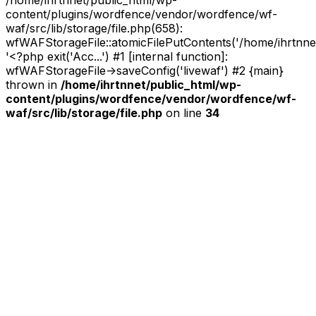
/home/ihrtnnet/public_html/wp-
content/plugins/wordfence/vendor/wordfence/wf-
waf/src/lib/storage/file.php(658):
wfWAFStorageFile::atomicFilePutContents('/home/ihrtnnet/.
'<?php exit('Acc...') #1 [internal function]:
wfWAFStorageFile->saveConfig('livewaf') #2 {main}
thrown in
/home/ihrtnnet/public_html/wp-
content/plugins/wordfence/vendor/wordfence/wf-
waf/src/lib/storage/file.php
on line
34