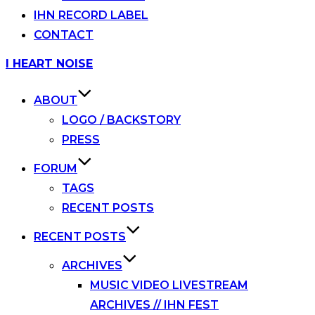
IHN RECORD LABEL
CONTACT
Skip
I HEART NOISE
to
content
ABOUT
LOGO / BACKSTORY
PRESS
FORUM
TAGS
RECENT POSTS
RECENT POSTS
ARCHIVES
MUSIC VIDEO LIVESTREAM
ARCHIVES // IHN FEST