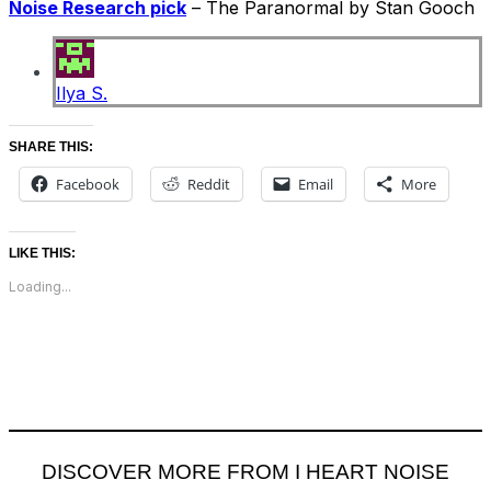
Noise Research pick
– The Paranormal by Stan Gooch
Ilya S.
SHARE THIS:
Facebook
Reddit
Email
More
LIKE THIS:
Loading...
DISCOVER MORE FROM I HEART NOISE