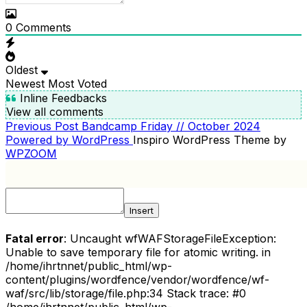
0
Comments
Oldest
Newest
Most Voted
Inline Feedbacks
View all comments
Previous
Previous Post
Bandcamp Friday // October 2024
POST
Post
Powered by WordPress
Inspiro WordPress Theme by
NAVIGATION
WPZOOM
Insert
Fatal error
: Uncaught wfWAFStorageFileException:
Unable to save temporary file for atomic writing. in
/home/ihrtnnet/public_html/wp-
content/plugins/wordfence/vendor/wordfence/wf-
waf/src/lib/storage/file.php:34 Stack trace: #0