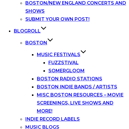
BOSTON/NEW ENGLAND CONCERTS AND
SHOWS
SUBMIT YOUR OWN POST!
BLOGROLL
BOSTON
MUSIC FESTIVALS
FUZZSTIVAL
SOMERGLOOM
BOSTON RADIO STATIONS
BOSTON INDIE BANDS / ARTISTS
MISC BOSTON RESOURCES – MOVIE
SCREENINGS, LIVE SHOWS AND
MORE!
INDIE RECORD LABELS
MUSIC BLOGS