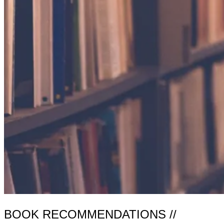
BOOK RECOMMENDATIONS //