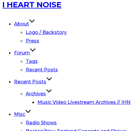
Skip
I HEART NOISE
to
content
About
Logo / Backstory
Press
Forum
Tags
Recent Posts
Recent Posts
Archives
Music Video Livestream Archives // IHN
Misc
Radio Shows