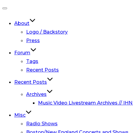
Toggle
navigation
About
Logo / Backstory
Press
Forum
Tags
Recent Posts
Recent Posts
Archives
Music Video Livestream Archives // IHN
Misc
Radio Shows
Boston/New England Concerts and Shows