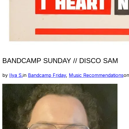
BANDCAMP SUNDAY // DISCO SAM
by
Ilya S.
in
Bandcamp Friday
,
Music Recommendations
o