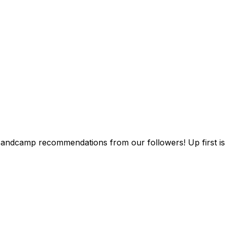
Bandcamp recommendations from our followers! Up first i