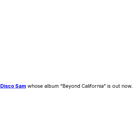
s
Disco Sam
whose album “Beyond California” is out now.