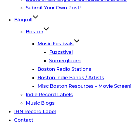
Submit Your Own Post!
Blogroll
Boston
Music Festivals
Fuzzstival
Somergloom
Boston Radio Stations
Boston Indie Bands / Artists
Misc Boston Resources – Movie Screeni
Indie Record Labels
Music Blogs
IHN Record Label
Contact