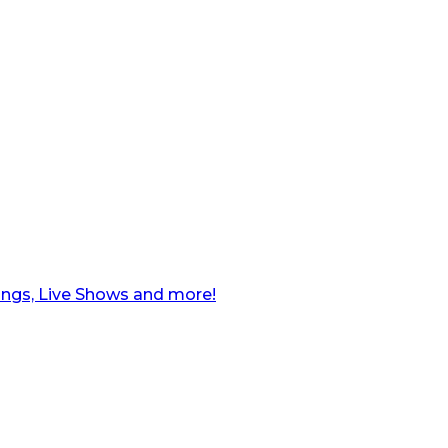
ngs, Live Shows and more!