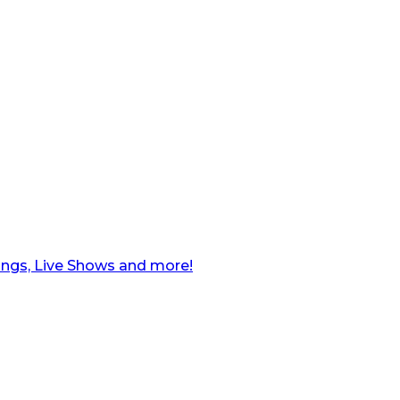
ngs, Live Shows and more!