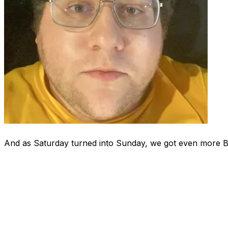
And as Saturday turned into Sunday, we got even more 