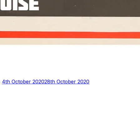
Posted
n
4th October 2020
28th October 2020
on