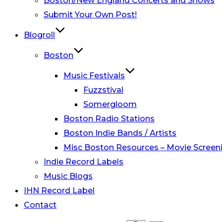
Boston/New England Concerts and Shows
Submit Your Own Post!
Blogroll
Boston
Music Festivals
Fuzzstival
Somergloom
Boston Radio Stations
Boston Indie Bands / Artists
Misc Boston Resources – Movie Screeni
Indie Record Labels
Music Blogs
IHN Record Label
Contact