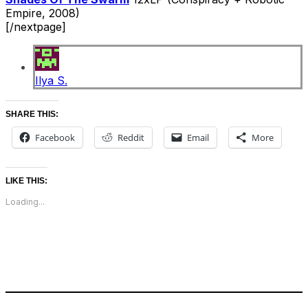
Empire, 2008)
[/nextpage]
Ilya S.
SHARE THIS:
Facebook
Reddit
Email
More
LIKE THIS:
Loading...