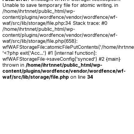
Unable to save temporary file for atomic writing. in
/home/ihrtnnet/public_html/wp-
content/plugins/wordfence/vendor/wordfence/wf-
waf/src/lib/storage/file.php:34 Stack trace: #0
/home/ihrtnnet/public_html/wp-
content/plugins/wordfence/vendor/wordfence/wf-
waf/src/lib/storage/file.php(658):
wfWAFStorageFile::atomicFilePutContents('/home/ihrtnnet/.
'<?php exit('Acc...') #1 [internal function]:
wfWAFStorageFile->saveConfig('synced') #2 {main}
thrown in
/home/ihrtnnet/public_html/wp-
content/plugins/wordfence/vendor/wordfence/wf-
waf/src/lib/storage/file.php
on line
34