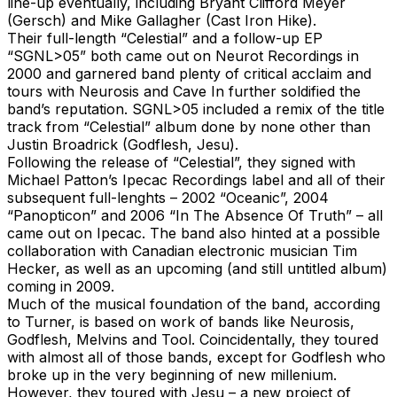
line-up eventually, including Bryant Clifford Meyer
(Gersch) and Mike Gallagher (Cast Iron Hike).
Their full-length “Celestial” and a follow-up EP
“SGNL>05” both came out on Neurot Recordings in
2000 and garnered band plenty of critical acclaim and
tours with Neurosis and Cave In further soldified the
band’s reputation. SGNL>05 included a remix of the title
track from “Celestial” album done by none other than
Justin Broadrick (Godflesh, Jesu).
Following the release of “Celestial”, they signed with
Michael Patton’s Ipecac Recordings label and all of their
subsequent full-lenghts – 2002 “Oceanic”, 2004
“Panopticon” and 2006 “In The Absence Of Truth” – all
came out on Ipecac. The band also hinted at a possible
collaboration with Canadian electronic musician Tim
Hecker, as well as an upcoming (and still untitled album)
coming in 2009.
Much of the musical foundation of the band, according
to Turner, is based on work of bands like Neurosis,
Godflesh, Melvins and Tool. Coincidentally, they toured
with almost all of those bands, except for Godflesh who
broke up in the very beginning of new millenium.
However, they toured with Jesu – a new project of