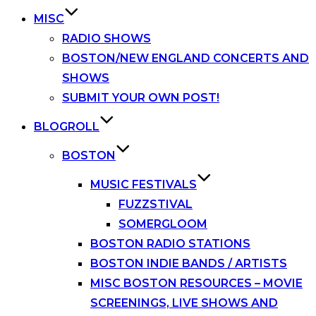
MISC
RADIO SHOWS
BOSTON/NEW ENGLAND CONCERTS AND
SHOWS
SUBMIT YOUR OWN POST!
BLOGROLL
BOSTON
MUSIC FESTIVALS
FUZZSTIVAL
SOMERGLOOM
BOSTON RADIO STATIONS
BOSTON INDIE BANDS / ARTISTS
MISC BOSTON RESOURCES – MOVIE
SCREENINGS, LIVE SHOWS AND