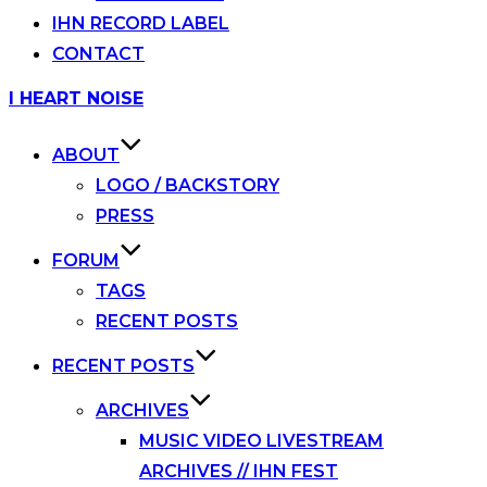
IHN RECORD LABEL
CONTACT
Skip
I HEART NOISE
to
content
ABOUT
LOGO / BACKSTORY
PRESS
FORUM
TAGS
RECENT POSTS
RECENT POSTS
ARCHIVES
MUSIC VIDEO LIVESTREAM
ARCHIVES // IHN FEST