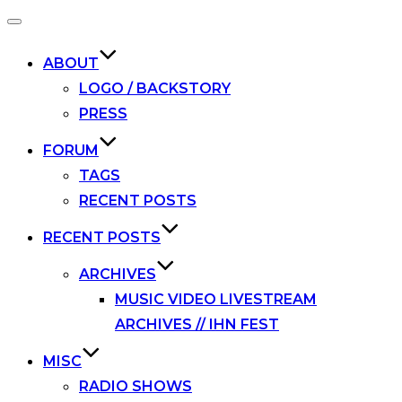
Toggle
navigation
ABOUT
LOGO / BACKSTORY
PRESS
FORUM
TAGS
RECENT POSTS
RECENT POSTS
ARCHIVES
MUSIC VIDEO LIVESTREAM
ARCHIVES // IHN FEST
MISC
RADIO SHOWS