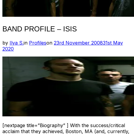
BAND PROFILE – ISIS
Posted
by
Ilya S.
in
Profiles
on
23rd November 2008
31st May
on
2020
[nextpage title=”Biography” ] With the success/critical
acclaim that they achieved, Boston, MA (and, currently,