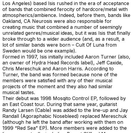
Los Angeles) based Isis rushed in the era of acceptance
of bands that combined ferocity of hardcore/metal with
atmospherics/ambience. Indeed, before them, bands like
Oakland, CA Neurosis were also responsible for
creating music that combined a number of seemingly
unrelated genres/musical ideas, but it was Isis that finally
broke through to a wider audience (and, as a result, a
lot of similar bands were born – Cult Of Luna from
Sweden would be one example).
Formed in 1997, Isis initially included Aaron Turner (also,
an owner of Hydra Head Records label), Jeff Caxide,
Chris Mereschuk and Aaron Harris. According to
Turner, the band was formed because none of the
members were satisfied with any of their musical
projects of the moment and they also had similar
musical tastes.
Their debut was 1998 Mosqito Control EP, followed by
an East Coast tour. During that same year, guitarist
Randy Larsen (Cable) was added to the line-up and Jay
Randall (Agoraphabic Nosebleed) replaced Mereschuk
(although he left the band after working with them on
1999 “Red Sea” EP). More members were added to the