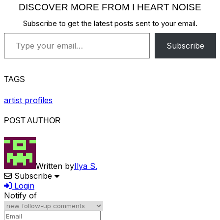
DISCOVER MORE FROM I HEART NOISE
Subscribe to get the latest posts sent to your email.
Type your email…
Subscribe
TAGS
artist profiles
POST AUTHOR
Written by
Ilya S.
Subscribe
Login
Notify of