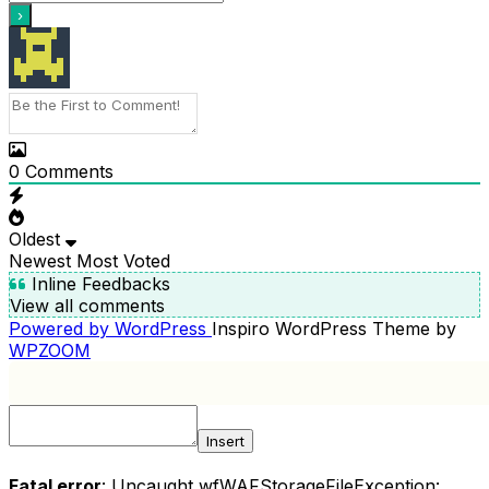
0
Comments
Oldest
Newest
Most Voted
Inline Feedbacks
View all comments
Powered by WordPress
Inspiro WordPress Theme by
WPZOOM
Insert
Fatal error
: Uncaught wfWAFStorageFileException: