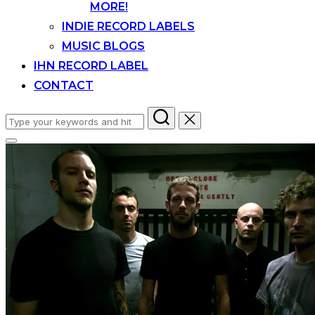
MORE!
INDIE RECORD LABELS
MUSIC BLOGS
IHN RECORD LABEL
CONTACT
Search
for:
Toggle
sidebar
&
navigation