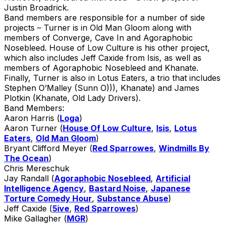
Justin Broadrick.
Band members are responsible for a number of side
projects – Turner is in Old Man Gloom along with
members of Converge, Cave In and Agoraphobic
Nosebleed. House of Low Culture is his other project,
which also includes Jeff Caxide from Isis, as well as
members of Agoraphobic Nosebleed and Khanate.
Finally, Turner is also in Lotus Eaters, a trio that includes
Stephen O’Malley (Sunn O))), Khanate) and James
Plotkin (Khanate, Old Lady Drivers).
Band Members:
Aaron Harris (
Loga
)
Aaron Turner (
House Of Low Culture
,
Isis
,
Lotus
Eaters
,
Old Man Gloom
)
Bryant Clifford Meyer (
Red Sparrowes
,
Windmills By
The Ocean
)
Chris Mereschuk
Jay Randall (
Agoraphobic Nosebleed
,
Artificial
Intelligence Agency
,
Bastard Noise
,
Japanese
Torture Comedy Hour
,
Substance Abuse
)
Jeff Caxide (
5ive
,
Red Sparrowes
)
Mike Gallagher (
MGR
)