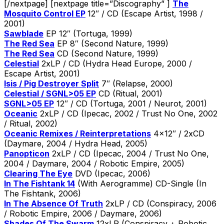
[/nextpage] [nextpage title=”Discography” ]
The
Mosquito Control EP
12″ / CD (Escape Artist, 1998 /
2001)
Sawblade
EP 12″ (Tortuga, 1999)
The Red Sea
EP 8″ (Second Nature, 1999)
The Red Sea
CD (Second Nature, 1999)
Celestial
2xLP / CD (Hydra Head Europe, 2000 /
Escape Artist, 2001)
Isis / Pig Destroyer Split
7″ (Relapse, 2000)
Celestial / SGNL>05 EP
CD (Ritual, 2001)
SGNL>05 EP
12″ / CD (Tortuga, 2001 / Neurot, 2001)
Oceanic
2xLP / CD (Ipecac, 2002 / Trust No One, 2002
/ Ritual, 2002)
Oceanic Remixes / Reinterpretations
4×12″ / 2xCD
(Daymare, 2004 / Hydra Head, 2005)
Panopticon
2xLP / CD (Ipecac, 2004 / Trust No One,
2004 / Daymare, 2004 / Robotic Empire, 2005)
Clearing The Eye
DVD (Ipecac, 2006)
In The Fishtank 14
(With Aerogramme) CD-Single (In
The Fishtank, 2006)
In The Absence Of Truth
2xLP / CD (Conspiracy, 2006
/ Robotic Empire, 2006 / Daymare, 2006)
Shades Of The Swarm
12xLP (Conspiracy + Robotic