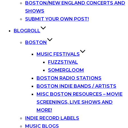
BOSTON/NEW ENGLAND CONCERTS AND
SHOWS
SUBMIT YOUR OWN POST!
BLOGROLL
BOSTON
MUSIC FESTIVALS
FUZZSTIVAL
SOMERGLOOM
BOSTON RADIO STATIONS
BOSTON INDIE BANDS / ARTISTS
MISC BOSTON RESOURCES – MOVIE
SCREENINGS, LIVE SHOWS AND
MORE!
INDIE RECORD LABELS
MUSIC BLOGS