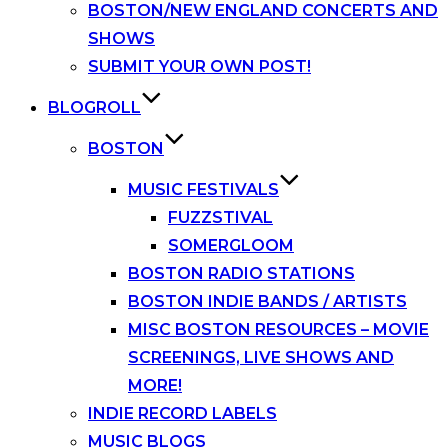
BOSTON/NEW ENGLAND CONCERTS AND
SHOWS
SUBMIT YOUR OWN POST!
BLOGROLL
BOSTON
MUSIC FESTIVALS
FUZZSTIVAL
SOMERGLOOM
BOSTON RADIO STATIONS
BOSTON INDIE BANDS / ARTISTS
MISC BOSTON RESOURCES – MOVIE
SCREENINGS, LIVE SHOWS AND
MORE!
INDIE RECORD LABELS
MUSIC BLOGS