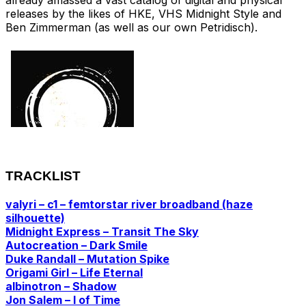
releases by the likes of HKE, VHS Midnight Style and
Ben Zimmerman (as well as our own Petridisch).
TRACKLIST
valyri – c1 – femtorstar river broadband (haze
silhouette)
Midnight Express – Transit The Sky
Autocreation – Dark Smile
Duke Randall – Mutation Spike
Origami Girl – Life Eternal
albinotron – Shadow
Jon Salem – I of Time