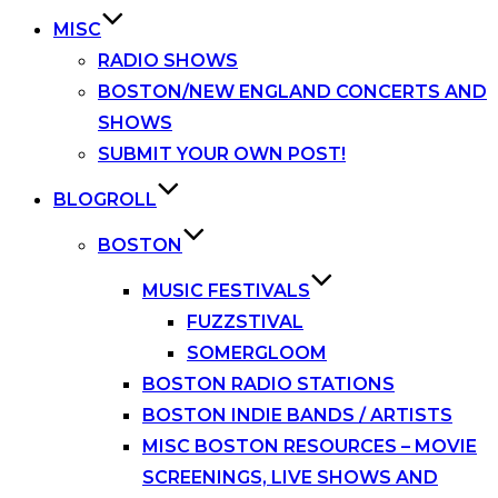
MISC
RADIO SHOWS
BOSTON/NEW ENGLAND CONCERTS AND
SHOWS
SUBMIT YOUR OWN POST!
BLOGROLL
BOSTON
MUSIC FESTIVALS
FUZZSTIVAL
SOMERGLOOM
BOSTON RADIO STATIONS
BOSTON INDIE BANDS / ARTISTS
MISC BOSTON RESOURCES – MOVIE
SCREENINGS, LIVE SHOWS AND