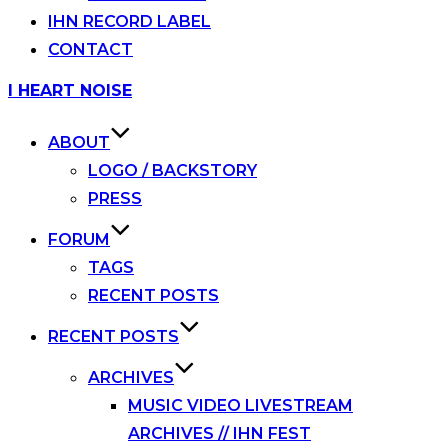
IHN RECORD LABEL
CONTACT
Skip
I HEART NOISE
to
content
ABOUT
LOGO / BACKSTORY
PRESS
FORUM
TAGS
RECENT POSTS
RECENT POSTS
ARCHIVES
MUSIC VIDEO LIVESTREAM
ARCHIVES // IHN FEST