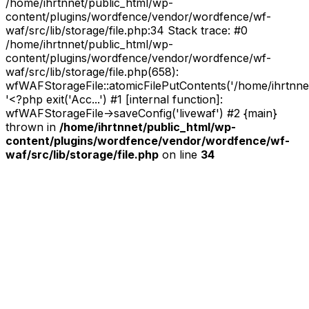
/home/ihrtnnet/public_html/wp-
content/plugins/wordfence/vendor/wordfence/wf-
waf/src/lib/storage/file.php:34 Stack trace: #0
/home/ihrtnnet/public_html/wp-
content/plugins/wordfence/vendor/wordfence/wf-
waf/src/lib/storage/file.php(658):
wfWAFStorageFile::atomicFilePutContents('/home/ihrtnnet/.
'<?php exit('Acc...') #1 [internal function]:
wfWAFStorageFile->saveConfig('livewaf') #2 {main}
thrown in
/home/ihrtnnet/public_html/wp-
content/plugins/wordfence/vendor/wordfence/wf-
waf/src/lib/storage/file.php
on line
34