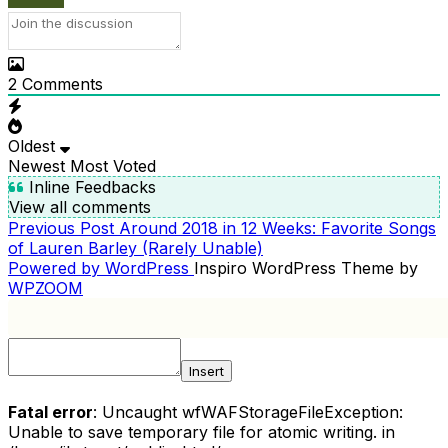
2
Comments
Oldest
Newest
Most Voted
Inline Feedbacks
View all comments
Previous
Previous Post
Around 2018 in 12 Weeks: Favorite Songs
POST
Post
of Lauren Barley (Rarely Unable)
NAVIGATION
Powered by WordPress
Inspiro WordPress Theme by
WPZOOM
Insert
Fatal error
: Uncaught wfWAFStorageFileException:
Unable to save temporary file for atomic writing. in