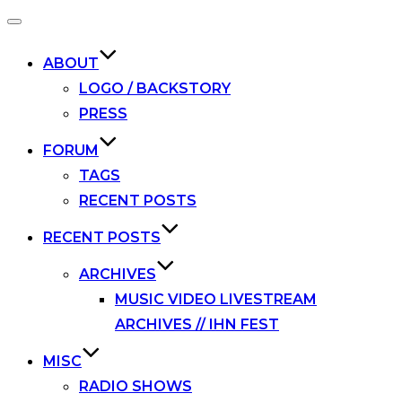
Toggle
navigation
ABOUT
LOGO / BACKSTORY
PRESS
FORUM
TAGS
RECENT POSTS
RECENT POSTS
ARCHIVES
MUSIC VIDEO LIVESTREAM
ARCHIVES // IHN FEST
MISC
RADIO SHOWS