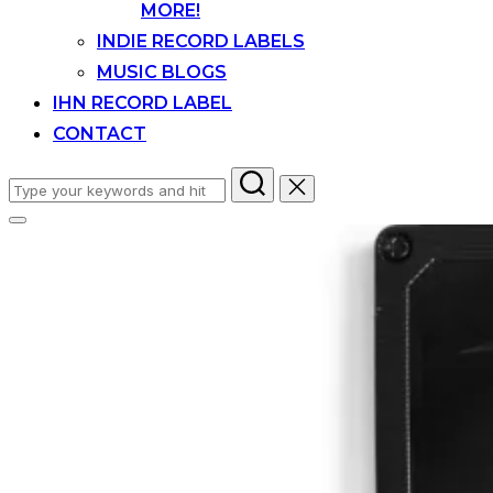
MORE!
INDIE RECORD LABELS
MUSIC BLOGS
IHN RECORD LABEL
CONTACT
Search
for:
Toggle
sidebar
&
navigation