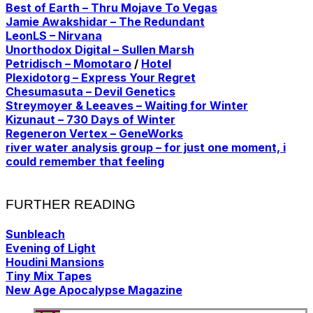
Best of Earth – Thru Mojave To Vegas
Jamie Awakshidar – The Redundant
LeonLS – Nirvana
Unorthodox Digital – Sullen Marsh
Petridisch – Momotaro
/
Hotel
Plexidotorg – Express Your Regret
Chesumasuta – Devil Genetics
Streymoyer & Leeaves – Waiting for Winter
Kizunaut – 730 Days of Winter
Regeneron Vertex – GeneWorks
river water analysis group – for just one moment, i
could remember that feeling
FURTHER READING
Sunbleach
Evening of Light
Houdini Mansions
Tiny Mix Tapes
New Age Apocalypse Magazine