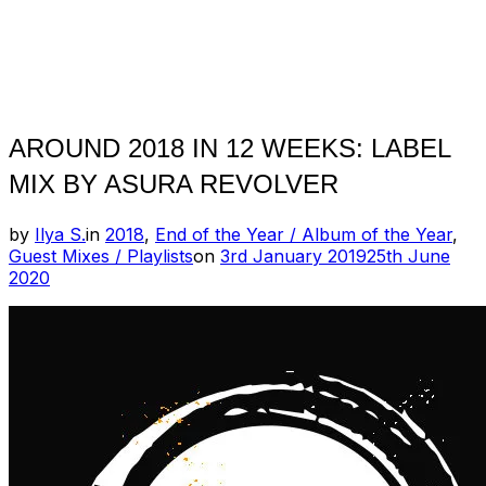
AROUND 2018 IN 12 WEEKS: LABEL
MIX BY ASURA REVOLVER
by
Ilya S.
in
2018
,
End of the Year / Album of the Year
,
Posted
Guest Mixes / Playlists
on
3rd January 2019
25th June
on
2020