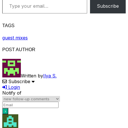
Subscribe
TAGS
guest mixes
POST AUTHOR
Written by
Ilya S.
Subscribe
Login
Notify of