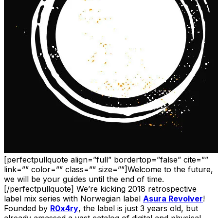
[perfectpullquote align=”full” bordertop=”false” cite=””
link=”” color=”” class=”” size=””]Welcome to the future,
we will be your guides until the end of time.
[/perfectpullquote] We’re kicking 2018 retrospective
label mix series with Norwegian label
Asura Revolver
!
Founded by
R0x4ry
, the label is just 3 years old, but
already amassed a vast catalog of digital and physical