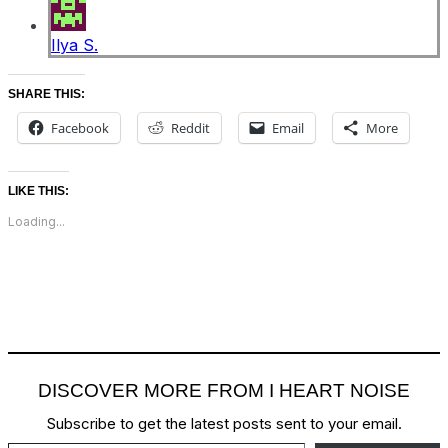
Ilya S.
SHARE THIS:
Facebook
Reddit
Email
More
LIKE THIS:
Loading...
DISCOVER MORE FROM I HEART NOISE
Subscribe to get the latest posts sent to your email.
Type your email…