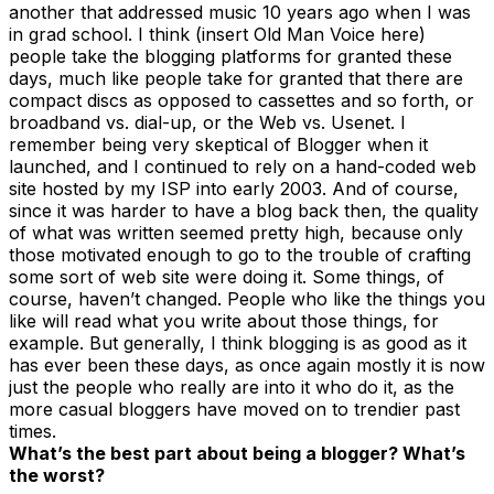
another that addressed music 10 years ago when I was
in grad school. I think (insert Old Man Voice here)
people take the blogging platforms for granted these
days, much like people take for granted that there are
compact discs as opposed to cassettes and so forth, or
broadband vs. dial-up, or the Web vs. Usenet. I
remember being very skeptical of Blogger when it
launched, and I continued to rely on a hand-coded web
site hosted by my ISP into early 2003. And of course,
since it was harder to have a blog back then, the quality
of what was written seemed pretty high, because only
those motivated enough to go to the trouble of crafting
some sort of web site were doing it. Some things, of
course, haven’t changed. People who like the things you
like will read what you write about those things, for
example. But generally, I think blogging is as good as it
has ever been these days, as once again mostly it is now
just the people who really are into it who do it, as the
more casual bloggers have moved on to trendier past
times.
What’s the best part about being a blogger? What’s
the worst?