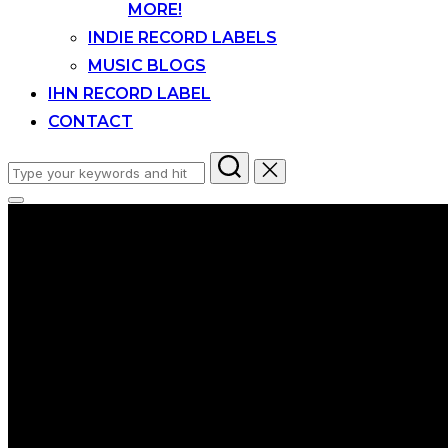
MORE!
INDIE RECORD LABELS
MUSIC BLOGS
IHN RECORD LABEL
CONTACT
Search
for:
Toggle
sidebar
&
navigation