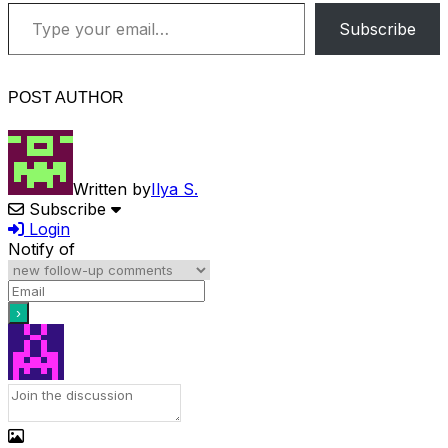
Type your email…
Subscribe
POST AUTHOR
Written by
Ilya S.
Subscribe
Login
Notify of