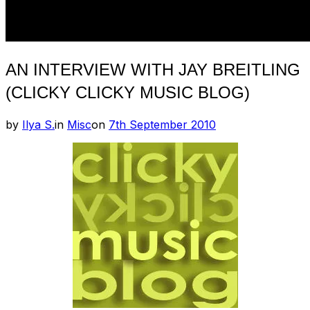
AN INTERVIEW WITH JAY BREITLING
(CLICKY CLICKY MUSIC BLOG)
Posted
by
Ilya S.
in
Misc
on
7th September 2010
on