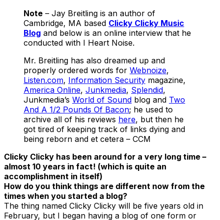
Note
– Jay Breitling is an author of
Cambridge, MA based
Clicky Clicky Music
Blog
and below is an online interview that he
conducted with I Heart Noise.
Mr. Breitling has also dreamed up and
properly ordered words for
Webnoize
,
Listen.com
,
Information Security
magazine,
America Online
,
Junkmedia
,
Splendid
,
Junkmedia’s
World of Sound
blog and
Two
And A 1/2 Pounds Of Bacon
; he used to
archive all of his reviews
here
, but then he
got tired of keeping track of links dying and
being reborn and et cetera – CCM
Clicky Clicky has been around for a very long time –
almost 10 years in fact! (which is quite an
accomplishment in itself)
How do you think things are different now from the
times when you started a blog?
The thing named Clicky Clicky will be five years old in
February, but I began having a blog of one form or