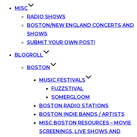
MISC
RADIO SHOWS
BOSTON/NEW ENGLAND CONCERTS AND
SHOWS
SUBMIT YOUR OWN POST!
BLOGROLL
BOSTON
MUSIC FESTIVALS
FUZZSTIVAL
SOMERGLOOM
BOSTON RADIO STATIONS
BOSTON INDIE BANDS / ARTISTS
MISC BOSTON RESOURCES – MOVIE
SCREENINGS, LIVE SHOWS AND