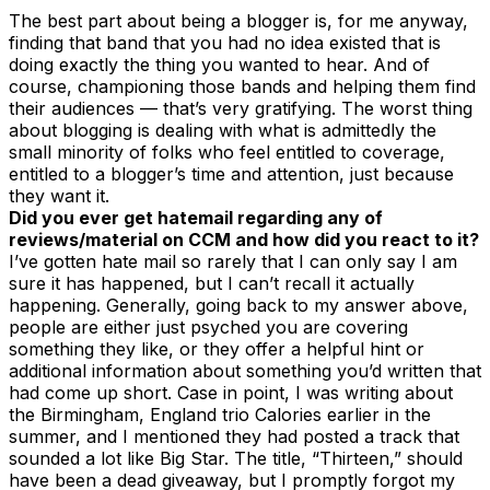
The best part about being a blogger is, for me anyway,
finding that band that you had no idea existed that is
doing exactly the thing you wanted to hear. And of
course, championing those bands and helping them find
their audiences — that’s very gratifying. The worst thing
about blogging is dealing with what is admittedly the
small minority of folks who feel entitled to coverage,
entitled to a blogger’s time and attention, just because
they want it.
Did you ever get hatemail regarding any of
reviews/material on CCM and how did you react to it?
I’ve gotten hate mail so rarely that I can only say I am
sure it has happened, but I can’t recall it actually
happening. Generally, going back to my answer above,
people are either just psyched you are covering
something they like, or they offer a helpful hint or
additional information about something you’d written that
had come up short. Case in point, I was writing about
the Birmingham, England trio Calories earlier in the
summer, and I mentioned they had posted a track that
sounded a lot like Big Star. The title, “Thirteen,” should
have been a dead giveaway, but I promptly forgot my