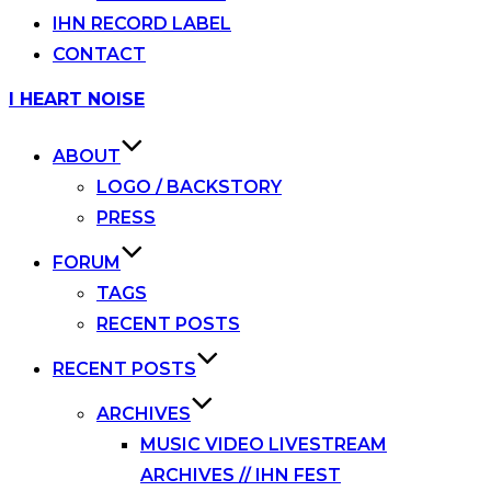
IHN RECORD LABEL
CONTACT
Skip
I HEART NOISE
to
content
ABOUT
LOGO / BACKSTORY
PRESS
FORUM
TAGS
RECENT POSTS
RECENT POSTS
ARCHIVES
MUSIC VIDEO LIVESTREAM
ARCHIVES // IHN FEST