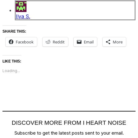
Ilya S.
SHARE THIS:
Facebook
Reddit
Email
More
LIKE THIS:
Loading...
DISCOVER MORE FROM I HEART NOISE
Subscribe to get the latest posts sent to your email.