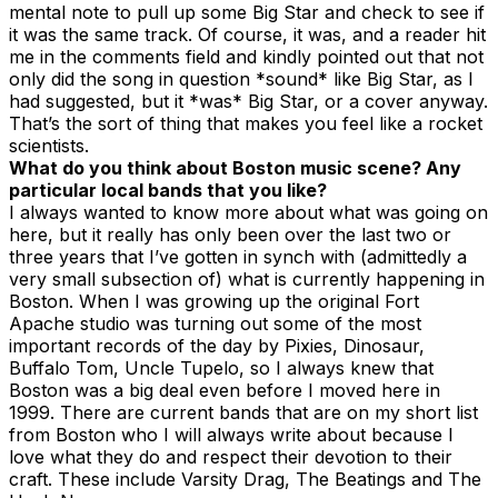
mental note to pull up some Big Star and check to see if
it was the same track. Of course, it was, and a reader hit
me in the comments field and kindly pointed out that not
only did the song in question *sound* like Big Star, as I
had suggested, but it *was* Big Star, or a cover anyway.
That’s the sort of thing that makes you feel like a rocket
scientists.
What do you think about Boston music scene? Any
particular local bands that you like?
I always wanted to know more about what was going on
here, but it really has only been over the last two or
three years that I’ve gotten in synch with (admittedly a
very small subsection of) what is currently happening in
Boston. When I was growing up the original Fort
Apache studio was turning out some of the most
important records of the day by Pixies, Dinosaur,
Buffalo Tom, Uncle Tupelo, so I always knew that
Boston was a big deal even before I moved here in
1999. There are current bands that are on my short list
from Boston who I will always write about because I
love what they do and respect their devotion to their
craft. These include Varsity Drag, The Beatings and The