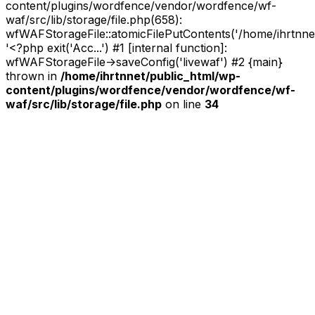
content/plugins/wordfence/vendor/wordfence/wf-
waf/src/lib/storage/file.php(658):
wfWAFStorageFile::atomicFilePutContents('/home/ihrtnnet/.
'<?php exit('Acc...') #1 [internal function]:
wfWAFStorageFile->saveConfig('livewaf') #2 {main}
thrown in
/home/ihrtnnet/public_html/wp-
content/plugins/wordfence/vendor/wordfence/wf-
waf/src/lib/storage/file.php
on line
34