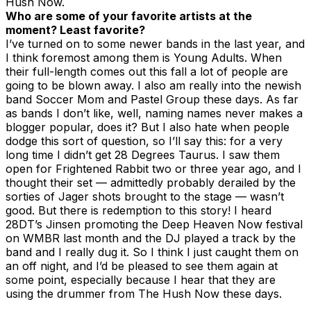
Hush Now.
Who are some of your favorite artists at the
moment? Least favorite?
I’ve turned on to some newer bands in the last year, and
I think foremost among them is Young Adults. When
their full-length comes out this fall a lot of people are
going to be blown away. I also am really into the newish
band Soccer Mom and Pastel Group these days. As far
as bands I don’t like, well, naming names never makes a
blogger popular, does it? But I also hate when people
dodge this sort of question, so I’ll say this: for a very
long time I didn’t get 28 Degrees Taurus. I saw them
open for Frightened Rabbit two or three year ago, and I
thought their set — admittedly probably derailed by the
sorties of Jager shots brought to the stage — wasn’t
good. But there is redemption to this story! I heard
28DT’s Jinsen promoting the Deep Heaven Now festival
on WMBR last month and the DJ played a track by the
band and I really dug it. So I think I just caught them on
an off night, and I’d be pleased to see them again at
some point, especially because I hear that they are
using the drummer from The Hush Now these days.