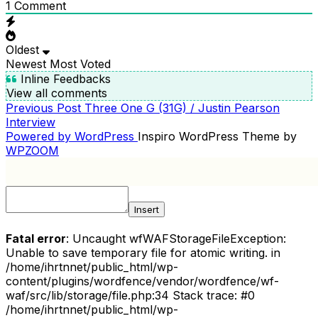
1
Comment
Oldest
Newest
Most Voted
Inline Feedbacks
View all comments
Previous
Previous Post
Three One G (31G) / Justin Pearson
POST
Post
Interview
NAVIGATION
Powered by WordPress
Inspiro WordPress Theme by
WPZOOM
Insert
Fatal error
: Uncaught wfWAFStorageFileException:
Unable to save temporary file for atomic writing. in
/home/ihrtnnet/public_html/wp-
content/plugins/wordfence/vendor/wordfence/wf-
waf/src/lib/storage/file.php:34 Stack trace: #0
/home/ihrtnnet/public_html/wp-