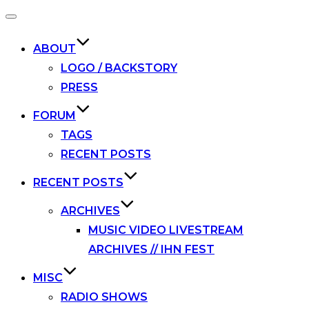
Toggle
navigation
ABOUT
LOGO / BACKSTORY
PRESS
FORUM
TAGS
RECENT POSTS
RECENT POSTS
ARCHIVES
MUSIC VIDEO LIVESTREAM
ARCHIVES // IHN FEST
MISC
RADIO SHOWS