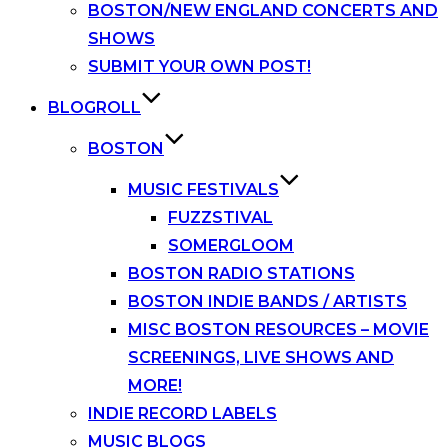
BOSTON/NEW ENGLAND CONCERTS AND
SHOWS
SUBMIT YOUR OWN POST!
BLOGROLL
BOSTON
MUSIC FESTIVALS
FUZZSTIVAL
SOMERGLOOM
BOSTON RADIO STATIONS
BOSTON INDIE BANDS / ARTISTS
MISC BOSTON RESOURCES – MOVIE
SCREENINGS, LIVE SHOWS AND
MORE!
INDIE RECORD LABELS
MUSIC BLOGS