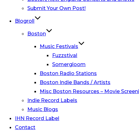
Submit Your Own Post!
Blogroll
Boston
Music Festivals
Fuzzstival
Somergloom
Boston Radio Stations
Boston Indie Bands / Artists
Misc Boston Resources – Movie Screeni
Indie Record Labels
Music Blogs
IHN Record Label
Contact