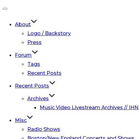
Toggle
navigation
About
Logo / Backstory
Press
Forum
Tags
Recent Posts
Recent Posts
Archives
Music Video Livestream Archives // IHN
Misc
Radio Shows
Boston/New England Concerts and Shows