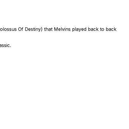
olossus Of Destiny) that Melvins played back to back
ssic.