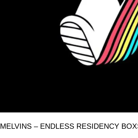
MELVINS – ENDLESS RESIDENCY BOXSE