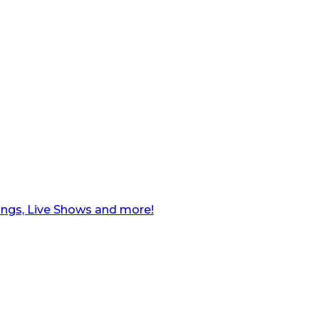
ngs, Live Shows and more!