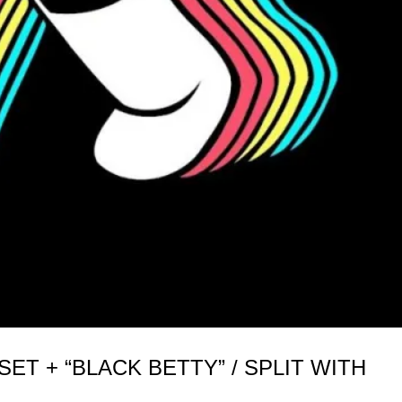
T + “BLACK BETTY” / SPLIT WITH