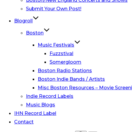
Boston/New England Concerts and Shows
Submit Your Own Post!
Blogroll
Boston
Music Festivals
Fuzzstival
Somergloom
Boston Radio Stations
Boston Indie Bands / Artists
Misc Boston Resources – Movie Screeni
Indie Record Labels
Music Blogs
IHN Record Label
Contact