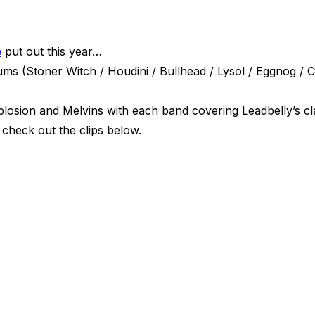
e
put out this year…
ms (Stoner Witch / Houdini / Bullhead / Lysol / Eggnog / C
losion and Melvins with each band covering Leadbelly’s cla
 check out the clips below.