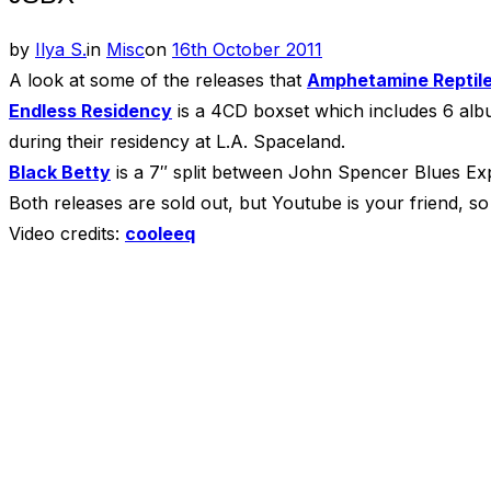
Posted
by
Ilya S.
in
Misc
on
16th October 2011
on
A look at some of the releases that
Amphetamine Reptil
Endless Residency
is a 4CD boxset which includes 6 albu
during their residency at L.A. Spaceland.
Black Betty
is a 7″ split between John Spencer Blues Exp
Both releases are sold out, but Youtube is your friend, so
Video credits:
cooleeq