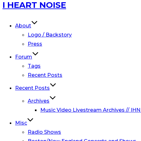
Skip
I HEART NOISE
to
content
About
Logo / Backstory
Press
Forum
Tags
Recent Posts
Recent Posts
Archives
Music Video Livestream Archives // IHN
Misc
Radio Shows