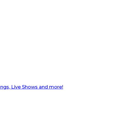
ngs, Live Shows and more!