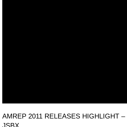
AMREP 2011 RELEASES HIGHLIGHT – 
JSBX