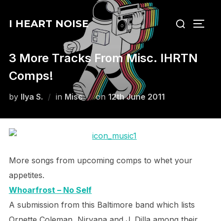
Skip
Search
to
I HEART NOISE
TOGG
for:
content
3 More Tracks From Misc. IHRTN
Comps!
Posted
by
Ilya S.
in
Misc
on
12th June 2011
on
More songs from upcoming comps to whet your
appetites.
Whoarfrost – No Self
A submission from this Baltimore band which lists
Ornette Coleman, Nirvana and J. Dilla among their