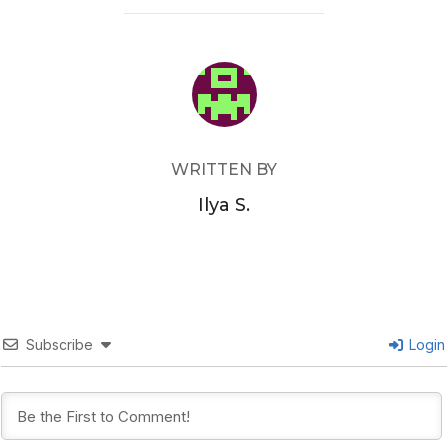
POST AUTHOR
WRITTEN BY
Ilya S.
Subscribe
Login