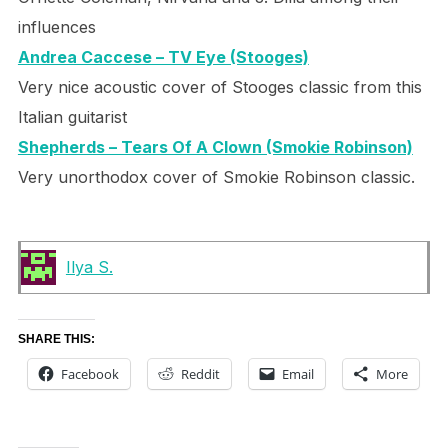
influences
Andrea Caccese – TV Eye (Stooges)
Very nice acoustic cover of Stooges classic from this
Italian guitarist
Shepherds – Tears Of A Clown (Smokie Robinson)
Very unorthodox cover of Smokie Robinson classic.
Ilya S.
SHARE THIS:
Facebook
Reddit
Email
More