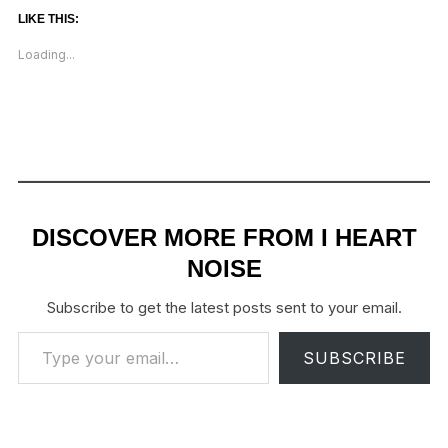
LIKE THIS:
Loading...
DISCOVER MORE FROM I HEART
NOISE
Subscribe to get the latest posts sent to your email.
Type your email…
SUBSCRIBE