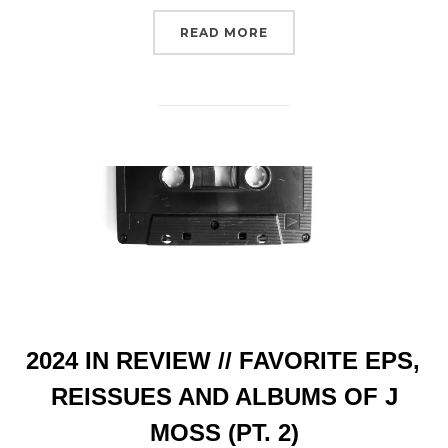
“BANDCAMP CODES // I
READ MORE
2024 IN REVIEW // FAVORITE EPS,
REISSUES AND ALBUMS OF J
MOSS (PT. 2)