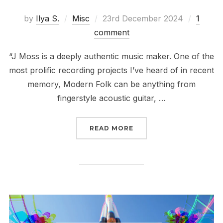
Posted
by
Ilya S.
Misc
23rd December 2024
1
on
comment
“J Moss is a deeply authentic music maker. One of the
most prolific recording projects I’ve heard of in recent
memory, Modern Folk can be anything from
fingerstyle acoustic guitar, …
“2024 IN REVIEW // FAV
READ MORE