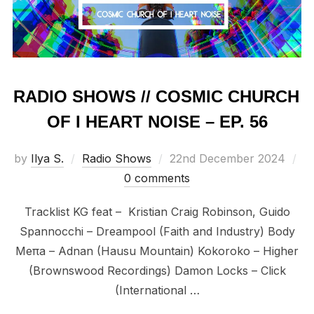
RADIO SHOWS // COSMIC CHURCH
OF I HEART NOISE – EP. 56
Posted
by
Ilya S.
Radio Shows
22nd December 2024
on
0 comments
Tracklist KG feat – Kristian Craig Robinson, Guido
Spannocchi – Dreampool (Faith and Industry) Body
Meπa – Adnan (Hausu Mountain) Kokoroko – Higher
(Brownswood Recordings) Damon Locks – Click
(International …