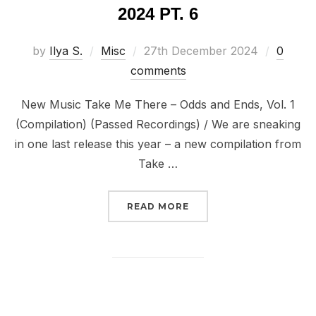
2024 PT. 6
Posted
by
Ilya S.
Misc
27th December 2024
0
on
comments
New Music Take Me There – Odds and Ends, Vol. 1
(Compilation) (Passed Recordings) / We are sneaking
in one last release this year – a new compilation from
Take …
“DISPATCHES FROM THE
READ MORE