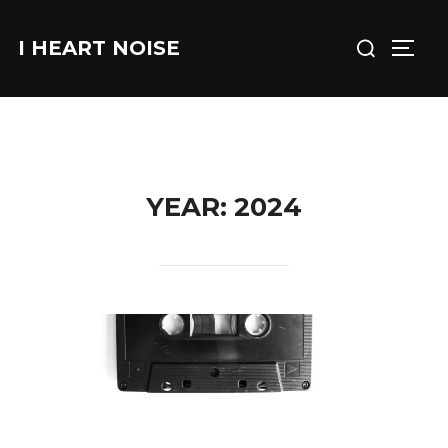
Skip
Search
to
I HEART NOISE
TOGG
for:
content
YEAR:
2024