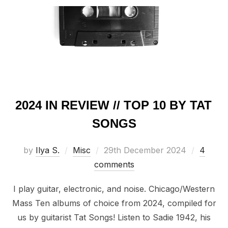
2024 IN REVIEW // TOP 10 BY TAT
SONGS
Posted
by
Ilya S.
Misc
29th December 2024
4
on
comments
I play guitar, electronic, and noise. Chicago/Western
Mass Ten albums of choice from 2024, compiled for
us by guitarist Tat Songs! Listen to Sadie 1942, his