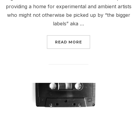
providing a home for experimental and ambient artists
who might not otherwise be picked up by “the bigger
labels” aka …
“BANDCAMP CODES // HOW
READ MORE