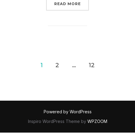
“RANTS // ON OWNING (
READ MORE
POSTS
1
2
…
12
PAGINATION
Powered by WordPress
Inspiro WordPress Theme by
WPZOOM