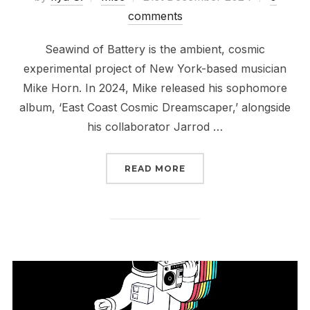
on
comments
Seawind of Battery is the ambient, cosmic
experimental project of New York-based musician
Mike Horn. In 2024, Mike released his sophomore
album, ‘East Coast Cosmic Dreamscaper,’ alongside
his collaborator Jarrod …
“2024 IN REVIEW // SE
READ MORE