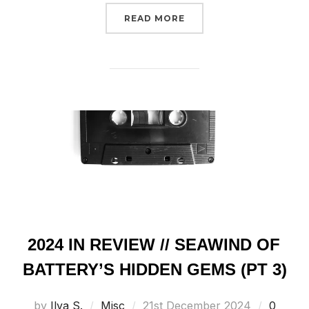
“RADIO SHOWS // COSMI
READ MORE
2024 IN REVIEW // SEAWIND OF
BATTERY’S HIDDEN GEMS (PT 3)
Posted
by
Ilya S.
Misc
21st December 2024
0