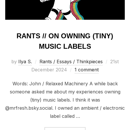
RANTS // ON OWNING (TINY)
MUSIC LABELS
Posted
by
Ilya S.
Rants / Essays / Thinkpieces
21st
on
December 2024
1 comment
Words: John / Relaxed Machinery A while back
someone asked me about my experiences owning
(tiny) music labels. I think it was
@mrfresh.bsky.social. I owned an ambient / electronic
label called …