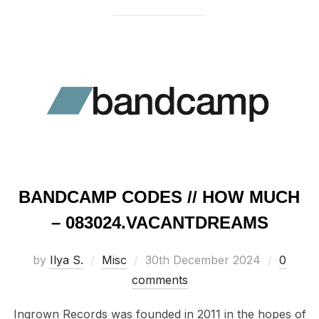
BANDCAMP CODES // HOW MUCH
– 083024​​​.​​​VACANTDREAMS
Posted
by
Ilya S.
Misc
30th December 2024
0
on
comments
Ingrown Records was founded in 2011 in the hopes of