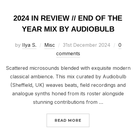
2024 IN REVIEW // END OF THE
YEAR MIX BY AUDIOBULB
Posted
by
Ilya S.
Misc
31st December 2024
0
on
comments
Scattered microsounds blended with exquisite modern
classical ambience. This mix curated by Audiobulb
(Sheffield, UK) weaves beats, field recordings and
analogue synths honed from its roster alongside
stunning contributions from …
“2024 IN REVIEW // EN
READ MORE