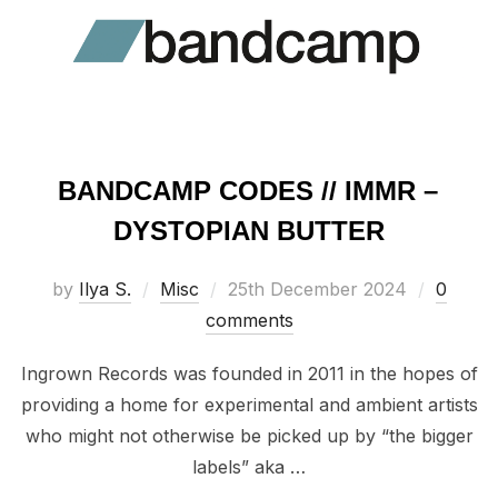
BANDCAMP CODES // IMMR –
DYSTOPIAN BUTTER
Posted
by
Ilya S.
Misc
25th December 2024
0
on
comments
Ingrown Records was founded in 2011 in the hopes of
providing a home for experimental and ambient artists
who might not otherwise be picked up by “the bigger
labels” aka …