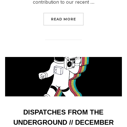
contribution to our recent …
“2024 IN REVIEW // TOP
READ MORE
DISPATCHES FROM THE
UNDERGROUND // DECEMBER