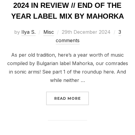
2024 IN REVIEW // END OF THE
YEAR LABEL MIX BY MAHORKA
Posted
by
Ilya S.
Misc
29th December 2024
3
on
comments
As per old tradition, here’s a year worth of music
compiled by Bulgarian label Mahorka, our comrades
in sonic arms! See part 1 of the roundup here. And
while neither …
“2024 IN REVIEW // EN
READ MORE