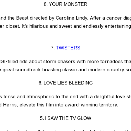
8. YOUR MONSTER
d the Beast directed by Caroline Lindy. After a cancer dia
r closet. It’s hilarious and sweet and endlessly entertaini
7.
TWISTERS
CGI-filled ride about storm chasers with more tornadoes tha
nd a great soundtrack boasting classic and modern country s
6. LOVE LIES BLEEDING
is tense and atmospheric to the end with a delightful love 
arris, elevate this film into award-winning territory.
5. I SAW THE TV GLOW