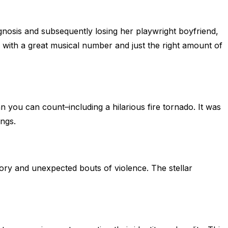
gnosis and subsequently losing her playwright boyfriend,
ng with a great musical number and just the right amount of
n you can count–including a hilarious fire tornado. It was
ongs.
story and unexpected bouts of violence. The stellar