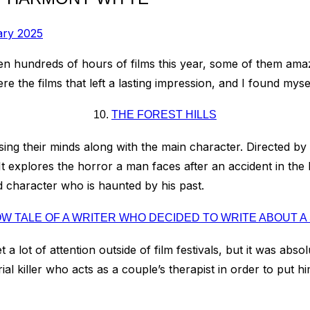
ary 2025
e seen hundreds of hours of films this year, some of them am
e the films that left a lasting impression, and I found mysel
10.
THE FOREST HILLS
osing their minds along with the main character. Directed by
 explores the horror a man faces after an accident in the Ber
 character who is haunted by his past.
W TALE OF A WRITER WHO DECIDED TO WRITE ABOUT A 
t a lot of attention outside of film festivals, but it was abso
al killer who acts as a couple’s therapist in order to put h