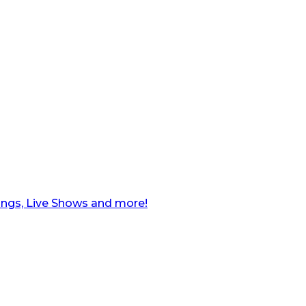
ngs, Live Shows and more!