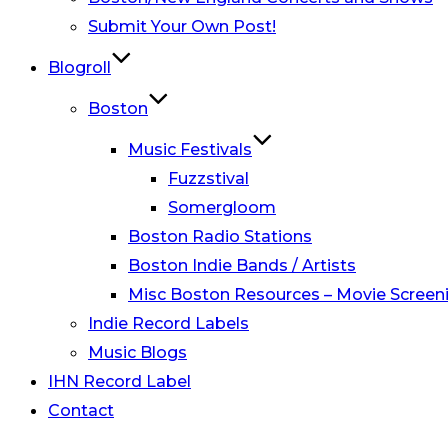
Submit Your Own Post!
Blogroll
Boston
Music Festivals
Fuzzstival
Somergloom
Boston Radio Stations
Boston Indie Bands / Artists
Misc Boston Resources – Movie Screeni
Indie Record Labels
Music Blogs
IHN Record Label
Contact