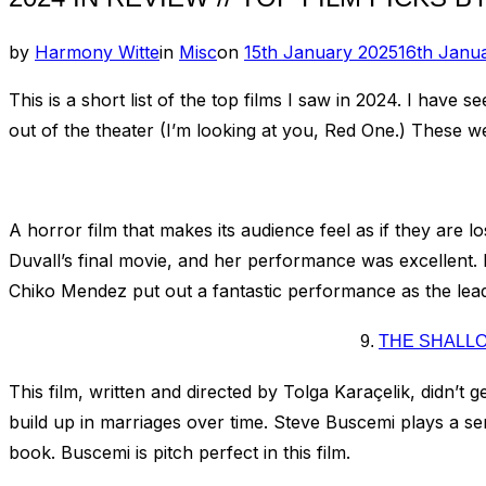
Posted
by
Harmony Witte
in
Misc
on
15th January 2025
16th Janu
on
This is a short list of the top films I saw in 2024. I hav
out of the theater (I’m looking at you, Red One.) These wer
A horror film that makes its audience feel as if they are l
Duvall’s final movie, and her performance was excellent. It
Chiko Mendez put out a fantastic performance as the lead
9.
THE SHALLO
This film, written and directed by Tolga Karaçelik, didn’t ge
build up in marriages over time. Steve Buscemi plays a seri
book. Buscemi is pitch perfect in this film.