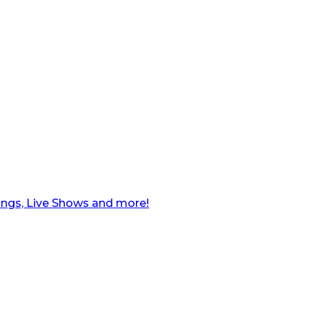
ngs, Live Shows and more!