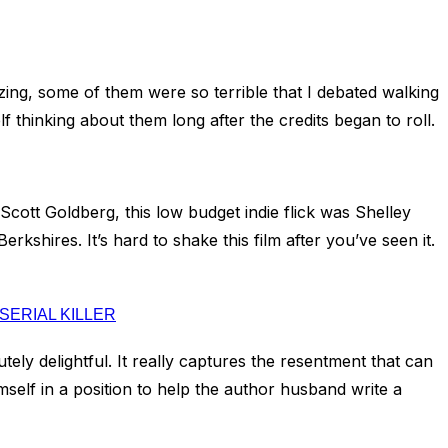
azing, some of them were so terrible that I debated walking
f thinking about them long after the credits began to roll.
 Scott Goldberg, this low budget indie flick was Shelley
kshires. It’s hard to shake this film after you’ve seen it.
SERIAL KILLER
lutely delightful. It really captures the resentment that can
imself in a position to help the author husband write a