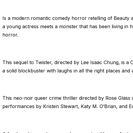
Is a modern romantic comedy horror retelling of Beauty an
a young actress meets a monster that has been living in he
horror.
This sequel to Twister, directed by Lee Isaac Chung, is a 
a solid blockbuster with laughs in all the right places a
This neo-noir queer crime thriller directed by Rose Glass 
performances by Kristen Stewart, Katy M. O’Brian, and Ed H