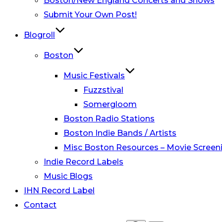
Boston/New England Concerts and Shows
Submit Your Own Post!
Blogroll
Boston
Music Festivals
Fuzzstival
Somergloom
Boston Radio Stations
Boston Indie Bands / Artists
Misc Boston Resources – Movie Screeni
Indie Record Labels
Music Blogs
IHN Record Label
Contact