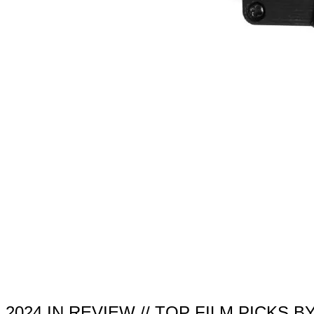
2024 IN REVIEW // TOP FILM PICKS