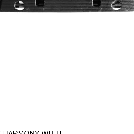
 BY HARMONY WITTE