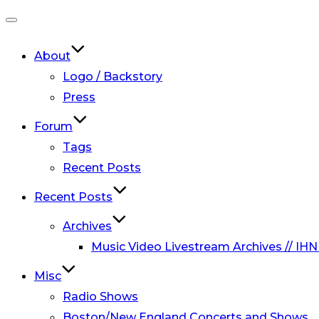
Toggle
navigation
About
Logo / Backstory
Press
Forum
Tags
Recent Posts
Recent Posts
Archives
Music Video Livestream Archives // IHN
Misc
Radio Shows
Boston/New England Concerts and Shows