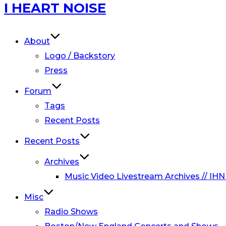
Skip
I HEART NOISE
to
content
About
Logo / Backstory
Press
Forum
Tags
Recent Posts
Recent Posts
Archives
Music Video Livestream Archives // IHN
Misc
Radio Shows