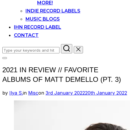
MORE!
INDIE RECORD LABELS
MUSIC BLOGS
IHN RECORD LABEL
CONTACT
Search
for:
Toggle
sidebar
2021 IN REVIEW // FAVORITE
&
navigation
ALBUMS OF MATT DEMELLO (PT. 3)
Posted
by
Ilya S.
in
Misc
on
3rd January 2022
20th January 2022
on