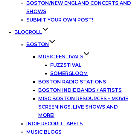
BOSTON/NEW ENGLAND CONCERTS AND
SHOWS
SUBMIT YOUR OWN POST!
BLOGROLL
BOSTON
MUSIC FESTIVALS
FUZZSTIVAL
SOMERGLOOM
BOSTON RADIO STATIONS
BOSTON INDIE BANDS / ARTISTS
MISC BOSTON RESOURCES – MOVIE
SCREENINGS, LIVE SHOWS AND
MORE!
INDIE RECORD LABELS
MUSIC BLOGS