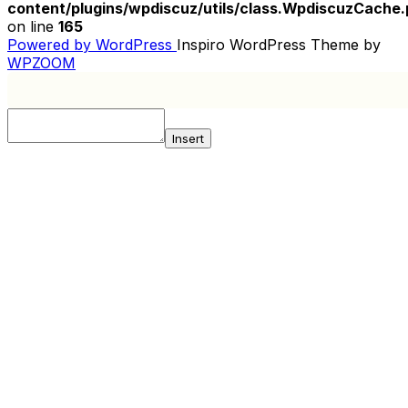
content/plugins/wpdiscuz/utils/class.WpdiscuzCache
on line
165
Powered by WordPress
Inspiro WordPress Theme by
WPZOOM
Insert