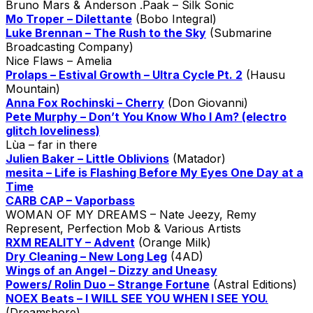
Bruno Mars & Anderson .Paak – Silk Sonic
Mo Troper – Dilettante
(Bobo Integral)
Luke Brennan – The Rush to the Sky
(Submarine
Broadcasting Company)
Nice Flaws – Amelia
Prolaps – Estival Growth – Ultra Cycle Pt. 2
(Hausu
Mountain)
Anna Fox Rochinski – Cherry
(Don Giovanni)
Pete Murphy – Don’t You Know Who I Am? (electro
glitch loveliness)
Lùa – far in there
Julien Baker – Little Oblivions
(Matador)
mesita – Life is Flashing Before My Eyes One Day at a
Time
CARB CAP – Vaporbass
WOMAN OF MY DREAMS – Nate Jeezy, Remy
Represent, Perfection Mob & Various Artists
RXM REALITY – Advent
(Orange Milk)
Dry Cleaning – New Long Leg
(4AD)
Wings of an Angel – Dizzy and Uneasy
Powers/ Rolin Duo – Strange Fortune
(Astral Editions)
NOEX Beats – I WILL SEE YOU WHEN I SEE YOU.
(Dreamshore)