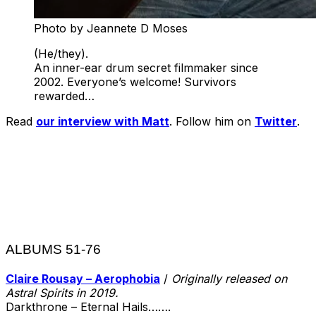
Photo by Jeannete D Moses
(He/they).
An inner-ear drum secret filmmaker since
2002. Everyone’s welcome! Survivors
rewarded…
Read
our interview with Matt
. Follow him on
Twitter
.
ALBUMS 51-76
Claire Rousay – Aerophobia
/
Originally released on
Astral Spirits in 2019.
Darkthrone – Eternal Hails…….