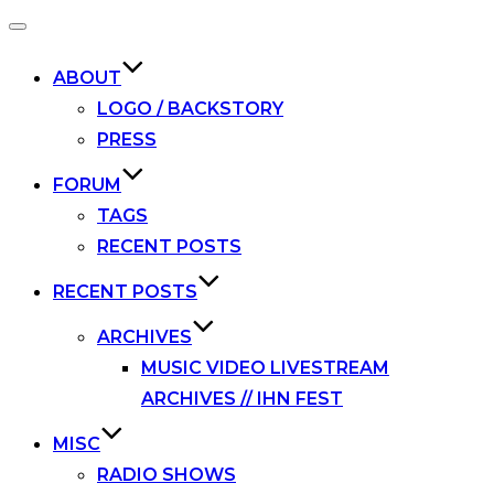
Toggle
navigation
ABOUT
LOGO / BACKSTORY
PRESS
FORUM
TAGS
RECENT POSTS
RECENT POSTS
ARCHIVES
MUSIC VIDEO LIVESTREAM
ARCHIVES // IHN FEST
MISC
RADIO SHOWS