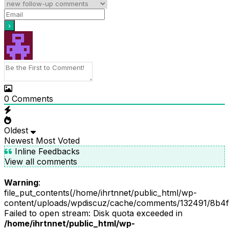
0
Comments
Oldest
Newest
Most Voted
Inline Feedbacks
View all comments
Warning
:
file_put_contents(/home/ihrtnnet/public_html/wp-
content/uploads/wpdiscuz/cache/comments/132491/8b4f
Failed to open stream: Disk quota exceeded in
/home/ihrtnnet/public_html/wp-