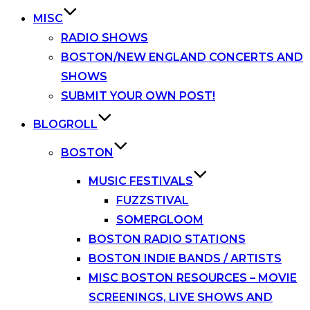
MISC
RADIO SHOWS
BOSTON/NEW ENGLAND CONCERTS AND
SHOWS
SUBMIT YOUR OWN POST!
BLOGROLL
BOSTON
MUSIC FESTIVALS
FUZZSTIVAL
SOMERGLOOM
BOSTON RADIO STATIONS
BOSTON INDIE BANDS / ARTISTS
MISC BOSTON RESOURCES – MOVIE
SCREENINGS, LIVE SHOWS AND