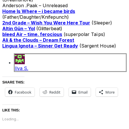
Anderson .Paak – Unreleased
Home Is Where – i became birds
(Father/Daughter/Knifepunch)
2nd Grade – Wish You Were Here Tour
(Sleeper)
Altin Gün – Yol
(Glitterbeat)
bleed Air – time, ferocious
(superpolar Taïps)
Ali & the Clouds – Dream Forest
Lingua Ignota – Sinner Get Ready
(Sargent House)
Ilya S.
SHARE THIS:
Facebook
Reddit
Email
More
LIKE THIS:
Loading...