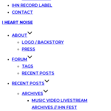
IHN RECORD LABEL
CONTACT
Skip
I HEART NOISE
to
content
ABOUT
LOGO / BACKSTORY
PRESS
FORUM
TAGS
RECENT POSTS
RECENT POSTS
ARCHIVES
MUSIC VIDEO LIVESTREAM
ARCHIVES // IHN FEST