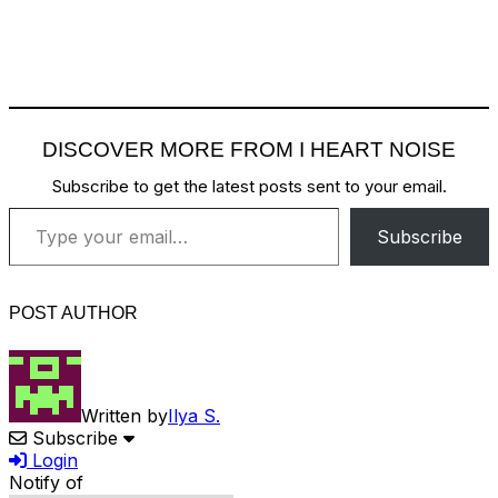
DISCOVER MORE FROM I HEART NOISE
Subscribe to get the latest posts sent to your email.
Type your email…
Subscribe
POST AUTHOR
Written by
Ilya S.
Subscribe
Login
Notify of