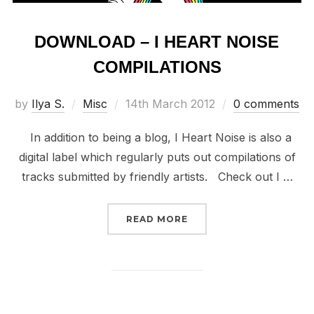
DOWNLOAD – I HEART NOISE
COMPILATIONS
Posted
by
Ilya S.
Misc
14th March 2012
0 comments
on
In addition to being a blog, I Heart Noise is also a
digital label which regularly puts out compilations of
tracks submitted by friendly artists. Check out I …
“DOWNLOAD – I HEART 
READ MORE