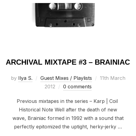
ARCHIVAL MIXTAPE #3 – BRAINIAC
Posted
by
Ilya S.
Guest Mixes / Playlists
11th March
on
2012
0 comments
Previous mixtapes in the series – Karp | Coil
Historical Note Well after the death of new
wave, Brainiac formed in 1992 with a sound that
perfectly epitomized the uptight, herky-jerky …