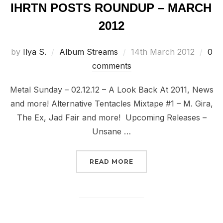
IHRTN POSTS ROUNDUP – MARCH
2012
Posted
by
Ilya S.
Album Streams
14th March 2012
0
on
comments
Metal Sunday – 02.12.12 – A Look Back At 2011, News
and more! Alternative Tentacles Mixtape #1 – M. Gira,
The Ex, Jad Fair and more! Upcoming Releases –
Unsane …
“IHRTN POSTS ROUNDUP
READ MORE