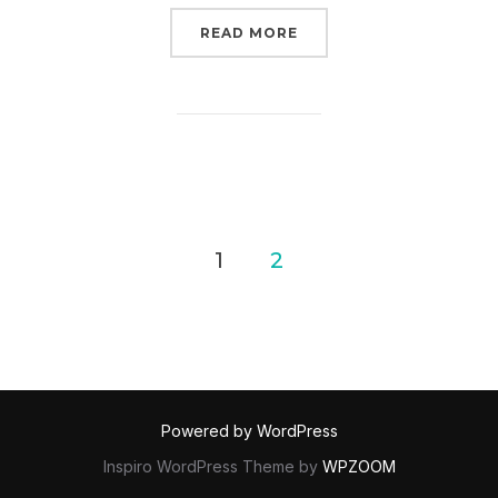
“ARCHIVAL MIXTAPE #3 
READ MORE
POSTS
1
2
PAGINATION
Powered by WordPress
Inspiro WordPress Theme by
WPZOOM