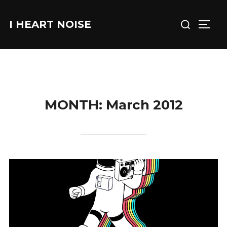
Skip
Search
to
I HEART NOISE
TOGG
for:
content
MONTH:
March 2012