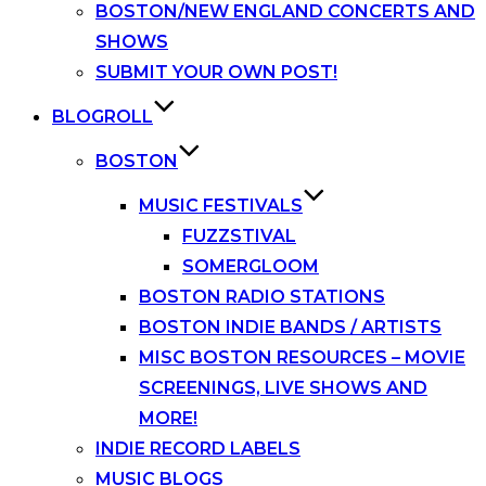
BOSTON/NEW ENGLAND CONCERTS AND
SHOWS
SUBMIT YOUR OWN POST!
BLOGROLL
BOSTON
MUSIC FESTIVALS
FUZZSTIVAL
SOMERGLOOM
BOSTON RADIO STATIONS
BOSTON INDIE BANDS / ARTISTS
MISC BOSTON RESOURCES – MOVIE
SCREENINGS, LIVE SHOWS AND
MORE!
INDIE RECORD LABELS
MUSIC BLOGS