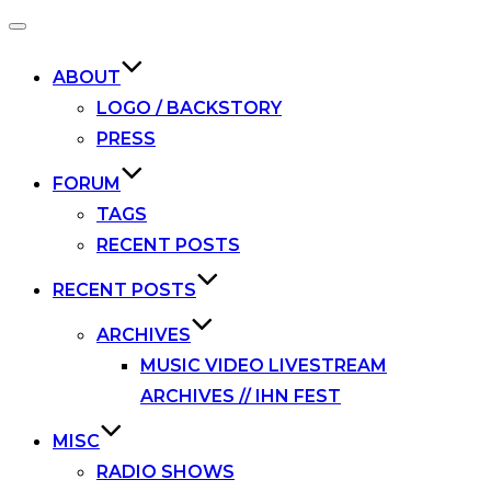
Toggle
navigation
ABOUT
LOGO / BACKSTORY
PRESS
FORUM
TAGS
RECENT POSTS
RECENT POSTS
ARCHIVES
MUSIC VIDEO LIVESTREAM
ARCHIVES // IHN FEST
MISC
RADIO SHOWS