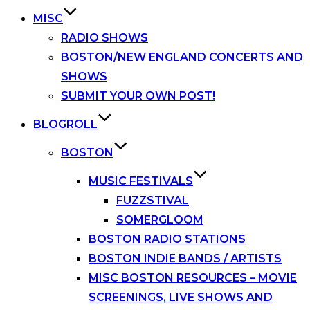
MISC
RADIO SHOWS
BOSTON/NEW ENGLAND CONCERTS AND
SHOWS
SUBMIT YOUR OWN POST!
BLOGROLL
BOSTON
MUSIC FESTIVALS
FUZZSTIVAL
SOMERGLOOM
BOSTON RADIO STATIONS
BOSTON INDIE BANDS / ARTISTS
MISC BOSTON RESOURCES – MOVIE
SCREENINGS, LIVE SHOWS AND