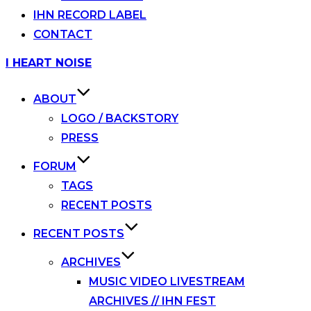
IHN RECORD LABEL
CONTACT
Skip
I HEART NOISE
to
content
ABOUT
LOGO / BACKSTORY
PRESS
FORUM
TAGS
RECENT POSTS
RECENT POSTS
ARCHIVES
MUSIC VIDEO LIVESTREAM
ARCHIVES // IHN FEST