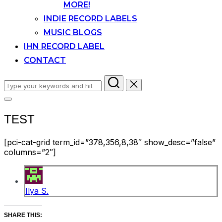
MORE!
INDIE RECORD LABELS
MUSIC BLOGS
IHN RECORD LABEL
CONTACT
Search
for:
Toggle
sidebar
TEST
&
navigation
[pci-cat-grid term_id=”378,356,8,38″ show_desc=”false”
columns=”2″]
Ilya S.
SHARE THIS: