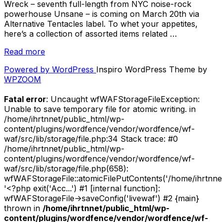
Wreck – seventh full-length from NYC noise-rock
powerhouse Unsane – is coming on March 20th via
Alternative Tentacles label. To whet your appetites,
here’s a collection of assorted items related …
“More
Read more
details
Powered by WordPress
Inspiro WordPress Theme by
on
WPZOOM
“Wreck”
–
Fatal error
: Uncaught wfWAFStorageFileException:
Reviews,
Unable to save temporary file for atomic writing. in
Interviews
/home/ihrtnnet/public_html/wp-
and
content/plugins/wordfence/vendor/wordfence/wf-
Album
waf/src/lib/storage/file.php:34 Stack trace: #0
Preview!”
/home/ihrtnnet/public_html/wp-
content/plugins/wordfence/vendor/wordfence/wf-
waf/src/lib/storage/file.php(658):
wfWAFStorageFile::atomicFilePutContents('/home/ihrtnnet/.
'<?php exit('Acc...') #1 [internal function]:
wfWAFStorageFile->saveConfig('livewaf') #2 {main}
thrown in
/home/ihrtnnet/public_html/wp-
content/plugins/wordfence/vendor/wordfence/wf-