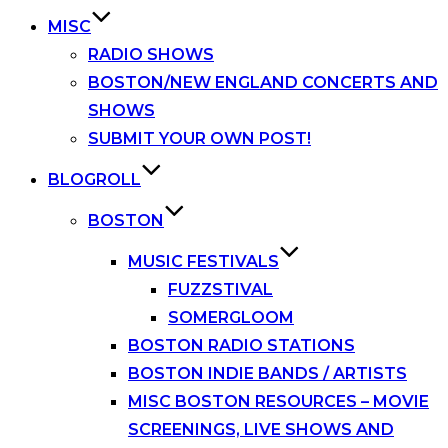
MISC
RADIO SHOWS
BOSTON/NEW ENGLAND CONCERTS AND
SHOWS
SUBMIT YOUR OWN POST!
BLOGROLL
BOSTON
MUSIC FESTIVALS
FUZZSTIVAL
SOMERGLOOM
BOSTON RADIO STATIONS
BOSTON INDIE BANDS / ARTISTS
MISC BOSTON RESOURCES – MOVIE
SCREENINGS, LIVE SHOWS AND