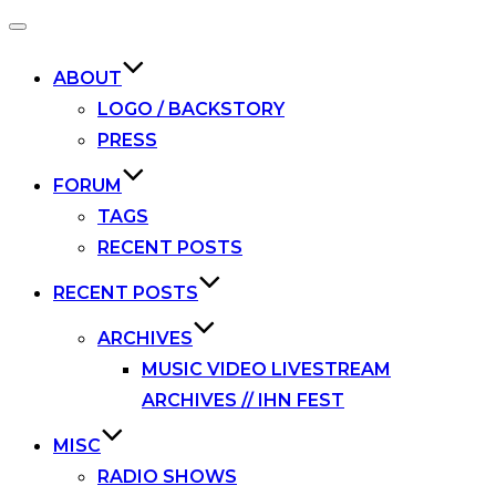
Toggle
navigation
ABOUT
LOGO / BACKSTORY
PRESS
FORUM
TAGS
RECENT POSTS
RECENT POSTS
ARCHIVES
MUSIC VIDEO LIVESTREAM
ARCHIVES // IHN FEST
MISC
RADIO SHOWS