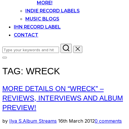
MORE!
INDIE RECORD LABELS
MUSIC BLOGS
IHN RECORD LABEL
CONTACT
Search
for:
Toggle
sidebar
TAG:
WRECK
&
navigation
MORE DETAILS ON “WRECK” –
REVIEWS, INTERVIEWS AND ALBUM
PREVIEW!
Posted
by
Ilya S.
Album Streams
16th March 2012
0 comments
on