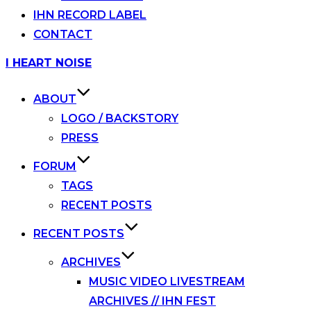
IHN RECORD LABEL
CONTACT
Skip
I HEART NOISE
to
content
ABOUT
LOGO / BACKSTORY
PRESS
FORUM
TAGS
RECENT POSTS
RECENT POSTS
ARCHIVES
MUSIC VIDEO LIVESTREAM
ARCHIVES // IHN FEST