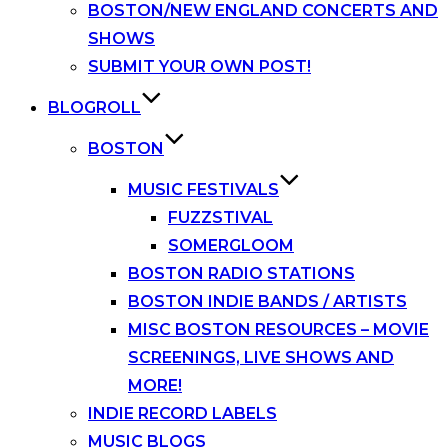
BOSTON/NEW ENGLAND CONCERTS AND
SHOWS
SUBMIT YOUR OWN POST!
BLOGROLL
BOSTON
MUSIC FESTIVALS
FUZZSTIVAL
SOMERGLOOM
BOSTON RADIO STATIONS
BOSTON INDIE BANDS / ARTISTS
MISC BOSTON RESOURCES – MOVIE
SCREENINGS, LIVE SHOWS AND
MORE!
INDIE RECORD LABELS
MUSIC BLOGS