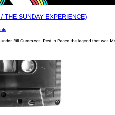
 / THE SUNDAY EXPERIENCE)
nts
ounder Bill Cummings: Rest in Peace the legend that was M