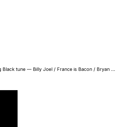
ig Black tune — Billy Joel / France is Bacon / Bryan …