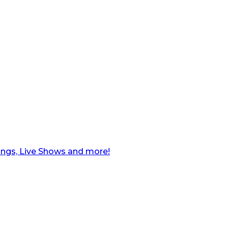
ngs, Live Shows and more!