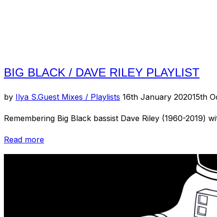
Experience)”
BIG BLACK / DAVE RILEY PLAYLIST
Posted
by
Ilya S.
Guest Mixes / Playlists
16th January 2020
15th O
on
Remembering Big Black bassist Dave Riley (1960-2019) with
“Big
Read more
Black
/
Dave
Riley
Playlist”