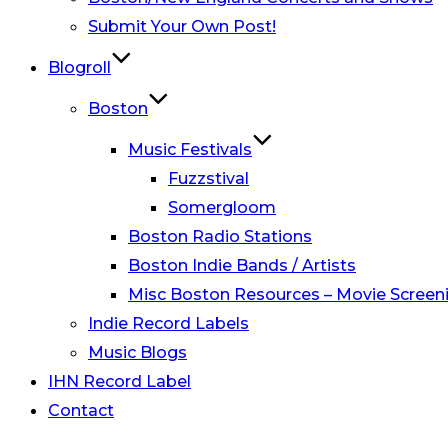
Submit Your Own Post!
Blogroll
Boston
Music Festivals
Fuzzstival
Somergloom
Boston Radio Stations
Boston Indie Bands / Artists
Misc Boston Resources – Movie Screeni
Indie Record Labels
Music Blogs
IHN Record Label
Contact