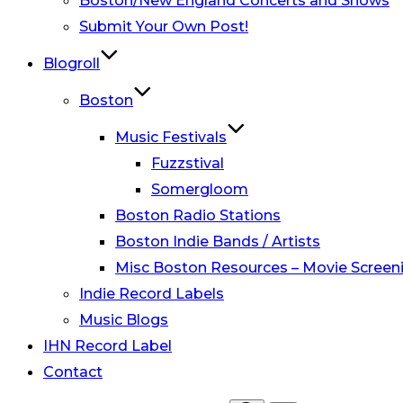
Boston/New England Concerts and Shows
Submit Your Own Post!
Blogroll
Boston
Music Festivals
Fuzzstival
Somergloom
Boston Radio Stations
Boston Indie Bands / Artists
Misc Boston Resources – Movie Screeni
Indie Record Labels
Music Blogs
IHN Record Label
Contact