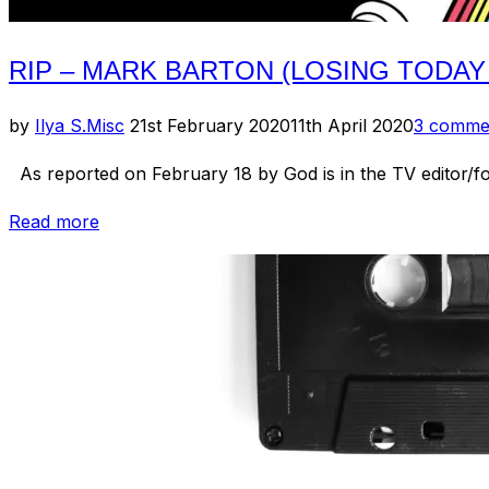
RIP – MARK BARTON (LOSING TODAY
Posted
by
Ilya S.
Misc
21st February 2020
11th April 2020
3 comme
on
As reported on February 18 by God is in the TV editor/f
“RIP
Read more
–
Mark
Barton
(Losing
Today
/
The
Sunday