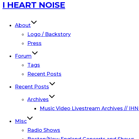
Skip
I HEART NOISE
to
content
About
Logo / Backstory
Press
Forum
Tags
Recent Posts
Recent Posts
Archives
Music Video Livestream Archives // IHN
Misc
Radio Shows