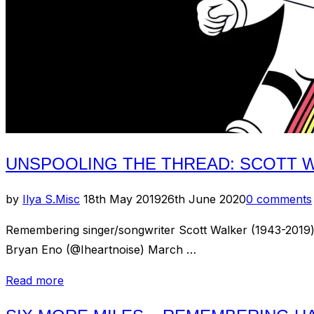
UNSPOOLING THE THREAD: SCOTT W
Posted
by
Ilya S.
Misc
18th May 2019
26th June 2020
0 comments
on
Remembering singer/songwriter Scott Walker (1943-2019) wi
Bryan Eno (@Iheartnoise) March …
“Unspooling
Read more
the