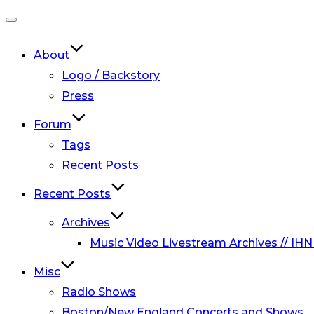
Toggle
navigation
About
Logo / Backstory
Press
Forum
Tags
Recent Posts
Recent Posts
Archives
Music Video Livestream Archives // IHN
Misc
Radio Shows
Boston/New England Concerts and Shows