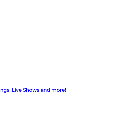
ngs, Live Shows and more!