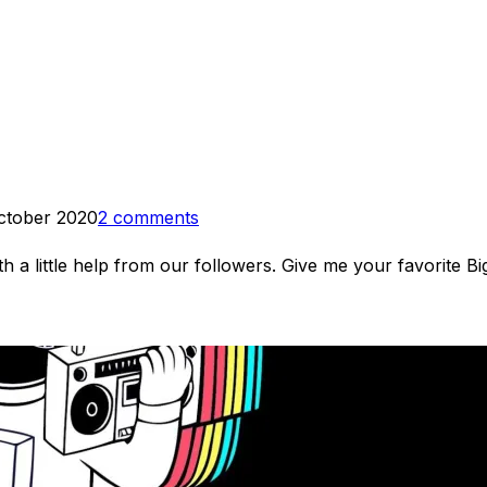
ctober 2020
2 comments
 a little help from our followers. Give me your favorite B