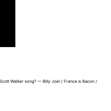
Scott Walker song? — Billy Joel / France is Bacon /