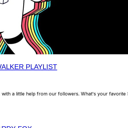
ALKER PLAYLIST
th a little help from our followers. What's your favorite 