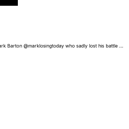
ark Barton @marklosingtoday who sadly lost his battle …