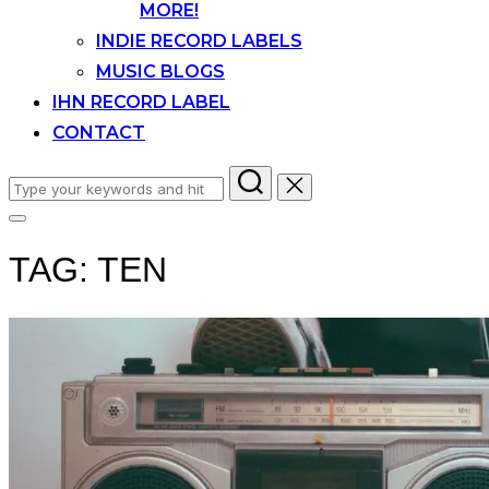
MORE!
INDIE RECORD LABELS
MUSIC BLOGS
IHN RECORD LABEL
CONTACT
Search
for:
Toggle
sidebar
TAG:
TEN
&
navigation