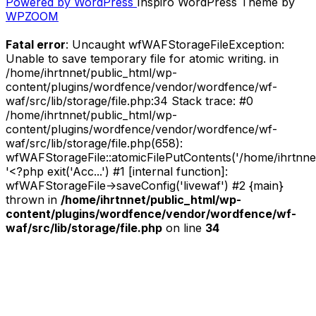
Powered by WordPress
Inspiro WordPress Theme by
Ten
WPZOOM
–
East
Fatal error
: Uncaught wfWAFStorageFileException:
Of
Unable to save temporary file for atomic writing. in
The
/home/ihrtnnet/public_html/wp-
Elm
content/plugins/wordfence/vendor/wordfence/wf-
EP
waf/src/lib/storage/file.php:34 Stack trace: #0
(Self-
/home/ihrtnnet/public_html/wp-
Released,
content/plugins/wordfence/vendor/wordfence/wf-
2012)”
waf/src/lib/storage/file.php(658):
wfWAFStorageFile::atomicFilePutContents('/home/ihrtnnet/.
'<?php exit('Acc...') #1 [internal function]:
wfWAFStorageFile->saveConfig('livewaf') #2 {main}
thrown in
/home/ihrtnnet/public_html/wp-
content/plugins/wordfence/vendor/wordfence/wf-
waf/src/lib/storage/file.php
on line
34