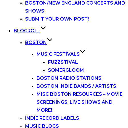
BOSTON/NEW ENGLAND CONCERTS AND
SHOWS
SUBMIT YOUR OWN POST!
BLOGROLL
BOSTON
MUSIC FESTIVALS
FUZZSTIVAL
SOMERGLOOM
BOSTON RADIO STATIONS
BOSTON INDIE BANDS / ARTISTS
MISC BOSTON RESOURCES – MOVIE
SCREENINGS, LIVE SHOWS AND
MORE!
INDIE RECORD LABELS
MUSIC BLOGS