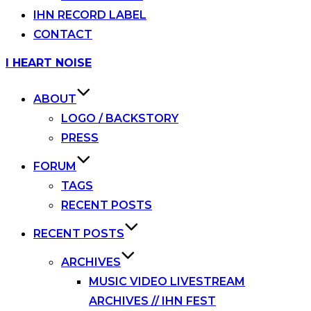
IHN RECORD LABEL
CONTACT
Skip
I HEART NOISE
to
content
ABOUT
LOGO / BACKSTORY
PRESS
FORUM
TAGS
RECENT POSTS
RECENT POSTS
ARCHIVES
MUSIC VIDEO LIVESTREAM
ARCHIVES // IHN FEST