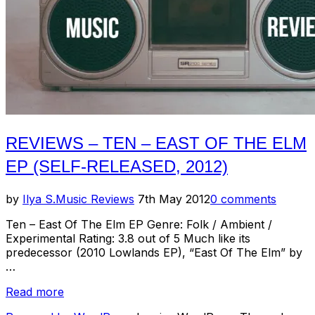
REVIEWS – TEN – EAST OF THE ELM
EP (SELF-RELEASED, 2012)
Posted
by
Ilya S.
Music Reviews
7th May 2012
0 comments
on
Ten – East Of The Elm EP Genre: Folk / Ambient /
Experimental Rating: 3.8 out of 5 Much like its
predecessor (2010 Lowlands EP), “East Of The Elm” by
…
“Reviews
Read more
–