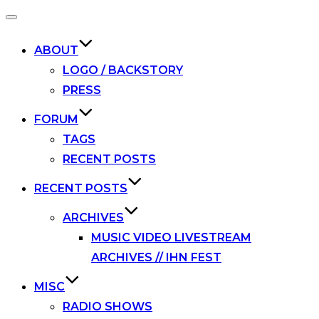
Toggle
navigation
ABOUT
LOGO / BACKSTORY
PRESS
FORUM
TAGS
RECENT POSTS
RECENT POSTS
ARCHIVES
MUSIC VIDEO LIVESTREAM
ARCHIVES // IHN FEST
MISC
RADIO SHOWS