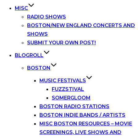
MISC
RADIO SHOWS
BOSTON/NEW ENGLAND CONCERTS AND
SHOWS
SUBMIT YOUR OWN POST!
BLOGROLL
BOSTON
MUSIC FESTIVALS
FUZZSTIVAL
SOMERGLOOM
BOSTON RADIO STATIONS
BOSTON INDIE BANDS / ARTISTS
MISC BOSTON RESOURCES – MOVIE
SCREENINGS, LIVE SHOWS AND