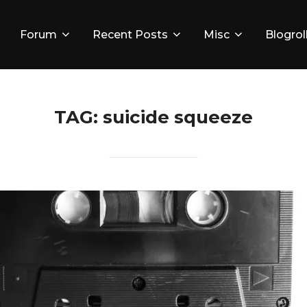
Forum
Recent Posts
Misc
Blogrol
TAG:
suicide squeeze