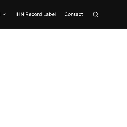
Search
l
IHN Record Label
Contact
for: