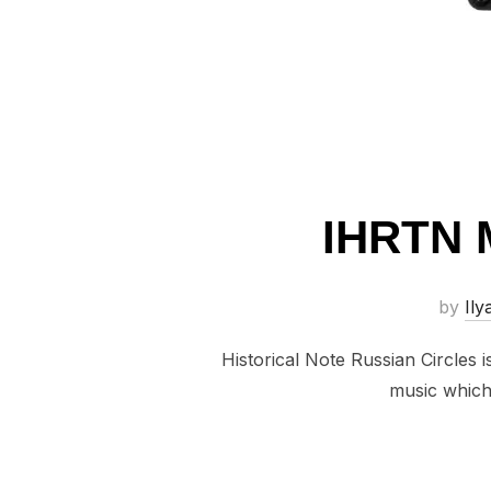
IHRTN 
by
Ily
Historical Note Russian Circles 
music which 