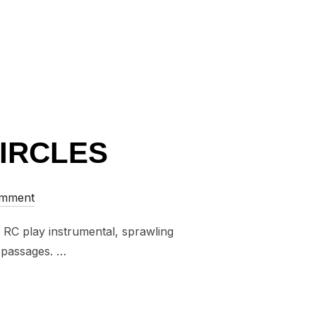
CIRCLES
omment
. RC play instrumental, sprawling
e passages. …
IAN CIRCLES”