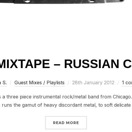
MIXTAPE – RUSSIAN 
Posted
a S.
Guest Mixes / Playlists
28th January 2012
1 c
on
is a three piece instrumental rock/metal band from Chicago
runs the gamut of heavy discordant metal, to soft delicat
“IHRTN MIXTAPE – RUSS
READ MORE