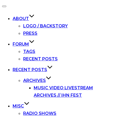
Toggle
navigation
ABOUT
LOGO / BACKSTORY
PRESS
FORUM
TAGS
RECENT POSTS
RECENT POSTS
ARCHIVES
MUSIC VIDEO LIVESTREAM
ARCHIVES // IHN FEST
MISC
RADIO SHOWS