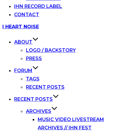
IHN RECORD LABEL
CONTACT
Skip
I HEART NOISE
to
content
ABOUT
LOGO / BACKSTORY
PRESS
FORUM
TAGS
RECENT POSTS
RECENT POSTS
ARCHIVES
MUSIC VIDEO LIVESTREAM
ARCHIVES // IHN FEST