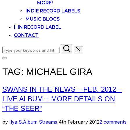
MORE!
INDIE RECORD LABELS
MUSIC BLOGS
IHN RECORD LABEL
CONTACT
Search
for:
Toggle
sidebar
TAG:
MICHAEL GIRA
&
navigation
SWANS IN THE NEWS – FEB. 2012 –
LIVE ALBUM + MORE DETAILS ON
“THE SEER”
Posted
by
Ilya S.
Album Streams
4th February 2012
2 comments
on