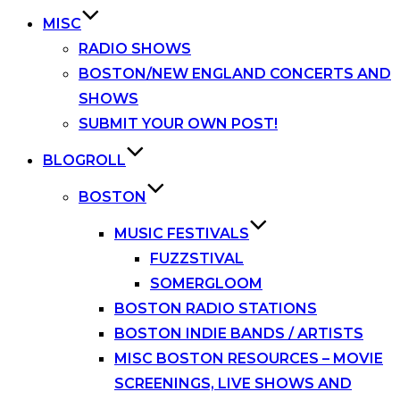
MISC
RADIO SHOWS
BOSTON/NEW ENGLAND CONCERTS AND
SHOWS
SUBMIT YOUR OWN POST!
BLOGROLL
BOSTON
MUSIC FESTIVALS
FUZZSTIVAL
SOMERGLOOM
BOSTON RADIO STATIONS
BOSTON INDIE BANDS / ARTISTS
MISC BOSTON RESOURCES – MOVIE
SCREENINGS, LIVE SHOWS AND