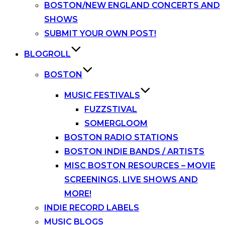
BOSTON/NEW ENGLAND CONCERTS AND
SHOWS
SUBMIT YOUR OWN POST!
BLOGROLL
BOSTON
MUSIC FESTIVALS
FUZZSTIVAL
SOMERGLOOM
BOSTON RADIO STATIONS
BOSTON INDIE BANDS / ARTISTS
MISC BOSTON RESOURCES – MOVIE
SCREENINGS, LIVE SHOWS AND
MORE!
INDIE RECORD LABELS
MUSIC BLOGS