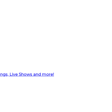
ngs, Live Shows and more!