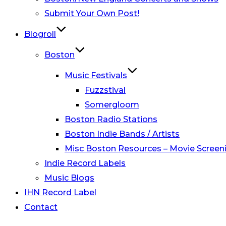
Submit Your Own Post!
Blogroll
Boston
Music Festivals
Fuzzstival
Somergloom
Boston Radio Stations
Boston Indie Bands / Artists
Misc Boston Resources – Movie Screeni
Indie Record Labels
Music Blogs
IHN Record Label
Contact