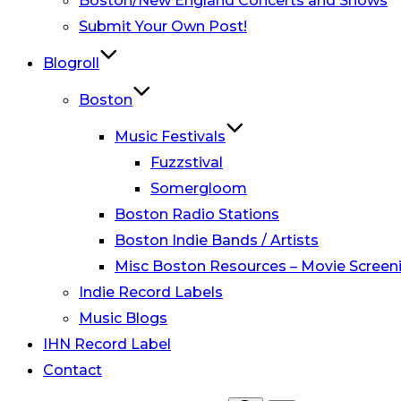
Boston/New England Concerts and Shows
Submit Your Own Post!
Blogroll
Boston
Music Festivals
Fuzzstival
Somergloom
Boston Radio Stations
Boston Indie Bands / Artists
Misc Boston Resources – Movie Screeni
Indie Record Labels
Music Blogs
IHN Record Label
Contact