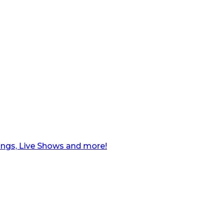
ngs, Live Shows and more!