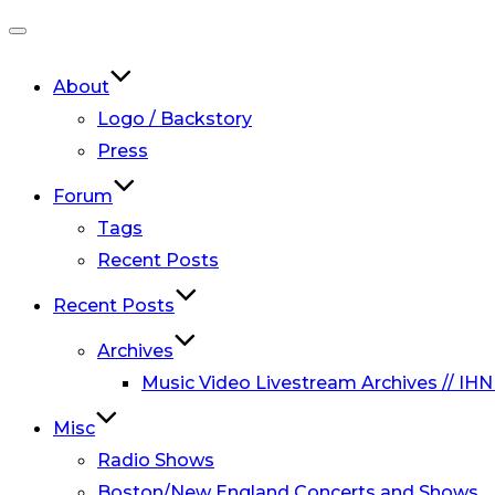
Toggle
navigation
About
Logo / Backstory
Press
Forum
Tags
Recent Posts
Recent Posts
Archives
Music Video Livestream Archives // IHN
Misc
Radio Shows
Boston/New England Concerts and Shows