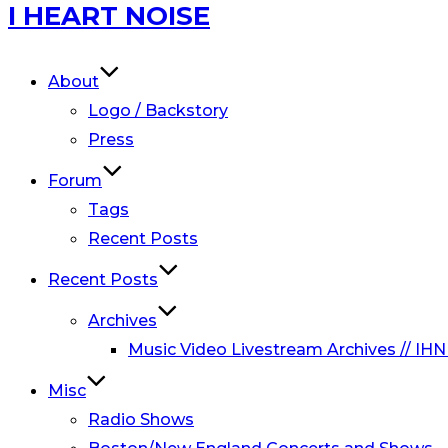
Skip
I HEART NOISE
to
content
About
Logo / Backstory
Press
Forum
Tags
Recent Posts
Recent Posts
Archives
Music Video Livestream Archives // IHN
Misc
Radio Shows