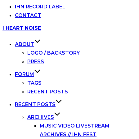
IHN RECORD LABEL
CONTACT
Skip
I HEART NOISE
to
content
ABOUT
LOGO / BACKSTORY
PRESS
FORUM
TAGS
RECENT POSTS
RECENT POSTS
ARCHIVES
MUSIC VIDEO LIVESTREAM
ARCHIVES // IHN FEST