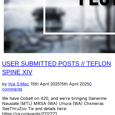
USER SUBMITTED POSTS // TEFLON
SPINE XIV
Posted
by
Ilya S.
Misc
15th April 2025
15th April 2025
0
on
comments
We have Cobalt on 420, and we’re bringing Sainerine
Nausiate (MTL) MRSA (WA) Uhura (WA) Chxmeras
SeeThruZoo Tix and details here:
https://ra.co/events/2112771