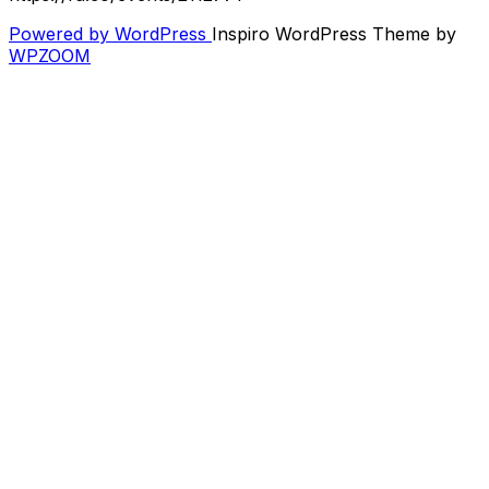
Powered by WordPress
Inspiro WordPress Theme by
WPZOOM