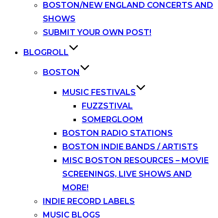
BOSTON/NEW ENGLAND CONCERTS AND
SHOWS
SUBMIT YOUR OWN POST!
BLOGROLL
BOSTON
MUSIC FESTIVALS
FUZZSTIVAL
SOMERGLOOM
BOSTON RADIO STATIONS
BOSTON INDIE BANDS / ARTISTS
MISC BOSTON RESOURCES – MOVIE
SCREENINGS, LIVE SHOWS AND
MORE!
INDIE RECORD LABELS
MUSIC BLOGS