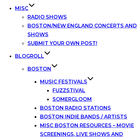
MISC
RADIO SHOWS
BOSTON/NEW ENGLAND CONCERTS AND
SHOWS
SUBMIT YOUR OWN POST!
BLOGROLL
BOSTON
MUSIC FESTIVALS
FUZZSTIVAL
SOMERGLOOM
BOSTON RADIO STATIONS
BOSTON INDIE BANDS / ARTISTS
MISC BOSTON RESOURCES – MOVIE
SCREENINGS, LIVE SHOWS AND