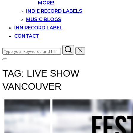
MORE!
INDIE RECORD LABELS
MUSIC BLOGS
IHN RECORD LABEL
CONTACT
Search
for:
Toggle
sidebar
TAG:
LIVE SHOW
&
navigation
VANCOUVER