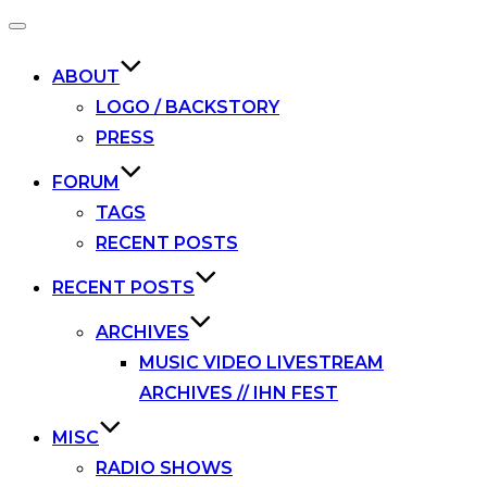
Toggle
navigation
ABOUT
LOGO / BACKSTORY
PRESS
FORUM
TAGS
RECENT POSTS
RECENT POSTS
ARCHIVES
MUSIC VIDEO LIVESTREAM
ARCHIVES // IHN FEST
MISC
RADIO SHOWS