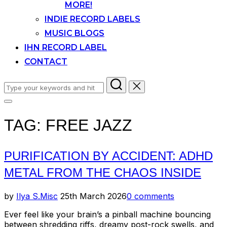
MORE!
INDIE RECORD LABELS
MUSIC BLOGS
IHN RECORD LABEL
CONTACT
Search
for:
Toggle
sidebar
TAG:
FREE JAZZ
&
navigation
PURIFICATION BY ACCIDENT: ADHD
METAL FROM THE CHAOS INSIDE
Posted
by
Ilya S.
Misc
25th March 2026
0 comments
on
Ever feel like your brain’s a pinball machine bouncing
between shredding riffs, dreamy post-rock swells, and