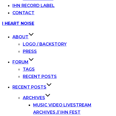
IHN RECORD LABEL
CONTACT
Skip
I HEART NOISE
to
content
ABOUT
LOGO / BACKSTORY
PRESS
FORUM
TAGS
RECENT POSTS
RECENT POSTS
ARCHIVES
MUSIC VIDEO LIVESTREAM
ARCHIVES // IHN FEST