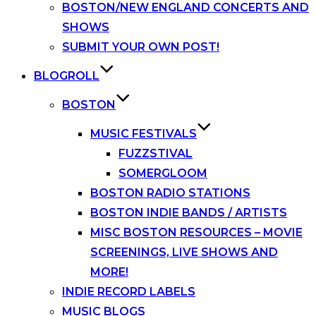
BOSTON/NEW ENGLAND CONCERTS AND
SHOWS
SUBMIT YOUR OWN POST!
BLOGROLL
BOSTON
MUSIC FESTIVALS
FUZZSTIVAL
SOMERGLOOM
BOSTON RADIO STATIONS
BOSTON INDIE BANDS / ARTISTS
MISC BOSTON RESOURCES – MOVIE
SCREENINGS, LIVE SHOWS AND
MORE!
INDIE RECORD LABELS
MUSIC BLOGS