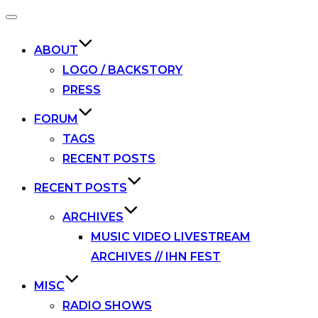
Toggle
navigation
ABOUT
LOGO / BACKSTORY
PRESS
FORUM
TAGS
RECENT POSTS
RECENT POSTS
ARCHIVES
MUSIC VIDEO LIVESTREAM
ARCHIVES // IHN FEST
MISC
RADIO SHOWS