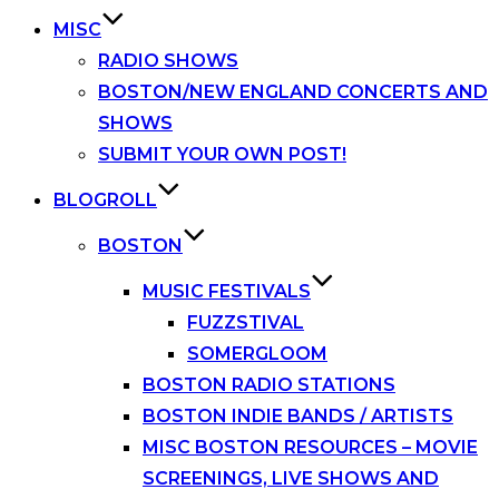
MISC
RADIO SHOWS
BOSTON/NEW ENGLAND CONCERTS AND
SHOWS
SUBMIT YOUR OWN POST!
BLOGROLL
BOSTON
MUSIC FESTIVALS
FUZZSTIVAL
SOMERGLOOM
BOSTON RADIO STATIONS
BOSTON INDIE BANDS / ARTISTS
MISC BOSTON RESOURCES – MOVIE
SCREENINGS, LIVE SHOWS AND