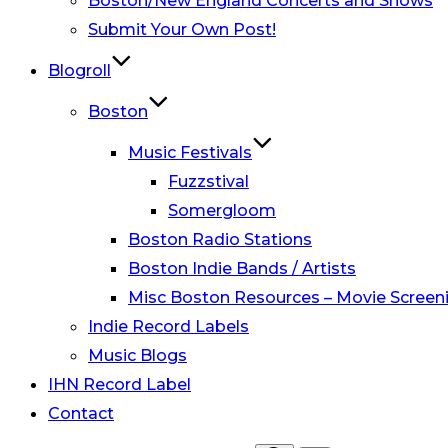
Boston/New England Concerts and Shows
Submit Your Own Post!
Blogroll
Boston
Music Festivals
Fuzzstival
Somergloom
Boston Radio Stations
Boston Indie Bands / Artists
Misc Boston Resources – Movie Screeni
Indie Record Labels
Music Blogs
IHN Record Label
Contact