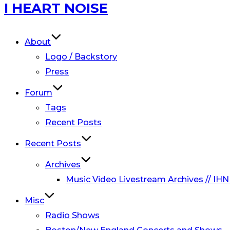
Skip
I HEART NOISE
to
content
About
Logo / Backstory
Press
Forum
Tags
Recent Posts
Recent Posts
Archives
Music Video Livestream Archives // IHN
Misc
Radio Shows