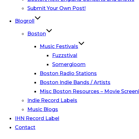
Submit Your Own Post!
Blogroll
Boston
Music Festivals
Fuzzstival
Somergloom
Boston Radio Stations
Boston Indie Bands / Artists
Misc Boston Resources – Movie Screeni
Indie Record Labels
Music Blogs
IHN Record Label
Contact