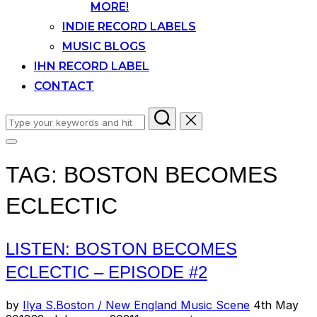
MORE!
INDIE RECORD LABELS
MUSIC BLOGS
IHN RECORD LABEL
CONTACT
Search
for:
Toggle
sidebar
TAG:
BOSTON BECOMES
&
navigation
ECLECTIC
LISTEN: BOSTON BECOMES
ECLECTIC – EPISODE #2
Posted
by
Ilya S.
Boston / New England Music Scene
4th May