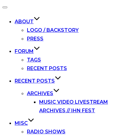
Toggle
navigation
ABOUT
LOGO / BACKSTORY
PRESS
FORUM
TAGS
RECENT POSTS
RECENT POSTS
ARCHIVES
MUSIC VIDEO LIVESTREAM
ARCHIVES // IHN FEST
MISC
RADIO SHOWS