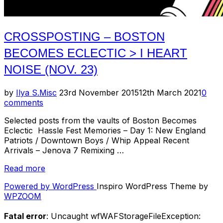
CROSSPOSTING – BOSTON
BECOMES ECLECTIC > I HEART
NOISE (NOV. 23)
Posted
by
Ilya S.
Misc
23rd November 2015
12th March 2021
0
on
comments
Selected posts from the vaults of Boston Becomes
Eclectic Hassle Fest Memories – Day 1: New England
Patriots / Downtown Boys / Whip Appeal Recent
Arrivals – Jenova 7 Remixing …
“Crossposting
Read more
–
Powered by WordPress
Inspiro WordPress Theme by
Boston
WPZOOM
Becomes
Eclectic
Fatal error
: Uncaught wfWAFStorageFileException:
>