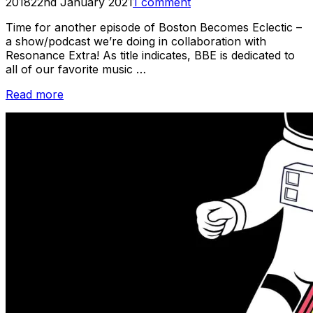
on
2018
22nd January 2021
1 comment
Time for another episode of Boston Becomes Eclectic –
a show/podcast we’re doing in collaboration with
Resonance Extra! As title indicates, BBE is dedicated to
all of our favorite music …
“Listen:
Read more
Boston
Becomes
Eclectic
–
Episode
#2”