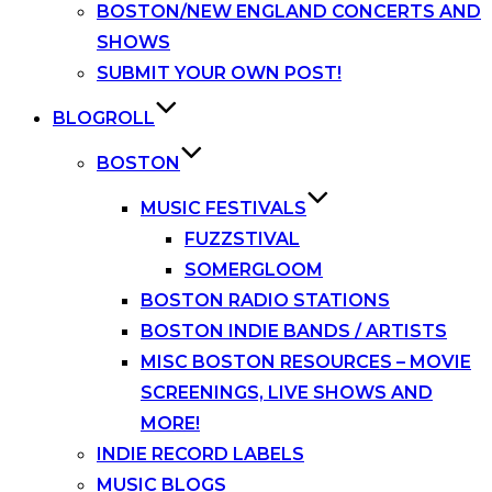
BOSTON/NEW ENGLAND CONCERTS AND
SHOWS
SUBMIT YOUR OWN POST!
BLOGROLL
BOSTON
MUSIC FESTIVALS
FUZZSTIVAL
SOMERGLOOM
BOSTON RADIO STATIONS
BOSTON INDIE BANDS / ARTISTS
MISC BOSTON RESOURCES – MOVIE
SCREENINGS, LIVE SHOWS AND
MORE!
INDIE RECORD LABELS
MUSIC BLOGS