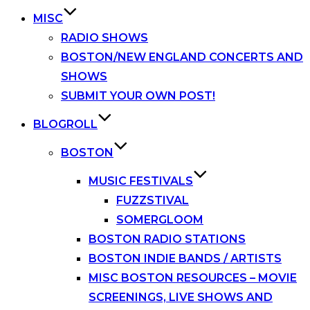
MISC
RADIO SHOWS
BOSTON/NEW ENGLAND CONCERTS AND
SHOWS
SUBMIT YOUR OWN POST!
BLOGROLL
BOSTON
MUSIC FESTIVALS
FUZZSTIVAL
SOMERGLOOM
BOSTON RADIO STATIONS
BOSTON INDIE BANDS / ARTISTS
MISC BOSTON RESOURCES – MOVIE
SCREENINGS, LIVE SHOWS AND