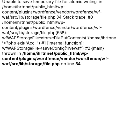
Unable to save temporary file for atomic writing. in
I
/home/ihrtnnet/public_html/wp-
Heart
content/plugins/wordfence/vendor/wordfence/wf-
Noise
waf/src/lib/storage/file.php:34 Stack trace: #0
(Nov.
/home/ihrtnnet/public_html/wp-
23)”
content/plugins/wordfence/vendor/wordfence/wf-
waf/src/lib/storage/file.php(658):
wfWAFStorageFile::atomicFilePutContents('/home/ihrtnnet/.
'<?php exit('Acc...') #1 [internal function]:
wfWAFStorageFile->saveConfig('livewaf') #2 {main}
thrown in
/home/ihrtnnet/public_html/wp-
content/plugins/wordfence/vendor/wordfence/wf-
waf/src/lib/storage/file.php
on line
34