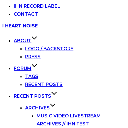
IHN RECORD LABEL
CONTACT
Skip
I HEART NOISE
to
content
ABOUT
LOGO / BACKSTORY
PRESS
FORUM
TAGS
RECENT POSTS
RECENT POSTS
ARCHIVES
MUSIC VIDEO LIVESTREAM
ARCHIVES // IHN FEST