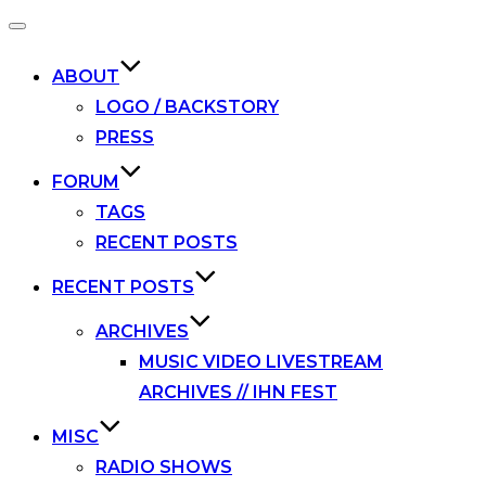
Toggle
navigation
ABOUT
LOGO / BACKSTORY
PRESS
FORUM
TAGS
RECENT POSTS
RECENT POSTS
ARCHIVES
MUSIC VIDEO LIVESTREAM
ARCHIVES // IHN FEST
MISC
RADIO SHOWS