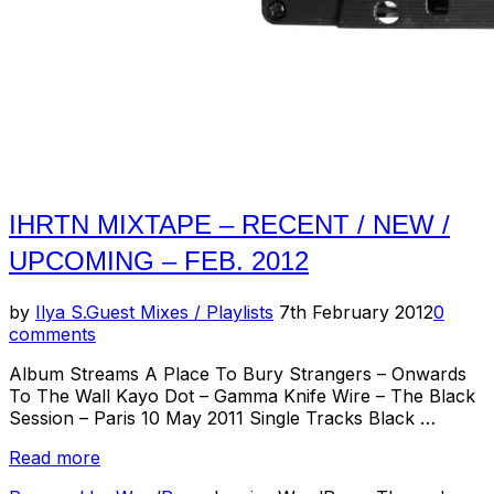
IHRTN MIXTAPE – RECENT / NEW /
UPCOMING – FEB. 2012
Posted
by
Ilya S.
Guest Mixes / Playlists
7th February 2012
0
on
comments
Album Streams A Place To Bury Strangers – Onwards
To The Wall Kayo Dot – Gamma Knife Wire – The Black
Session – Paris 10 May 2011 Single Tracks Black …
“IHRTN
Read more
Mixtape