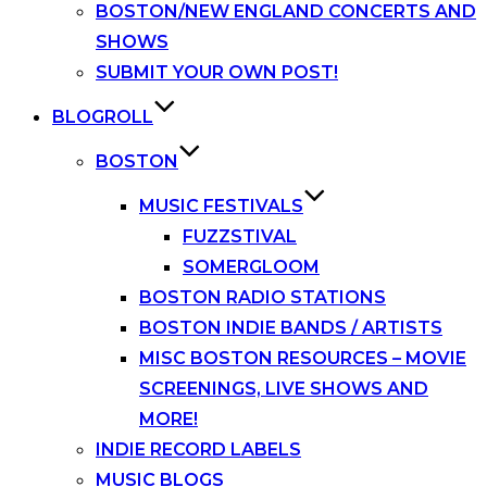
BOSTON/NEW ENGLAND CONCERTS AND
SHOWS
SUBMIT YOUR OWN POST!
BLOGROLL
BOSTON
MUSIC FESTIVALS
FUZZSTIVAL
SOMERGLOOM
BOSTON RADIO STATIONS
BOSTON INDIE BANDS / ARTISTS
MISC BOSTON RESOURCES – MOVIE
SCREENINGS, LIVE SHOWS AND
MORE!
INDIE RECORD LABELS
MUSIC BLOGS