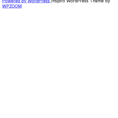
Powered by WordPress
Inspiro WordPress Theme by
–
WPZOOM
Recent
/
New
/
Upcoming
–
Feb.
2012”