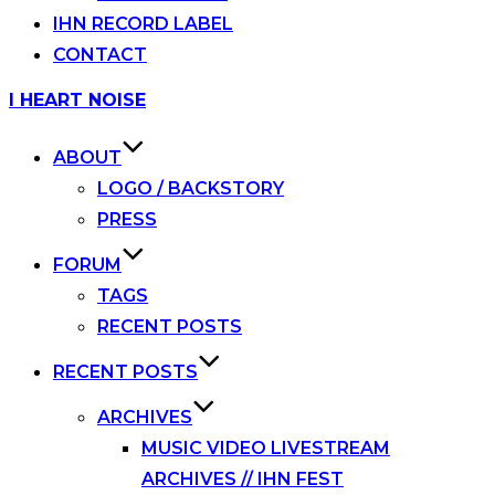
IHN RECORD LABEL
CONTACT
Skip
I HEART NOISE
to
content
ABOUT
LOGO / BACKSTORY
PRESS
FORUM
TAGS
RECENT POSTS
RECENT POSTS
ARCHIVES
MUSIC VIDEO LIVESTREAM
ARCHIVES // IHN FEST