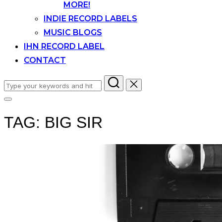
MORE!
INDIE RECORD LABELS
MUSIC BLOGS
IHN RECORD LABEL
CONTACT
Search
for:
Toggle
sidebar
TAG:
BIG SIR
&
navigation