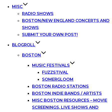
MISC
RADIO SHOWS
BOSTON/NEW ENGLAND CONCERTS AND
SHOWS
SUBMIT YOUR OWN POST!
BLOGROLL
BOSTON
MUSIC FESTIVALS
FUZZSTIVAL
SOMERGLOOM
BOSTON RADIO STATIONS
BOSTON INDIE BANDS / ARTISTS
MISC BOSTON RESOURCES – MOVIE
SCREENINGS, LIVE SHOWS AND