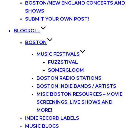
BOSTON/NEW ENGLAND CONCERTS AND
SHOWS
SUBMIT YOUR OWN POST!
BLOGROLL
BOSTON
MUSIC FESTIVALS
FUZZSTIVAL
SOMERGLOOM
BOSTON RADIO STATIONS
BOSTON INDIE BANDS / ARTISTS
MISC BOSTON RESOURCES – MOVIE
SCREENINGS, LIVE SHOWS AND
MORE!
INDIE RECORD LABELS
MUSIC BLOGS