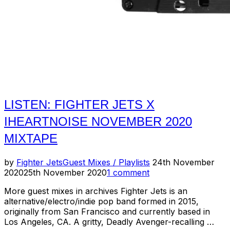
LISTEN: FIGHTER JETS X
IHEARTNOISE NOVEMBER 2020
MIXTAPE
Posted
by
Fighter Jets
Guest Mixes / Playlists
24th November
on
2020
25th November 2020
1 comment
More guest mixes in archives Fighter Jets is an
alternative/electro/indie pop band formed in 2015,
originally from San Francisco and currently based in
Los Angeles, CA. A gritty, Deadly Avenger-recalling …