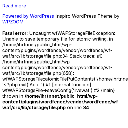
“Listen:
Read more
Fighter
Powered by WordPress
Inspiro WordPress Theme by
Jets
WPZOOM
x
IHeartNoise
Fatal error
: Uncaught wfWAFStorageFileException:
November
Unable to save temporary file for atomic writing. in
2020
/home/ihrtnnet/public_html/wp-
Mixtape”
content/plugins/wordfence/vendor/wordfence/wf-
waf/src/lib/storage/file.php:34 Stack trace: #0
/home/ihrtnnet/public_html/wp-
content/plugins/wordfence/vendor/wordfence/wf-
waf/src/lib/storage/file.php(658):
wfWAFStorageFile::atomicFilePutContents('/home/ihrtnnet/.
'<?php exit('Acc...') #1 [internal function]:
wfWAFStorageFile->saveConfig('livewaf') #2 {main}
thrown in
/home/ihrtnnet/public_html/wp-
content/plugins/wordfence/vendor/wordfence/wf-
waf/src/lib/storage/file.php
on line
34