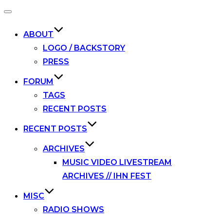
Toggle
navigation
ABOUT
LOGO / BACKSTORY
PRESS
FORUM
TAGS
RECENT POSTS
RECENT POSTS
ARCHIVES
MUSIC VIDEO LIVESTREAM
ARCHIVES // IHN FEST
MISC
RADIO SHOWS