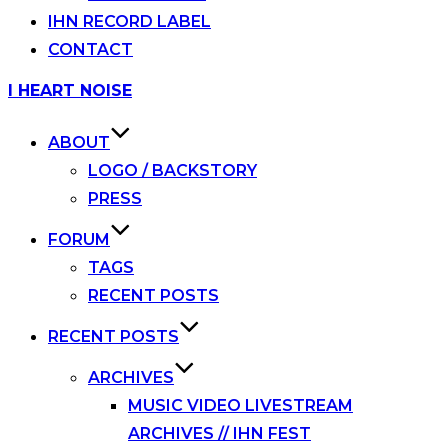
IHN RECORD LABEL
CONTACT
Skip
I HEART NOISE
to
content
ABOUT
LOGO / BACKSTORY
PRESS
FORUM
TAGS
RECENT POSTS
RECENT POSTS
ARCHIVES
MUSIC VIDEO LIVESTREAM
ARCHIVES // IHN FEST