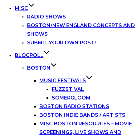
MISC
RADIO SHOWS
BOSTON/NEW ENGLAND CONCERTS AND
SHOWS
SUBMIT YOUR OWN POST!
BLOGROLL
BOSTON
MUSIC FESTIVALS
FUZZSTIVAL
SOMERGLOOM
BOSTON RADIO STATIONS
BOSTON INDIE BANDS / ARTISTS
MISC BOSTON RESOURCES – MOVIE
SCREENINGS, LIVE SHOWS AND