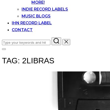
MORE!
INDIE RECORD LABELS
MUSIC BLOGS
IHN RECORD LABEL
CONTACT
Search
for:
Toggle
sidebar
TAG:
2LIBRAS
&
navigation