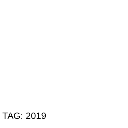
Toggle
sidebar
&
navigation
TAG:
2019