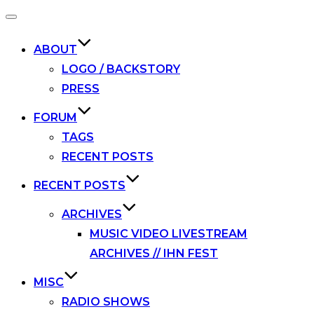
Toggle
navigation
ABOUT
LOGO / BACKSTORY
PRESS
FORUM
TAGS
RECENT POSTS
RECENT POSTS
ARCHIVES
MUSIC VIDEO LIVESTREAM
ARCHIVES // IHN FEST
MISC
RADIO SHOWS