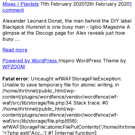
Posted
Mixes / Playlists
11th February 2020
12th February 2020
1
on
comment
Alexander Leonard Donat, the man behind the DIY label
Blackjack Illuminist is one busy man – Igloo Magazine A
glimpse at the Discogs page for Alex reveals just how
busy …
“2019
Read more
in
Powered by WordPress
Inspiro WordPress Theme by
12
WPZOOM
Weeks:
Label
Fatal error
: Uncaught wfWAFStorageFileException:
Mix
Unable to save temporary file for atomic writing. in
by
/home/ihrtnnet/public_html/wp-
Blackjack
content/plugins/wordfence/vendor/wordfence/wf-
Illuminist
waf/src/lib/storage/file.php:34 Stack trace: #0
Records”
/home/ihrtnnet/public_html/wp-
content/plugins/wordfence/vendor/wordfence/wf-
waf/src/lib/storage/file.php(658):
wfWAFStorageFile::atomicFilePutContents('/home/ihrtnnet/.
'<?php exit('Acc...') #1 [internal function]: