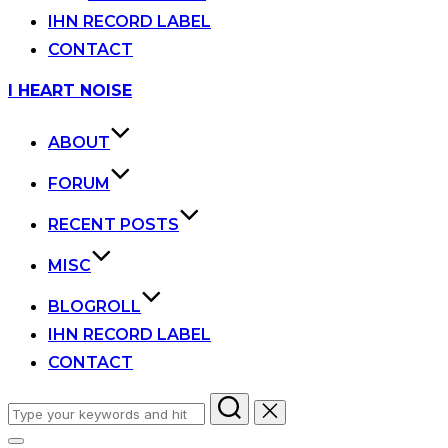
IHN RECORD LABEL
CONTACT
Skip
I HEART NOISE
to
content
ABOUT
FORUM
RECENT POSTS
MISC
BLOGROLL
IHN RECORD LABEL
CONTACT
Search
for: