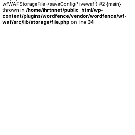
wfWAFStorageFile->saveConfig('livewaf') #2 {main}
thrown in
/home/ihrtnnet/public_html/wp-
content/plugins/wordfence/vendor/wordfence/wf-
waf/src/lib/storage/file.php
on line
34