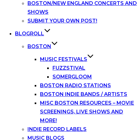
BOSTON/NEW ENGLAND CONCERTS AND
SHOWS
SUBMIT YOUR OWN POST!
BLOGROLL
BOSTON
MUSIC FESTIVALS
FUZZSTIVAL
SOMERGLOOM
BOSTON RADIO STATIONS
BOSTON INDIE BANDS / ARTISTS
MISC BOSTON RESOURCES – MOVIE
SCREENINGS, LIVE SHOWS AND
MORE!
INDIE RECORD LABELS
MUSIC BLOGS