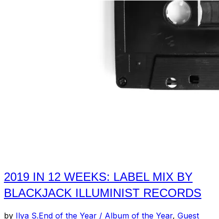
2019 IN 12 WEEKS: LABEL MIX BY
BLACKJACK ILLUMINIST RECORDS
by
Ilya S.
End of the Year / Album of the Year
,
Guest