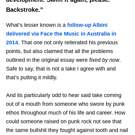
Backstroke.”
What’s lesser known is a
follow-up Albini
delivered via Face the Music in Australia in
2014
. That one not only reiterated his previous
points, but also claimed that all the problems
outlined in the original essay were
fixed by now
.
Safe to say, that is not a take I agree with and
that’s putting it mildly.
And its particularly odd to hear said take coming
out of a mouth from someone who swore by punk
ethos throughout much of his life and career. How
could someone raised on punk rock not see that
the same bullshit they fought against tooth and nail