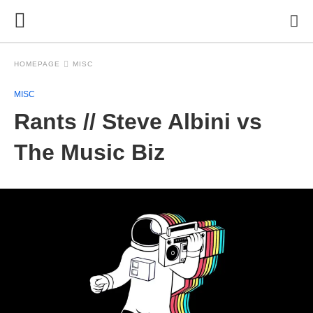
HOMEPAGE
MISC
MISC
Rants // Steve Albini vs
The Music Biz