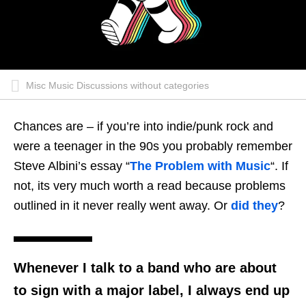
Misc Music Discussions without categories
Chances are – if you’re into indie/punk rock and
were a teenager in the 90s you probably remember
Steve Albini’s essay “
The Problem with Music
“. If
not, its very much worth a read because problems
outlined in it never really went away. Or
did they
?
Whenever I talk to a band
who are about
to sign with a major label, I always end up