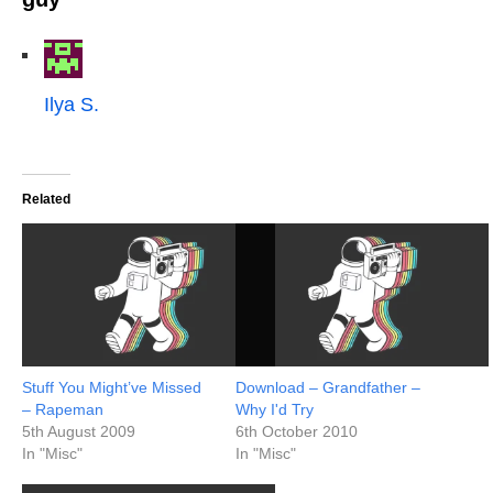
Ilya S.
Related
Stuff You Might’ve Missed
Download – Grandfather –
– Rapeman
Why I'd Try
5th August 2009
6th October 2010
In "Misc"
In "Misc"