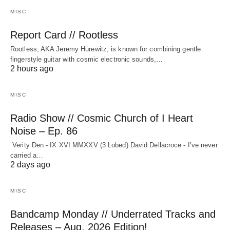
MISC
Report Card // Rootless
Rootless, AKA Jeremy Hurewitz, is known for combining gentle
fingerstyle guitar with cosmic electronic sounds,…
2 hours ago
MISC
Radio Show // Cosmic Church of I Heart
Noise – Ep. 86
Verity Den - IX XVI MMXXV (3 Lobed) David Dellacroce - I’ve never
carried a…
2 days ago
MISC
Bandcamp Monday // Underrated Tracks and
Releases – Aug. 2026 Edition!