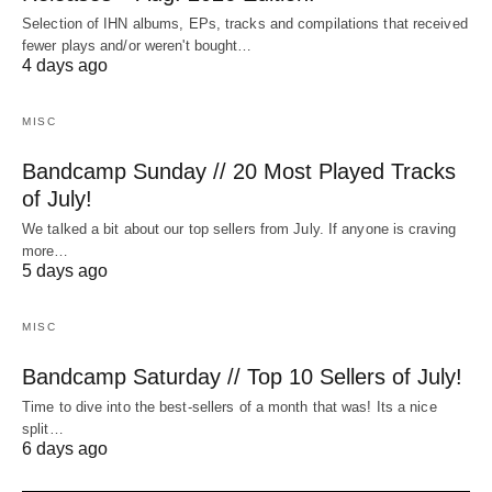
Selection of IHN albums, EPs, tracks and compilations that received
fewer plays and/or weren't bought…
4 days ago
MISC
Bandcamp Sunday // 20 Most Played Tracks
of July!
We talked a bit about our top sellers from July. If anyone is craving
more…
5 days ago
MISC
Bandcamp Saturday // Top 10 Sellers of July!
Time to dive into the best-sellers of a month that was! Its a nice
split…
6 days ago