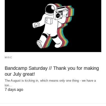
MISC
Bandcamp Saturday // Thank you for making
our July great!
The August is kicking in, which means only one thing - we have a
ton…
7 days ago