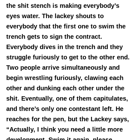
the shit stench is making everybody’s
eyes water. The lackey shouts to
everybody that the first one to swim the
trench gets to sign the contract.
Everybody dives in the trench and they
struggle furiously to get to the other end.
Two people arrive simultaneously and
begin wrestling furiously, clawing each
other and dunking each other under the
shit. Eventually, one of them capitulates,
and there’s only one contestant left. He
reaches for the pen, but the Lackey says,
“Actually, I think you need a little more
development. Swim it again, please.