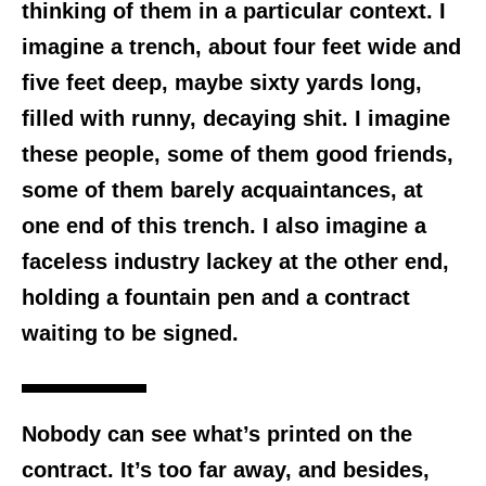
thinking of them in a particular context. I
imagine a trench, about four feet wide and
five feet deep, maybe sixty yards long,
filled with runny, decaying shit. I imagine
these people, some of them good friends,
some of them barely acquaintances, at
one end of this trench. I also imagine a
faceless industry lackey at the other end,
holding a fountain pen and a contract
waiting to be signed.
Nobody can see what’s printed on the
contract. It’s too far away, and besides,