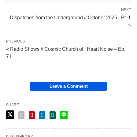
NEXT
Dispatches from the Underground // October 2025 - Pt. 1
»
PREVIOUS
« Radio Shows // Cosmic Church of I Heart Noise – Ep.
71
Leave a Comment
SHARE
PUBLISHED BY