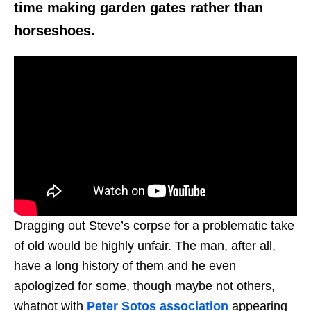
time making garden gates rather than
horseshoes.
Dragging out Steve’s corpse for a problematic take
of old would be highly unfair. The man, after all,
have a long history of them and he even
apologized for some, though maybe not others,
whatnot with
Peter Sotos association
appearing