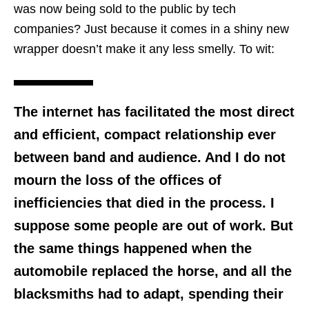
was now being sold to the public by tech
companies? Just because it comes in a shiny new
wrapper doesn’t make it any less smelly. To wit:
The internet has facilitated the most direct
and efficient, compact relationship ever
between band and audience. And I do not
mourn the loss of the offices of
inefficiencies that died in the process. I
suppose some people are out of work. But
the same things happened when the
automobile replaced the horse, and all the
blacksmiths had to adapt, spending their