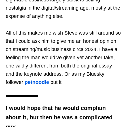
nostalgia in the digital/streaming age, mostly at the
expense of anything else.
All of this makes me wish Steve was still around so
that I could ask him to give me an honest opinion
on streaming/music business circa 2024. I have a
feeling the man would’ve given yet another take,
one wildly different from both the original essay
and the keynote address. Or as my Bluesky
follower
petnoodle
put it
I would hope that he would complain
about it, but then he was a complicated
guy