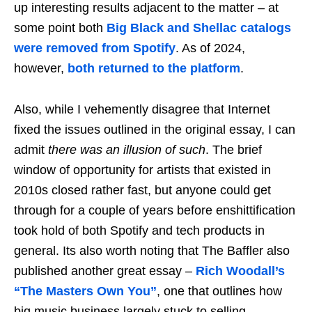
up interesting results adjacent to the matter – at
some point both
Big Black and Shellac catalogs
were removed from Spotify
. As of 2024,
however,
both returned to the platform
.
Also, while I vehemently disagree that Internet
fixed the issues outlined in the original essay, I can
admit
there was an illusion of such
. The brief
window of opportunity for artists that existed in
2010s closed rather fast, but anyone could get
through for a couple of years before enshittification
took hold of both Spotify and tech products in
general. Its also worth noting that The Baffler also
published another great essay –
Rich Woodall’s
“The Masters Own You”
, one that outlines how
big music business largely stuck to selling