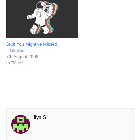
Stuff You Might’ve Missed
– Shellac
7th August 2009
In "Misc"
Ilya S.