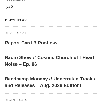
Ilya S.
11 MONTHS AGO
RELATED POST
Report Card // Rootless
Radio Show // Cosmic Church of I Heart
Noise – Ep. 86
Bandcamp Monday // Underrated Tracks
and Releases – Aug. 2026 Edition!
RECENT POSTS