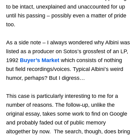
to be intact, unexplained and unaccounted for up
until his passing – possibly even a matter of pride
too.
As a side note – I always wondered why Albini was
listed as a producer on Sotos’s grossfest of an LP,
1992
Buyer’s Market
which consists of nothing
but field recordings/voices. Typical Albini’s weird
humor, perhaps? But I digress…
This case is particularly interesting to me for a
number of reasons. The follow-up, unlike the
original essay, takes some work to find on Google
and probably faded out of public memory
altogether by now. The search, though, does bring