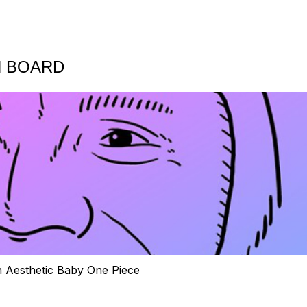
N BOARD
h Aesthetic Baby One Piece