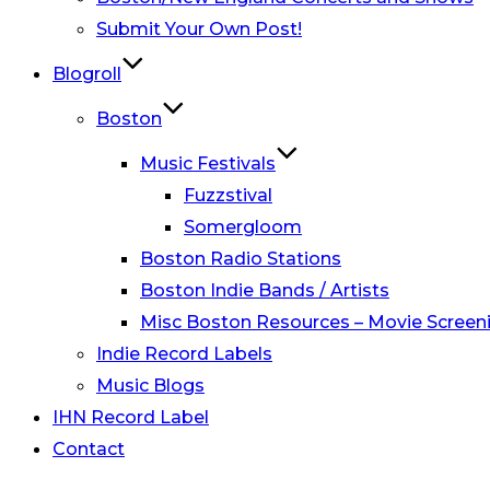
Submit Your Own Post!
Blogroll
Boston
Music Festivals
Fuzzstival
Somergloom
Boston Radio Stations
Boston Indie Bands / Artists
Misc Boston Resources – Movie Screeni
Indie Record Labels
Music Blogs
IHN Record Label
Contact