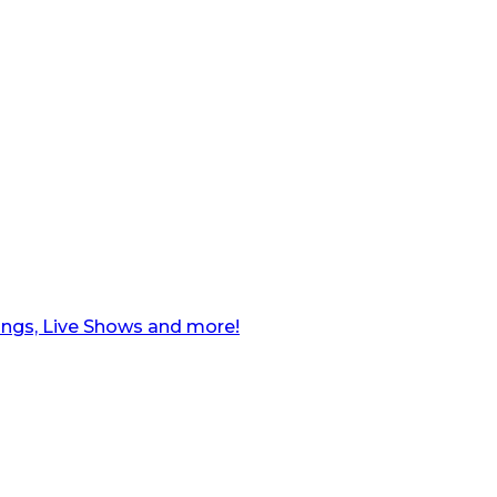
ngs, Live Shows and more!