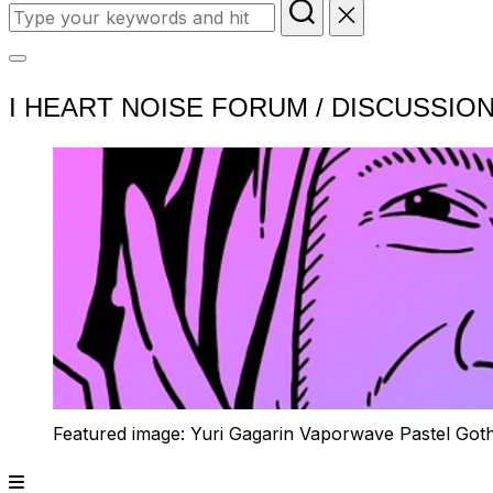
Search
for:
Toggle
I HEART NOISE FORUM / DISCUSSIO
sidebar
&
navigation
Featured image: Yuri Gagarin Vaporwave Pastel Got