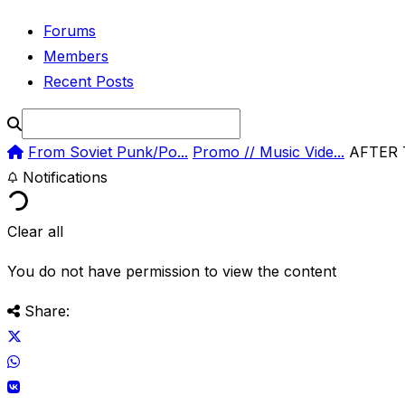
Forums
Members
Recent Posts
From Soviet Punk/Po...
Promo // Music Vide...
AFTER 
Notifications
Clear all
You do not have permission to view the content
Share: