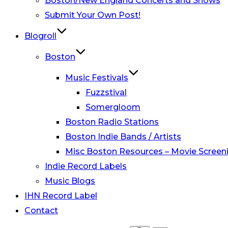
Boston/New England Concerts and Shows
Submit Your Own Post!
Blogroll
Boston
Music Festivals
Fuzzstival
Somergloom
Boston Radio Stations
Boston Indie Bands / Artists
Misc Boston Resources – Movie Screeni
Indie Record Labels
Music Blogs
IHN Record Label
Contact