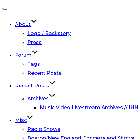
Toggle
navigation
About
Logo / Backstory
Press
Forum
Tags
Recent Posts
Recent Posts
Archives
Music Video Livestream Archives // IHN
Misc
Radio Shows
Boston/New England Concerts and Shows