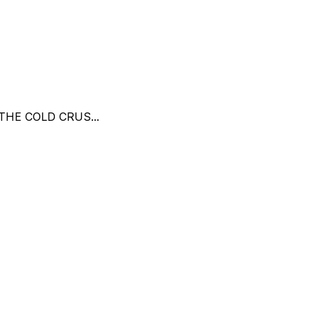
THE COLD CRUS...