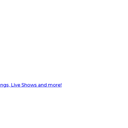
ngs, Live Shows and more!