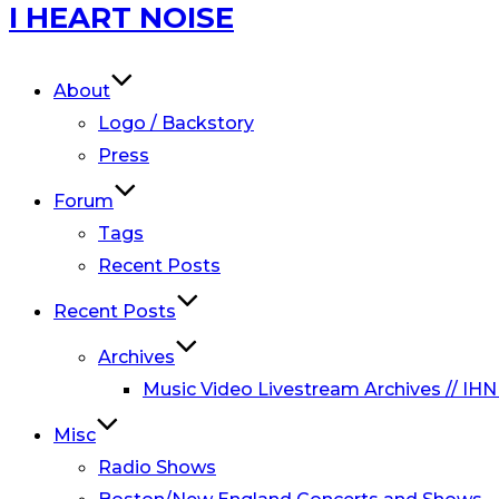
Skip
I HEART NOISE
to
content
About
Logo / Backstory
Press
Forum
Tags
Recent Posts
Recent Posts
Archives
Music Video Livestream Archives // IHN
Misc
Radio Shows