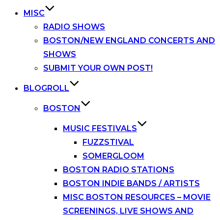
MISC
RADIO SHOWS
BOSTON/NEW ENGLAND CONCERTS AND
SHOWS
SUBMIT YOUR OWN POST!
BLOGROLL
BOSTON
MUSIC FESTIVALS
FUZZSTIVAL
SOMERGLOOM
BOSTON RADIO STATIONS
BOSTON INDIE BANDS / ARTISTS
MISC BOSTON RESOURCES – MOVIE
SCREENINGS, LIVE SHOWS AND