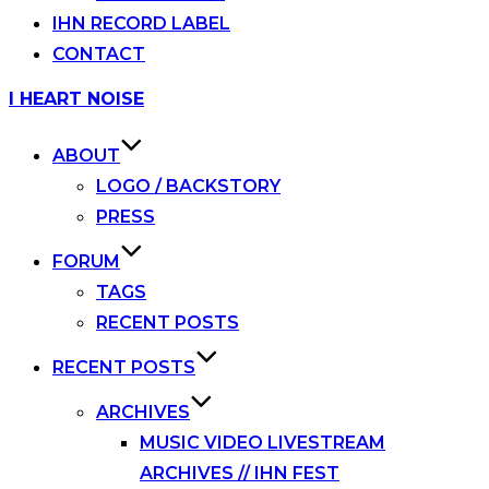
IHN RECORD LABEL
CONTACT
Skip
I HEART NOISE
to
content
ABOUT
LOGO / BACKSTORY
PRESS
FORUM
TAGS
RECENT POSTS
RECENT POSTS
ARCHIVES
MUSIC VIDEO LIVESTREAM
ARCHIVES // IHN FEST