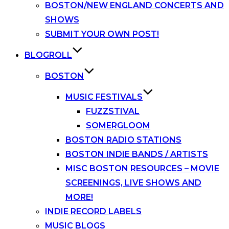
BOSTON/NEW ENGLAND CONCERTS AND
SHOWS
SUBMIT YOUR OWN POST!
BLOGROLL
BOSTON
MUSIC FESTIVALS
FUZZSTIVAL
SOMERGLOOM
BOSTON RADIO STATIONS
BOSTON INDIE BANDS / ARTISTS
MISC BOSTON RESOURCES – MOVIE
SCREENINGS, LIVE SHOWS AND
MORE!
INDIE RECORD LABELS
MUSIC BLOGS