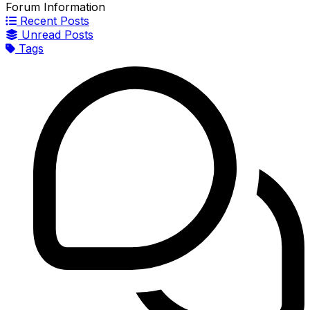
Forum Information
Recent Posts
Unread Posts
Tags