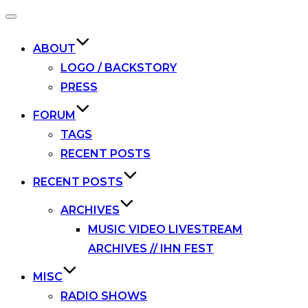
Toggle
navigation
ABOUT
LOGO / BACKSTORY
PRESS
FORUM
TAGS
RECENT POSTS
RECENT POSTS
ARCHIVES
MUSIC VIDEO LIVESTREAM
ARCHIVES // IHN FEST
MISC
RADIO SHOWS