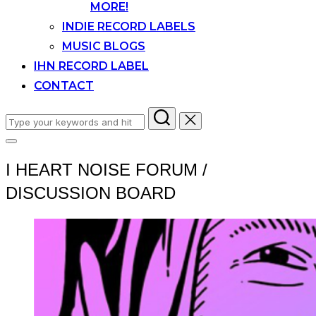
MORE!
INDIE RECORD LABELS
MUSIC BLOGS
IHN RECORD LABEL
CONTACT
Search
for:
Toggle
sidebar
I HEART NOISE FORUM /
&
navigation
DISCUSSION BOARD