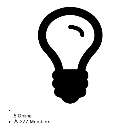
5
Online
277
Members