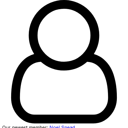
Our newest member:
Noel Snead