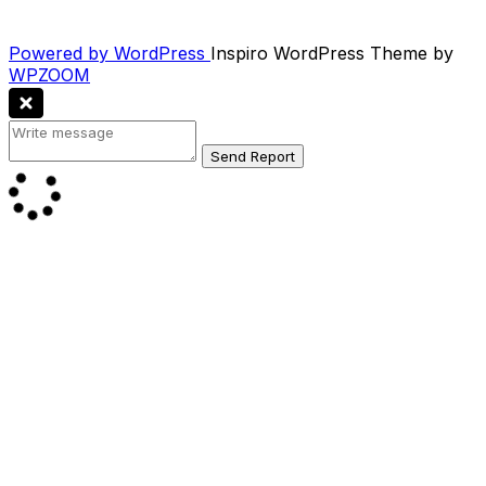
Powered by WordPress
Inspiro WordPress Theme by
WPZOOM