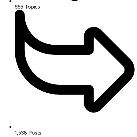
655
Topics
1,538
Posts