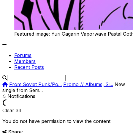
Featured image: Yuri Gagarin Vaporwave Pastel Got
Forums
Members
Recent Posts
From Soviet Punk/Po...
Promo // Albums, Si...
New
single from Sem...
Notifications
Clear all
You do not have permission to view the content
Share: