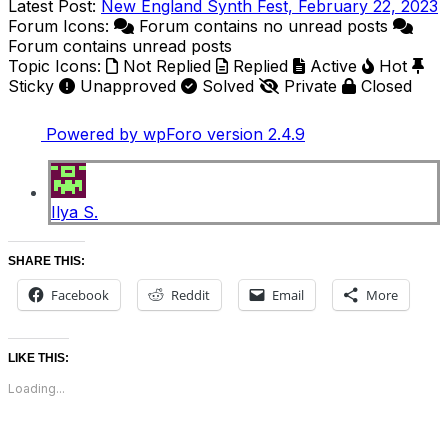
Latest Post:
New England Synth Fest, February 22, 2023
Forum Icons:
Forum contains no unread posts
Forum contains unread posts
Topic Icons:
Not Replied
Replied
Active
Hot
Sticky
Unapproved
Solved
Private
Closed
Powered by wpForo version 2.4.9
Ilya S.
SHARE THIS:
Facebook
Reddit
Email
More
LIKE THIS:
Loading...