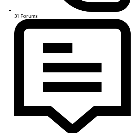
31
Forums