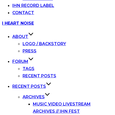
IHN RECORD LABEL
CONTACT
Skip
I HEART NOISE
to
content
ABOUT
LOGO / BACKSTORY
PRESS
FORUM
TAGS
RECENT POSTS
RECENT POSTS
ARCHIVES
MUSIC VIDEO LIVESTREAM
ARCHIVES // IHN FEST