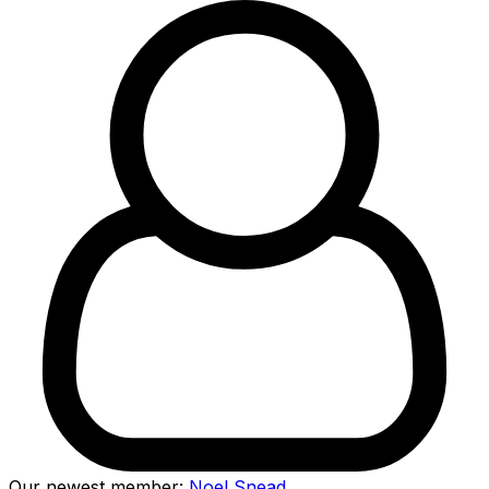
Our newest member:
Noel Snead