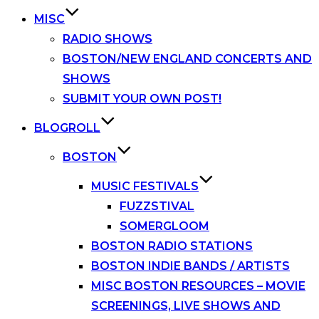
MISC
RADIO SHOWS
BOSTON/NEW ENGLAND CONCERTS AND
SHOWS
SUBMIT YOUR OWN POST!
BLOGROLL
BOSTON
MUSIC FESTIVALS
FUZZSTIVAL
SOMERGLOOM
BOSTON RADIO STATIONS
BOSTON INDIE BANDS / ARTISTS
MISC BOSTON RESOURCES – MOVIE
SCREENINGS, LIVE SHOWS AND