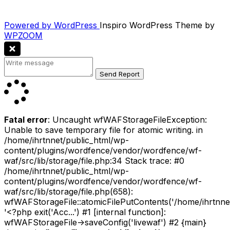
Powered by WordPress
Inspiro WordPress Theme by
WPZOOM
Fatal error
: Uncaught wfWAFStorageFileException:
Unable to save temporary file for atomic writing. in
/home/ihrtnnet/public_html/wp-
content/plugins/wordfence/vendor/wordfence/wf-
waf/src/lib/storage/file.php:34 Stack trace: #0
/home/ihrtnnet/public_html/wp-
content/plugins/wordfence/vendor/wordfence/wf-
waf/src/lib/storage/file.php(658):
wfWAFStorageFile::atomicFilePutContents('/home/ihrtnnet/.
'<?php exit('Acc...') #1 [internal function]:
wfWAFStorageFile->saveConfig('livewaf') #2 {main}