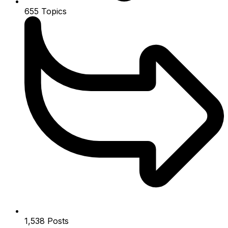
655
Topics
1,538
Posts