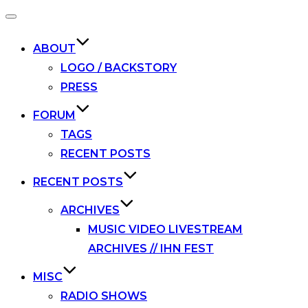
Toggle
navigation
ABOUT
LOGO / BACKSTORY
PRESS
FORUM
TAGS
RECENT POSTS
RECENT POSTS
ARCHIVES
MUSIC VIDEO LIVESTREAM
ARCHIVES // IHN FEST
MISC
RADIO SHOWS