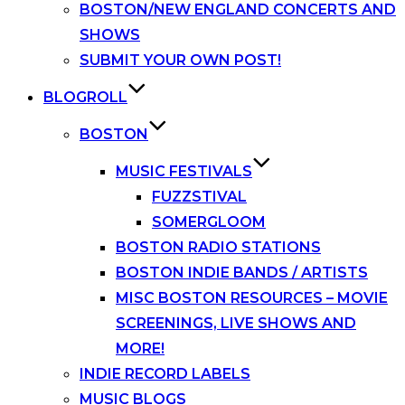
BOSTON/NEW ENGLAND CONCERTS AND
SHOWS
SUBMIT YOUR OWN POST!
BLOGROLL
BOSTON
MUSIC FESTIVALS
FUZZSTIVAL
SOMERGLOOM
BOSTON RADIO STATIONS
BOSTON INDIE BANDS / ARTISTS
MISC BOSTON RESOURCES – MOVIE
SCREENINGS, LIVE SHOWS AND
MORE!
INDIE RECORD LABELS
MUSIC BLOGS