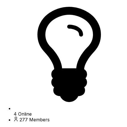
4
Online
277
Members