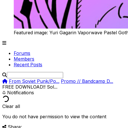
Featured image: Yuri Gagarin Vaporwave Pastel Got
Forums
Members
Recent Posts
From Soviet Punk/Po...
Promo // Bandcamp D...
FREE DOWNLOAD!! Sol...
Notifications
Clear all
You do not have permission to view the content
Share: