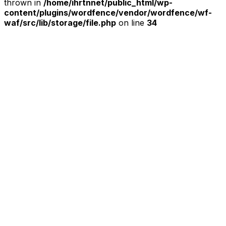
thrown in
/home/ihrtnnet/public_html/wp-
content/plugins/wordfence/vendor/wordfence/wf-
waf/src/lib/storage/file.php
on line
34