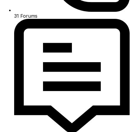
31
Forums