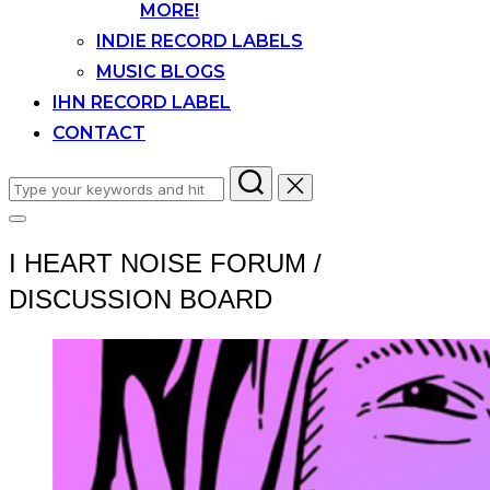
MORE!
INDIE RECORD LABELS
MUSIC BLOGS
IHN RECORD LABEL
CONTACT
Search
for:
Toggle
sidebar
I HEART NOISE FORUM /
&
navigation
DISCUSSION BOARD