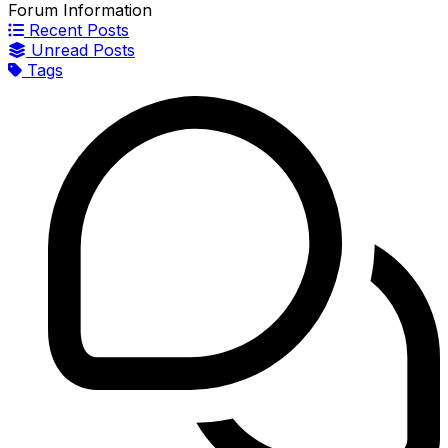
Forum Information
Recent Posts
Unread Posts
Tags