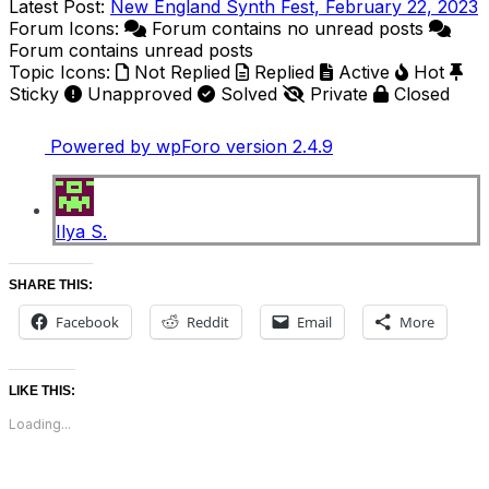
Latest Post:
New England Synth Fest, February 22, 2023
Forum Icons:
Forum contains no unread posts
Forum contains unread posts
Topic Icons:
Not Replied
Replied
Active
Hot
Sticky
Unapproved
Solved
Private
Closed
Powered by wpForo version 2.4.9
Ilya S.
SHARE THIS:
Facebook
Reddit
Email
More
LIKE THIS:
Loading...